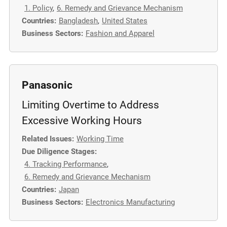
1. Policy
,
6. Remedy and Grievance Mechanism
Countries:
Bangladesh
,
United States
Business Sectors:
Fashion and Apparel
Panasonic
Limiting Overtime to Address
Excessive Working Hours
Related Issues:
Working Time
Due Diligence Stages:
4. Tracking Performance
,
6. Remedy and Grievance Mechanism
Countries:
Japan
Business Sectors:
Electronics Manufacturing