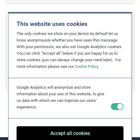
This website uses cookies
Rana Plaza Factory
The only cookies we store on your device by default let us
Global Outcry Triggers Industry Action
know anonymously whether you have seen this message.
With your permission, we also set Google Analytics cookies.
Related Issues:
Occupational Safety and Health
You can click “Accept all” below if you are happy for us to
Due Diligence Stages:
store cookies (you can always change your mind later). For
6. Remedy and Grievance Mechanism
more information please see our
Cookie Policy
.
Countries:
Bangladesh
Business Sectors:
Fashion and Apparel
Google Analytics will anonymize and store
information about your use of this website, to give
us data with which we can improve our users’
experience.
Accept all cookies