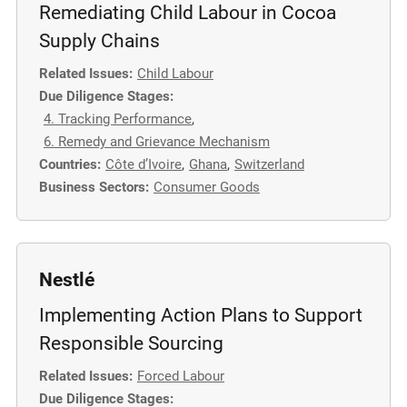
Remediating Child Labour in Cocoa
Supply Chains
Related Issues:
Child Labour
Due Diligence Stages:
4. Tracking Performance
,
6. Remedy and Grievance Mechanism
Countries:
Côte d’Ivoire
,
Ghana
,
Switzerland
Business Sectors:
Consumer Goods
Nestlé
Implementing Action Plans to Support
Responsible Sourcing
Related Issues:
Forced Labour
Due Diligence Stages: