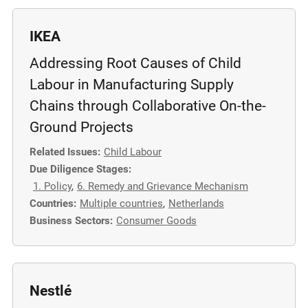
IKEA
Addressing Root Causes of Child
Labour in Manufacturing Supply
Chains through Collaborative On-the-
Ground Projects
Related Issues:
Child Labour
Due Diligence Stages:
1. Policy
,
6. Remedy and Grievance Mechanism
Countries:
Multiple countries
,
Netherlands
Business Sectors:
Consumer Goods
Nestlé