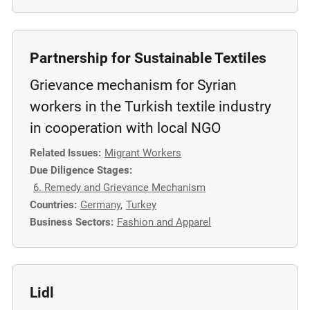
m
o
r
Partnership for Sustainable Textiles
e
Grievance mechanism for Syrian
workers in the Turkish textile industry
in cooperation with local NGO
Related Issues:
Migrant Workers
Due Diligence Stages:
6. Remedy and Grievance Mechanism
Countries:
Germany
,
Turkey
Business Sectors:
Fashion and Apparel
Lidl