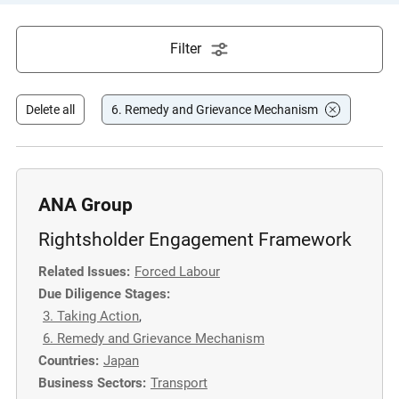
e
s
Filter
,
c
a
Delete all
6. Remedy and Grievance Mechanism
s
e
s
t
ANA Group
u
Rightsholder Engagement Framework
d
i
Related Issues:
Forced Labour
e
Due Diligence Stages:
s
3. Taking Action
,
,
6. Remedy and Grievance Mechanism
a
Countries:
Japan
n
Business Sectors:
Transport
d