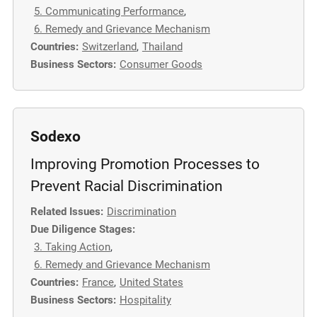
5. Communicating Performance
,
6. Remedy and Grievance Mechanism
Countries:
Switzerland
,
Thailand
Business Sectors:
Consumer Goods
Sodexo
Improving Promotion Processes to
Prevent Racial Discrimination
Related Issues:
Discrimination
Due Diligence Stages:
3. Taking Action
,
6. Remedy and Grievance Mechanism
Countries:
France
,
United States
Business Sectors:
Hospitality