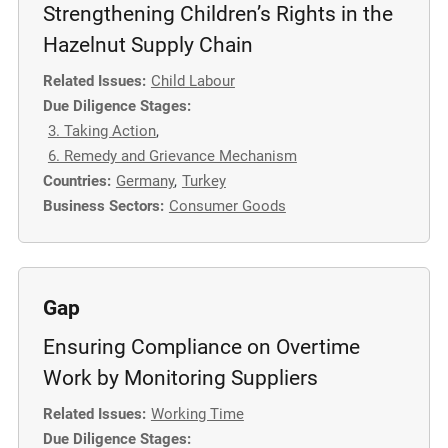
Strengthening Children’s Rights in the
Hazelnut Supply Chain
Related Issues:
Child Labour
Due Diligence Stages:
3. Taking Action
,
6. Remedy and Grievance Mechanism
Countries:
Germany
,
Turkey
Business Sectors:
Consumer Goods
Gap
Ensuring Compliance on Overtime
Work by Monitoring Suppliers
Related Issues:
Working Time
Due Diligence Stages: