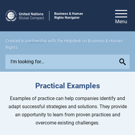
Business & Human
Rights Navigator
Created in
partnership
with the Helpdesk on Business & Human
Rights
E
x
p
l
Practical Examples
o
r
Examples of practice can help companies identify and
e
adapt successful strategies and solutions. They provide
i
an opportunity to learn from proven practices and
s
overcome existing challenges.
s
u