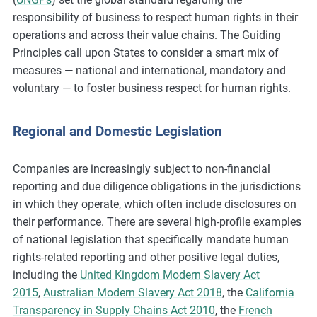
responsibility of business to respect human rights in their
operations and across their value chains. The Guiding
Principles call upon States to consider a smart mix of
measures — national and international, mandatory and
voluntary — to foster business respect for human rights.
Regional and Domestic Legislation
Companies are increasingly subject to non-financial
reporting and due diligence obligations in the jurisdictions
in which they operate, which often include disclosures on
their performance. There are several high-profile examples
of national legislation that specifically mandate human
rights-related reporting and other positive legal duties,
including the
United Kingdom Modern Slavery Act
2015
,
Australian Modern Slavery Act 2018
, the
California
Transparency in Supply Chains Act 2010
, the
French