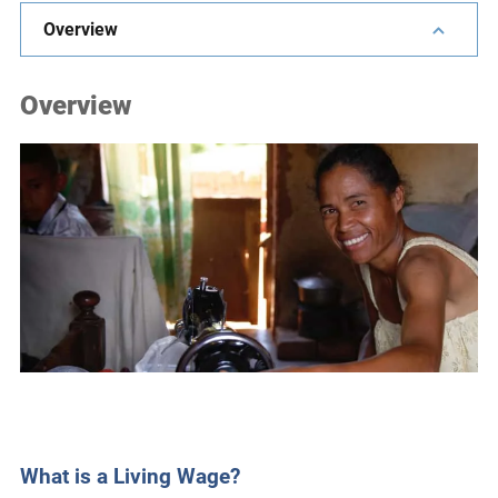
e
Overview
s
,
Overview
c
a
s
e
s
t
u
d
i
e
s
,
a
n
What is a Living Wage?
d