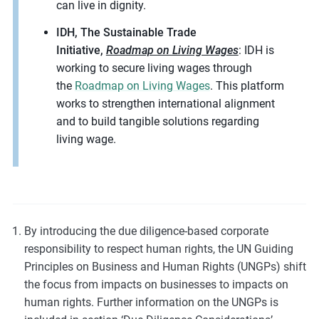
can live in dignity.
IDH, The Sustainable Trade
Initiative,
Roadmap on Living Wages
: IDH is
working to secure living wages through
the
Roadmap on Living Wages
. This platform
works to strengthen international alignment
and to build tangible solutions regarding
living wage.
By introducing the due diligence-based corporate
responsibility to respect human rights, the UN Guiding
Principles on Business and Human Rights (UNGPs) shift
the focus from impacts on businesses to impacts on
human rights. Further information on the UNGPs is