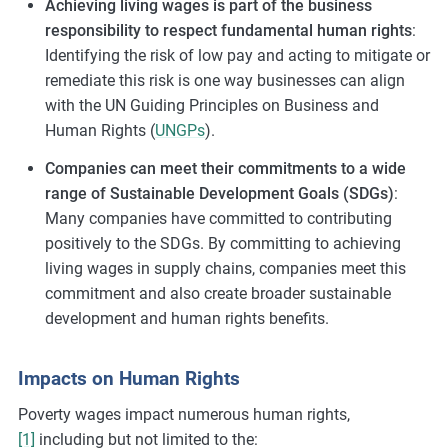
Achieving living wages is part of the business
responsibility to respect fundamental human rights
:
Identifying the risk of low pay and acting to mitigate or
remediate this risk is one way businesses can align
with the UN Guiding Principles on Business and
Human Rights (
UNGPs
).
Companies can meet their commitments to a wide
range of Sustainable Development Goals (SDGs)
:
Many companies have committed to contributing
positively to the SDGs. By committing to achieving
living wages in supply chains, companies meet this
commitment and also create broader sustainable
development and human rights benefits.
Impacts on Human Rights
Poverty wages impact numerous human rights,
[1]
including but not limited to the: