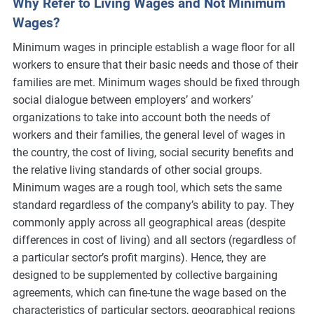
Why Refer to Living Wages and Not Minimum
Wages?
Minimum wages in principle establish a wage floor for all
workers to ensure that their basic needs and those of their
families are met. Minimum wages should be fixed through
social dialogue between employers’ and workers’
organizations to take into account both the needs of
workers and their families, the general level of wages in
the country, the cost of living, social security benefits and
the relative living standards of other social groups.
Minimum wages are a rough tool, which sets the same
standard regardless of the company’s ability to pay. They
commonly apply across all geographical areas (despite
differences in cost of living) and all sectors (regardless of
a particular sector’s profit margins). Hence, they are
designed to be supplemented by collective bargaining
agreements, which can fine-tune the wage based on the
characteristics of particular sectors, geographical regions