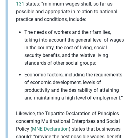
131
states: “minimum wages shall, so far as
possible and appropriate in relation to national
practice and conditions, include:
The needs of workers and their families,
taking into account the general level of wages
in the country, the cost of living, social
security benefits, and the relative living
standards of other social groups;
Economic factors, including the requirements
of economic development, levels of
productivity and the desirability of attaining
and maintaining a high level of employment.”
Likewise, the Tripartite Declaration of Principles
concerning Multinational Enterprises and Social
Policy (
MNE Declaration
) states that businesses
should: “provide the best possible wages, benefit