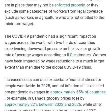
are in place they may not be
enforced properly
, or they
exclude some categories of workers from legal coverage
(such as workers in agriculture who are not entitled to the
minimum wage).
The COVID-19 pandemic had a significant impact on
wages across the world, with two-thirds of countries
experiencing downward pressure on the level or growth
rate of average wages according to
ILO
estimates. Women
have been impacted by wage reductions to a much larger
extent than men due to the global COVID-19 crisis.
Increased costs can also exacerbate financial stress for
people worldwide. In 2025, annual inflation still exceeded
pre-pandemic averages in
approximately 65% of countries
.
For example, in Canada grocery prices rose by
approximately 22% between 2022 and 2026
, while other
consumer prices have gone up by an average of 13%.