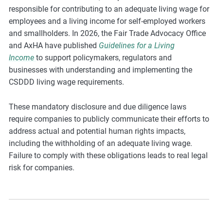
responsible for contributing to an adequate living wage for
employees and a living income for self-employed workers
and smallholders. In 2026, the Fair Trade Advocacy Office
and AxHA have published
Guidelines for a Living
Income
to support policymakers, regulators and
businesses with understanding and implementing the
CSDDD living wage requirements.
These mandatory disclosure and due diligence laws
require companies to publicly communicate their efforts to
address actual and potential human rights impacts,
including the withholding of an adequate living wage.
Failure to comply with these obligations leads to real legal
risk for companies.