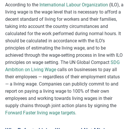
According to the
International Labour Organization
(ILO), a
m
living wage is the wage level that is necessary to afford a
o
decent standard of living for workers and their families,
r
taking into account the country circumstances and
e
calculated for the work performed during normal hours. It
should be calculated in accordance with the ILO’s
principles of estimating the living wage, and to be
achieved through the wage-setting process in line with ILO
principles on wage setting. The UN Global Compact
SDG
Ambition on Living Wage
calls on businesses to pay all
their employees — regardless of their employment status
— a living wage. Companies can publicly commit to and
report on paying a living wage to 100% of their own
employees and working towards living wages in their
supply chains through joint action plans by signing the
Forward Faster living wage targets
.