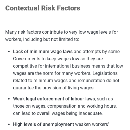
Contextual Risk Factors
Many risk factors contribute to very low wage levels for
workers, including but not limited to:
Lack of minimum wage laws
and attempts by some
Governments to keep wages low so they are
competitive for international business means that low
wages are the norm for many workers. Legislations
related to minimum wages and remuneration do not
guarantee the provision of living wages.
Weak legal enforcement of labour laws
, such as
those on wages, compensation and working hours,
can lead to overall wages being inadequate.
High levels of unemployment
weaken workers’