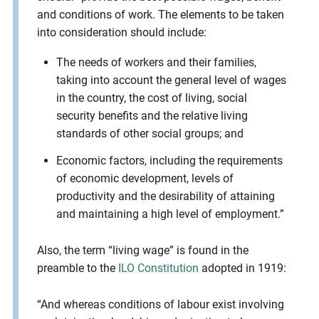
and conditions of work. The elements to be taken
into consideration should include:
The needs of workers and their families,
taking into account the general level of wages
in the country, the cost of living, social
security benefits and the relative living
standards of other social groups; and
Economic factors, including the requirements
of economic development, levels of
productivity and the desirability of attaining
and maintaining a high level of employment.”
Also, the term “living wage” is found in the
preamble to the
ILO Constitution
adopted in 1919:
“And whereas conditions of labour exist involving