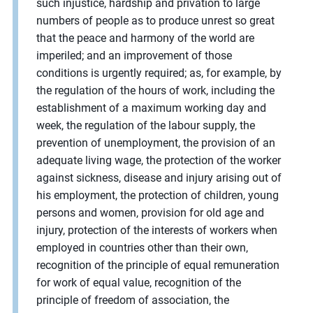
such injustice, hardship and privation to large
numbers of people as to produce unrest so great
that the peace and harmony of the world are
imperiled; and an improvement of those
conditions is urgently required; as, for example, by
the regulation of the hours of work, including the
establishment of a maximum working day and
week, the regulation of the labour supply, the
prevention of unemployment, the provision of an
adequate living wage, the protection of the worker
against sickness, disease and injury arising out of
his employment, the protection of children, young
persons and women, provision for old age and
injury, protection of the interests of workers when
employed in countries other than their own,
recognition of the principle of equal remuneration
for work of equal value, recognition of the
principle of freedom of association, the