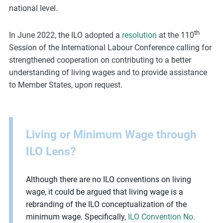
national level.
th
In June 2022, the ILO adopted a
resolution
at the 110
Session of the International Labour Conference calling for
strengthened cooperation on contributing to a better
understanding of living wages and to provide assistance
to Member States, upon request.
Living or Minimum Wage through
ILO Lens?
Although there are no ILO conventions on living
wage, it could be argued that living wage is a
rebranding of the ILO conceptualization of the
minimum wage. Specifically,
ILO Convention No.