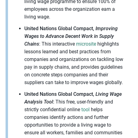
living wage programme to ensure 100% of
employees across the organization earn a
living wage.
United Nations Global Compact,
Improving
Wages to Advance Decent Work in Supply
Chains
: This interactive
microsite
highlights
lessons learned and best practices from
companies and organizations on tackling low
pay in supply chains, and provides guidelines
on concrete steps companies and their
suppliers can take to improve wages globally.
United Nations Global Compact,
Living Wage
Analysis Tool
:
This free, user-friendly and
strictly confidential online
tool
helps
companies identify actions and further
opportunities to provide a living wage to
ensure all workers, families and communities