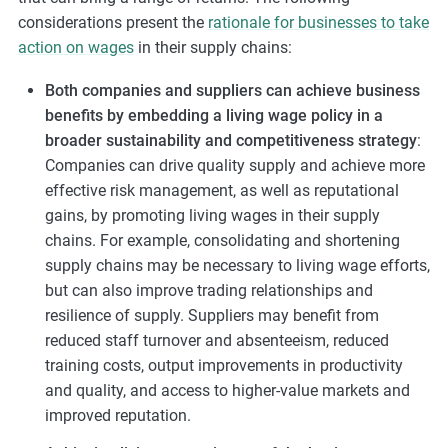
considerations present the
rationale for businesses to take
action on wages
in their supply chains:
Both companies and suppliers can achieve business
benefits by embedding a living wage policy in a
broader sustainability and competitiveness strategy
:
Companies can drive quality supply and achieve more
effective risk management, as well as reputational
gains, by promoting living wages in their supply
chains. For example, consolidating and shortening
supply chains may be necessary to living wage efforts,
but can also improve trading relationships and
resilience of supply. Suppliers may benefit from
reduced staff turnover and absenteeism, reduced
training costs, output improvements in productivity
and quality, and access to higher-value markets and
improved reputation.