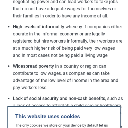
negotiating power and can lead workers to take jobs
that do not have adequate wages for themselves or
their families in order to have any income at all.
High levels of informality
whereby if companies either
operate in the informal economy or are legally
registered but hire workers informally, their workers are
at a much higher risk of being paid very low wages
and in most cases not being paid a living wage.
Widespread poverty
in a country or region can
contribute to low wages, as companies can take
advantage of the low level of income in the area and
pay workers less.
Lack of social security and non-cash benefits
, such as
a lack of access to affordable child-care or healthcare,
increases the expenditure of workers thus reducing the
This website uses cookies
proportion of their wages that can be spent on other
The only cookies we store on your device by default let us
items such as food, housing, education, transportation