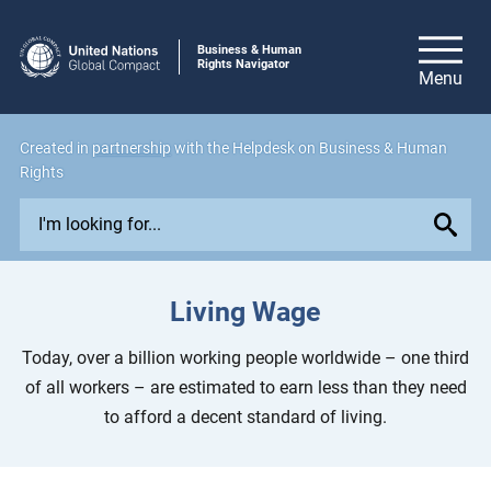
Business & Human
Rights Navigator
Created in
partnership
with the Helpdesk on Business & Human
Rights
E
x
p
l
Living Wage
o
r
Today, over a billion working people worldwide – one third
e
of all workers – are estimated to earn less than they need
i
to afford a decent standard of living.
s
s
u