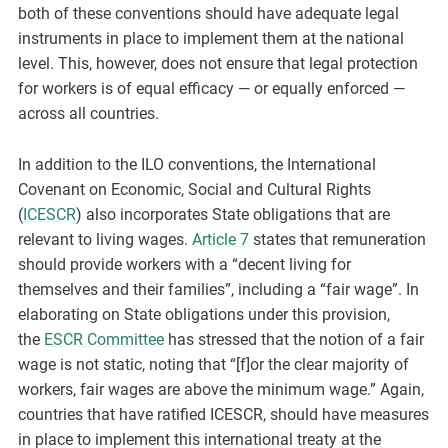
both of these conventions should have adequate legal
instruments in place to implement them at the national
level. This, however, does not ensure that legal protection
for workers is of equal efficacy — or equally enforced —
across all countries.
In addition to the ILO conventions, the International
Covenant on Economic, Social and Cultural Rights
(
ICESCR
) also incorporates State obligations that are
relevant to living wages.
Article 7
states that remuneration
should provide workers with a “decent living for
themselves and their families”, including a “fair wage”. In
elaborating on State obligations under this provision,
the
ESCR Committee
has stressed that the notion of a fair
wage is not static, noting that “[f]or the clear majority of
workers, fair wages are above the minimum wage.” Again,
countries that have ratified ICESCR, should have measures
in place to implement this international treaty at the