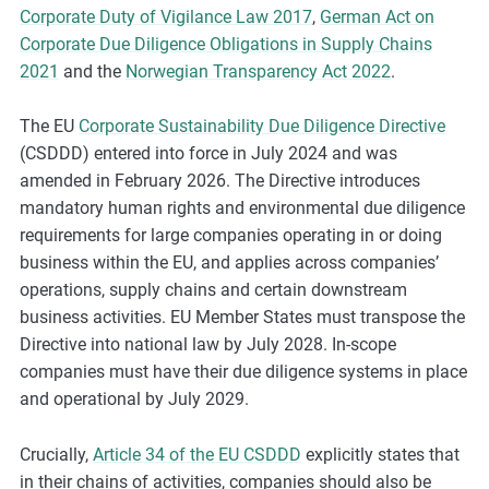
Corporate Duty of Vigilance Law 2017
,
German Act on
Corporate Due Diligence Obligations in Supply Chains
2021
and the
Norwegian Transparency Act 2022
.
The EU
Corporate Sustainability Due Diligence Directive
(CSDDD) entered into force in July 2024 and was
amended in February 2026. The Directive introduces
mandatory human rights and environmental due diligence
requirements for large companies operating in or doing
business within the EU, and applies across companies’
operations, supply chains and certain downstream
business activities. EU Member States must transpose the
Directive into national law by July 2028. In-scope
companies must have their due diligence systems in place
and operational by July 2029.
Crucially,
Article 34 of the EU CSDDD
explicitly states that
in their chains of activities, companies should also be