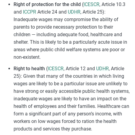
Right of protection for the child
(
ICESCR
, Article 10.3
and
ICCPR
Article 24 and
UDHR
, Article 25):
Inadequate wages may compromise the ability of
parents to provide necessary protection to their
children — including adequate food, healthcare and
shelter. This is likely to be a particularly acute issue in
areas where public child welfare systems are poor or
non-existent.
Right to health
(
ICESCR
, Article 12 and
UDHR
, Article
25): Given that many of the countries in which living
wages are likely to be a particular issue are unlikely to
have strong or easily accessible public health systems,
inadequate wages are likely to have an impact on the
health of employees and their families. Healthcare can
form a significant part of any person’s income, with
workers on low wages forced to ration the health
products and services they purchase.