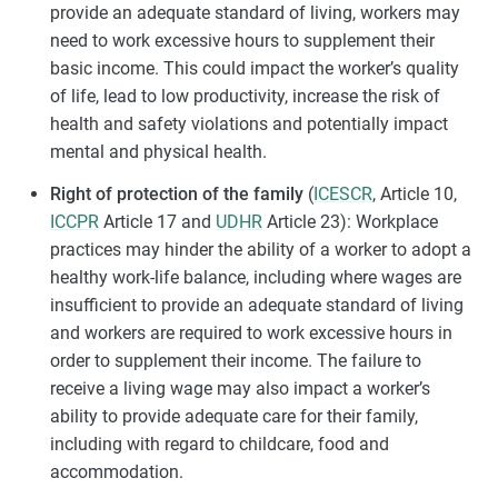
provide an adequate standard of living, workers may
need to work excessive hours to supplement their
basic income. This could impact the worker’s quality
of life, lead to low productivity, increase the risk of
health and safety violations and potentially impact
mental and physical health.
Right of protection of the family
(
ICESCR
, Article 10,
ICCPR
Article 17 and
UDHR
Article 23): Workplace
practices may hinder the ability of a worker to adopt a
healthy work-life balance, including where wages are
insufficient to provide an adequate standard of living
and workers are required to work excessive hours in
order to supplement their income. The failure to
receive a living wage may also impact a worker’s
ability to provide adequate care for their family,
including with regard to childcare, food and
accommodation.