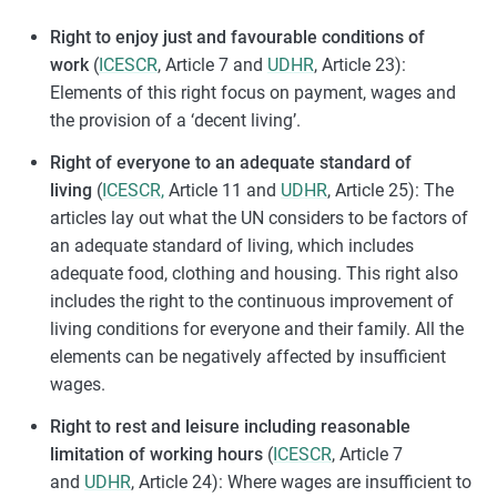
Right to enjoy just and favourable conditions of
work
(
ICESCR
, Article 7 and
UDHR
, Article 23):
Elements of this right focus on payment, wages and
the provision of a ‘decent living’.
Right of everyone to an adequate standard of
living
(
ICESCR,
Article 11 and
UDHR
, Article 25): The
articles lay out what the UN considers to be factors of
an adequate standard of living, which includes
adequate food, clothing and housing. This right also
includes the right to the continuous improvement of
living conditions for everyone and their family. All the
elements can be negatively affected by insufficient
wages.
Right to rest and leisure including reasonable
limitation of working hours
(
ICESCR
, Article 7
and
UDHR
, Article 24): Where wages are insufficient to