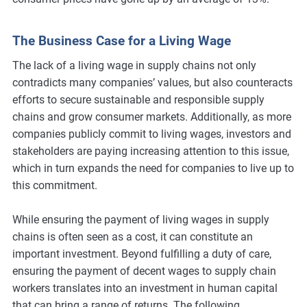
The Business Case for a Living Wage
The lack of a living wage in supply chains not only
contradicts many companies’ values, but also counteracts
efforts to secure sustainable and responsible supply
chains and grow consumer markets. Additionally, as more
companies publicly commit to living wages, investors and
stakeholders are paying increasing attention to this issue,
which in turn expands the need for companies to live up to
this commitment.
While ensuring the payment of living wages in supply
chains is often seen as a cost, it can constitute an
important investment. Beyond fulfilling a duty of care,
ensuring the payment of decent wages to supply chain
workers translates into an investment in human capital
that can bring a range of returns. The following