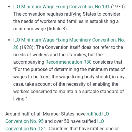
ILO Minimum Wage Fixing Convention, No.131
(1970):
The convention requires ratifying States to consider
the needs of workers and families in establishing a
minimum wage (Article 3).
ILO Minimum Wage-Fixing Machinery Convention, No.
26
(1928): The Convention itself does not refer to the
needs of workers and their families, but the
accompanying
Recommendation R30
considers that
“For the purpose of determining the minimum rates of
wages to be fixed, the wage-fixing body should, in any
case, take account of the necessity of enabling the
workers concerned to maintain a suitable standard of
living.”
Around half of all Member States have
ratified ILO
Convention No. 95
and over 50 have ratified
ILO
Convention No. 131
. Countries that have ratified one or