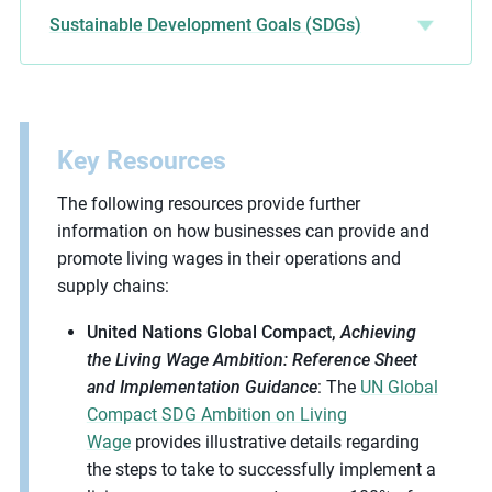
Sustainable Development Goals (SDGs)
Key Resources
The following resources provide further
information on how businesses can provide and
promote living wages in their operations and
supply chains:
United Nations Global Compact,
Achieving
the Living Wage Ambition: Reference Sheet
and Implementation Guidance
: The
UN Global
Compact SDG Ambition on Living
Wage
provides illustrative details regarding
the steps to take to successfully implement a