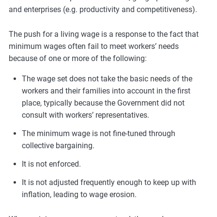
and enterprises (e.g. productivity and competitiveness).
The push for a living wage is a response to the fact that
minimum wages often fail to meet workers’ needs
because of one or more of the following:
The wage set does not take the basic needs of the
workers and their families into account in the first
place, typically because the Government did not
consult with workers’ representatives.
The minimum wage is not fine-tuned through
collective bargaining.
It is not enforced.
It is not adjusted frequently enough to keep up with
inflation, leading to wage erosion.