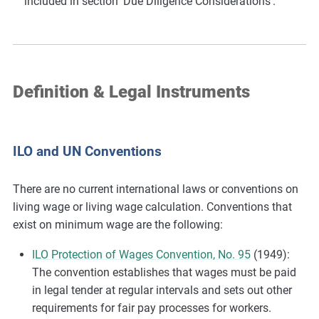
included in section ‘Due Diligence Considerations’.
Definition & Legal Instruments
ILO and UN Conventions
There are no current international laws or conventions on
living wage or living wage calculation. Conventions that
exist on minimum wage are the following:
ILO Protection of Wages Convention, No. 95
(1949):
The convention establishes that wages must be paid
in legal tender at regular intervals and sets out other
requirements for fair pay processes for workers.