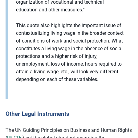
organization of vocational and technical
education and other measures.”
This quote also highlights the important issue of
contextualizing living wage in the broader context
of conditions of work and social protection. What
constitutes a living wage in the absence of social
protections and a higher risk of injury,
unemployment, loss of income, hours required to
attain a living wage, etc., will look very different
depending on each of these variables.
Other Legal Instruments
The UN Guiding Principles on Business and Human Rights
(
UNGPs
) set the global standard regarding the