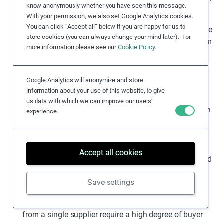
know anonymously whether you have seen this message.
or leisure activities.
With your permission, we also set Google Analytics cookies.
You can click “Accept all” below if you are happy for us to
High levels of inequality
within a region can contribute
store cookies (you can always change your mind later). For
to low or unstable wages as average wages may seem
more information please see our
Cookie Policy
.
adequate, but those at the low end of the wage
spectrum are disadvantaged.
Google Analytics will anonymize and store
Asymmetries of power and information
in global
information about your use of this website, to give
supply chains
mean that suppliers typically have
us data with which we can improve our users’
fewer options and less decision-making flexibility than
experience.
their buyers. Over the past four decades, a relatively
rapid transition to global sourcing has seen supply
chains rely on a business model that benefits from
Accept all cookies
maintaining low wages and inadequate regulation and
enforcement.
Save settings
Complex, disparate supply networks
with multiple
intermediaries and multiple companies purchasing
from a single supplier require a high degree of buyer