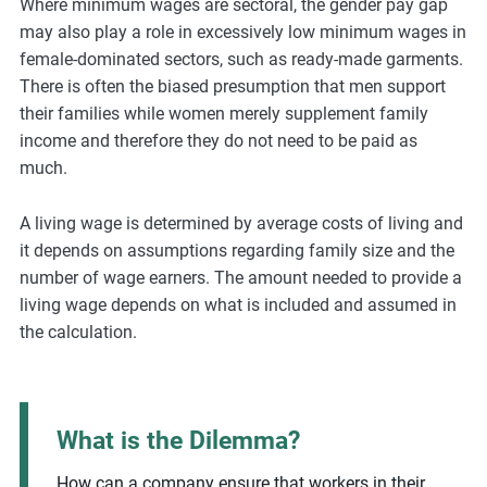
Where minimum wages are sectoral, the gender pay gap
may also play a role in excessively low minimum wages in
female-dominated sectors, such as ready-made garments.
There is often the biased presumption that men support
their families while women merely supplement family
income and therefore they do not need to be paid as
much.
A living wage is determined by average costs of living and
it depends on assumptions regarding family size and the
number of wage earners. The amount needed to provide a
living wage depends on what is included and assumed in
the calculation.
What is the Dilemma?
How can a company ensure that workers in their