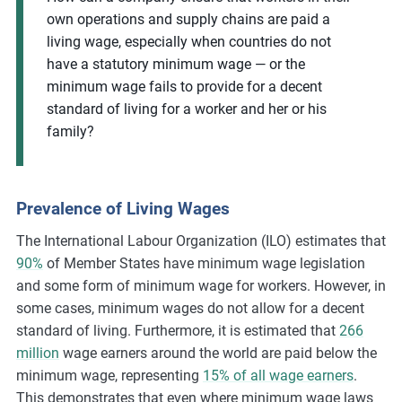
own operations and supply chains are paid a
living wage, especially when countries do not
have a statutory minimum wage — or the
minimum wage fails to provide for a decent
standard of living for a worker and her or his
family?
Prevalence of Living Wages
The International Labour Organization (ILO) estimates that
90%
of Member States have minimum wage legislation
and some form of minimum wage for workers. However, in
some cases, minimum wages do not allow for a decent
standard of living. Furthermore, it is estimated that
266
million
wage earners around the world are paid below the
minimum wage, representing
15% of all wage earners
.
This demonstrates that even where minimum wage laws