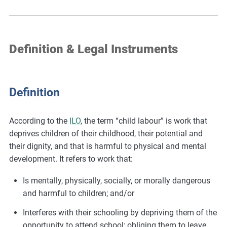
Definition & Legal Instruments
Definition
According to the
ILO
, the term “child labour” is work that
deprives children of their childhood, their potential and
their dignity, and that is harmful to physical and mental
development. It refers to work that:
Is mentally, physically, socially, or morally dangerous
and harmful to children; and/or
Interferes with their schooling by depriving them of the
opportunity to attend school; obliging them to leave