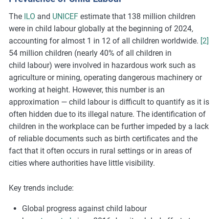
The
ILO
and
UNICEF
estimate that 138 million children
were in child
labour
globally at the beginning of 2024,
accounting for almost 1 in 12 of all children worldwide.
[2]
54 million children (
nearly 40%
of all children in
child
labour
) were involved in hazardous work such as
agriculture or mining,
operating
dangerous machinery or
working at height.
However, this number is an
approximation — child labour is difficult to quantify as it is
often hidden due to its illegal nature. The identification of
children in the workplace can be further impeded by a lack
of reliable documents such as birth certificates and the
fact that it often occurs in rural settings or in areas of
cities where authorities have little visibility.
Key trends include:
Global progress against child labour