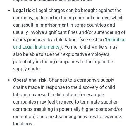
Legal risk
: Legal charges can be brought against the
company, up to and including criminal charges, which
can result in imprisonment in some countries and
usually involve significant fines and/or surrendering of
goods produced by child labour (see section ‘
Definition
and Legal Instruments
’). Former child workers may
also be able to sue their exploitative employers,
potentially including companies further up in the
supply chain.
Operational risk
: Changes to a company’s supply
chains made in response to the discovery of child
labour may result in disruption. For example,
companies may feel the need to terminate supplier
contracts (resulting in potentially higher costs and/or
disruption) and direct sourcing activities to lower-risk
locations.