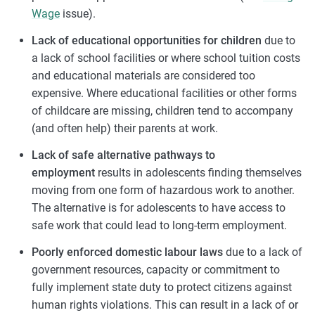
Wage
issue).
Lack of educational opportunities for children
due to
a lack of school facilities or where school tuition costs
and educational materials are considered too
expensive. Where educational facilities or other forms
of childcare are missing, children tend to accompany
(and often help) their parents at work.
Lack of safe alternative pathways to
employment
results in adolescents finding themselves
moving from one form of hazardous work to another.
The alternative is for adolescents to have access to
safe work that could lead to long-term employment.
Poorly enforced domestic labour laws
due to a lack of
government resources, capacity or commitment to
fully implement state duty to protect citizens against
human rights violations. This can result in a lack of or