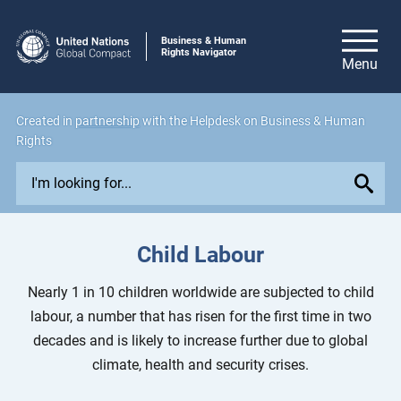
Business & Human
Rights Navigator
Created in
partnership
with the Helpdesk on Business & Human
Rights
E
x
p
l
Child Labour
o
r
Nearly 1 in 10 children worldwide are subjected to child
e
labour, a number that has risen for the first time in two
i
decades and is likely to increase further due to global
s
climate, health and security crises.
s
u