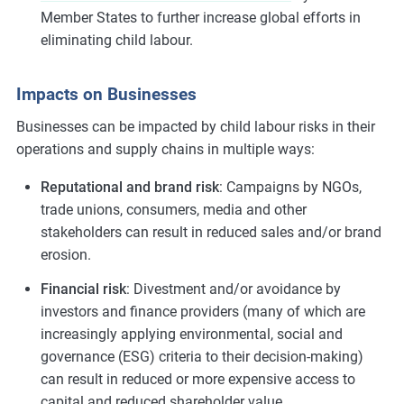
Member States to further increase global efforts in
eliminating child labour.
Impacts on Businesses
Businesses can be impacted by child labour risks in their
operations and supply chains in multiple ways:
Reputational and brand risk
: Campaigns by NGOs,
trade unions, consumers, media and other
stakeholders can result in reduced sales and/or brand
erosion.
Financial risk
: Divestment and/or avoidance by
investors and finance providers (many of which are
increasingly applying environmental, social and
governance (ESG) criteria to their decision-making)
can result in reduced or more expensive access to
capital and reduced shareholder value.