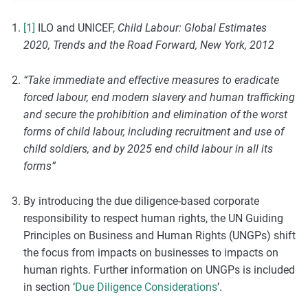
[1]
ILO and UNICEF,
Child Labour: Global Estimates
2020, Trends and the Road Forward, New York, 2012
“Take immediate and effective measures to eradicate
forced labour, end modern slavery and human trafficking
and secure the prohibition and elimination of the worst
forms of child labour, including recruitment and use of
child soldiers, and by 2025 end child labour in all its
forms”
By introducing the due diligence-based corporate
responsibility to respect human rights, the UN Guiding
Principles on Business and Human Rights (UNGPs) shift
the focus from impacts on businesses to impacts on
human rights. Further information on UNGPs is included
in section ‘
Due Diligence Considerations
’.