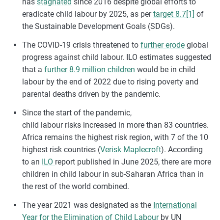
has
stagnated
since 2016 despite global efforts to
eradicate child labour by 2025, as per
target 8.7
[1]
of
the Sustainable Development Goals (SDGs).
The COVID-19 crisis threatened to
further erode
global
progress against child labour. ILO estimates suggested
that a
further 8.9 million children
would be in child
labour by the end of 2022 due to rising poverty and
parental deaths driven by the pandemic.
Since the start of the pandemic,
child
labour
risks
increased
in more than 83 countries.
Africa
remains
the highest risk region, with 7 of the 10
highest risk countries (
Verisk Maplecroft
). According
to
an
ILO
report published in June 2025, there are more
children in child
labour
in sub-Saharan Africa than in
the rest of the world combined.
The year 2021 was designated as the
International
Year for the Elimination of Child Labour
by UN