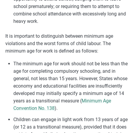
school prematurely; or requiring them to attempt to
combine school attendance with excessively long and
heavy work.
It is important to distinguish between minimum age
violations and the worst forms of child labour. The
minimum age for work is defined as follows:
The minimum age for work should not be less than the
age for completing compulsory schooling, and in
general, not less than 15 years. However, States whose
economy and educational facilities are insufficiently
developed may initially specify a minimum age of 14
years as a transitional measure (
Minimum Age
Convention No. 138
).
Children can engage in light work from 13 years of age
(or 12 as a transitional measure), provided that it does