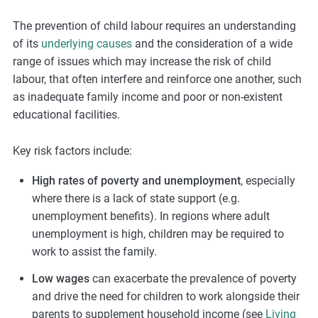
The prevention of child labour requires an understanding
of its
underlying causes
and the consideration of a wide
range of issues which may increase the risk of child
labour, that often interfere and reinforce one another, such
as inadequate family income and poor or non-existent
educational facilities.
Key risk factors include:
High rates of poverty and unemployment
, especially
where there is a lack of state support (e.g.
unemployment benefits). In regions where adult
unemployment is high, children may be required to
work to assist the family.
Low wages
can exacerbate the prevalence of poverty
and drive the need for children to work alongside their
parents to supplement household income (see
Living