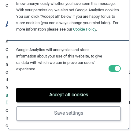
know anonymously whether you have seen this message.
companies can access the
CSR Risk Check
.
With your permission, we also set Google Analytics cookies.
You can click “Accept all” below if you are happy for us to
Agriculture
store cookies (you can always change your mind later). For
more information please see our
Cookie Policy
.
According to ILO 2024
estimates
, around 61% of
child
labourers
around the world — approximately 84
Google Analytics will anonymize and store
information about your use of this website, to give
million children — work in agriculture, including fishing,
us data with which we can improve our users’
aquaculture
and livestock rearing.
Although certain work
experience.
on family farms is acceptable for children — provided that
it is not hazardous and does not prevent them from
receiving an education — many forms of child work in
Accept all cookies
agricultural
supply chains are not legal. The
US
Department of Labor’s 2022
report suggests that the most
common items produced by child labour in agriculture
Save settings
include bananas, cattle and dairy products, cocoa, coffee,
cotton, fish, rice, sugar and tobacco.