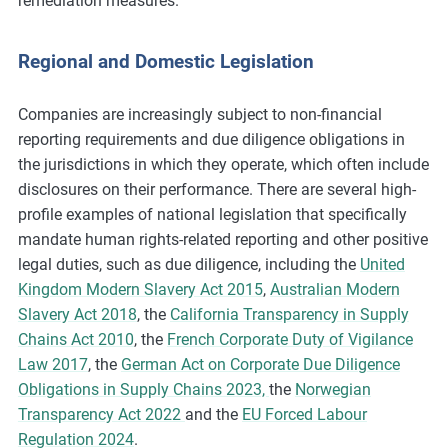
remediation measures.
Regional and Domestic Legislation
Companies are increasingly subject to non-financial
reporting requirements and due diligence obligations in
the jurisdictions in which they operate, which often include
disclosures on their performance. There are several high-
profile examples of national legislation that specifically
mandate human rights-related reporting and other positive
legal duties, such as due diligence, including the
United
Kingdom Modern Slavery Act 2015
,
Australian Modern
Slavery Act 2018
, the
California Transparency in Supply
Chains Act 2010
, the
French Corporate Duty of Vigilance
Law 2017
, the
German Act on Corporate Due Diligence
Obligations in Supply Chains 2023,
the
Norwegian
Transparency Act 2022
and the
EU Forced Labour
Regulation 2024
.