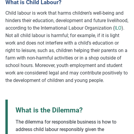
What is Child Labour?
m
Child labour is work that harms children’s well-being and
o
hinders their education, development and future livelihood,
r
according to the International Labour Organization (
ILO
).
e
Not all child labour is harmful; for example, if it is light
work and does not interfere with a child’s education or
right to leisure, such as, children helping their parents on a
farm with non-harmful activities or in a shop outside of
school hours. Moreover, youth employment and student
work are considered legal and may contribute positively to
the development of children and young people.
What is the Dilemma?
The dilemma for responsible business is how to
address child labour responsibly given the