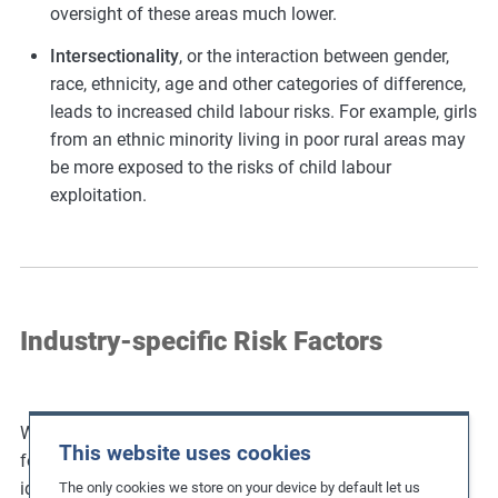
oversight of these areas much lower.
Intersectionality
, or the interaction between gender,
race, ethnicity, age and other categories of difference,
leads to increased child labour risks. For example, girls
from an ethnic minority living in poor rural areas may
be more exposed to the risks of child labour
exploitation.
Industry-specific Risk Factors
Whilst child labour is present in many industries, the
This website uses cookies
following present particularly significant levels of risk. To
identify potential child labour risks for other industries,
The only cookies we store on your device by default let us