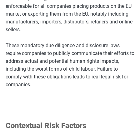
enforceable for all companies placing products on the EU
market or exporting them from the EU, notably including
manufacturers, importers, distributors, retailers and online
sellers.
These mandatory due diligence and disclosure laws
require companies to publicly communicate their efforts to
address actual and potential human rights impacts,
including the worst forms of child labour. Failure to
comply with these obligations leads to real legal risk for
companies.
Contextual Risk Factors