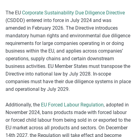
The EU
Corporate Sustainability Due Diligence Directive
(CSDDD) entered into force in July 2024 and was
amended in February 2026. The Directive introduces
mandatory human rights and environmental due diligence
requirements for large companies operating in or doing
business within the EU, and applies across companies’
operations, supply chains and certain downstream
business activities. EU Member States must transpose the
Directive into national law by July 2028. In-scope
companies must have their due diligence systems in place
and operational by July 2029.
Additionally, the
EU Forced Labour Regulation
, adopted in
November 2024, bans products made with forced labour
or forced child labour from being sold in or exported to the
EU market across all products and sectors. On December
14th 2027, the Regulation will take effect and become