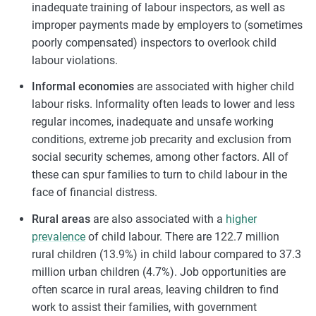
inadequate training of labour inspectors, as well as
improper payments made by employers to (sometimes
poorly compensated) inspectors to overlook child
labour violations.
Informal economies
are associated with higher child
labour risks. Informality often leads to lower and less
regular incomes, inadequate and unsafe working
conditions, extreme job precarity and exclusion from
social security schemes, among other factors. All of
these can spur families to turn to child labour in the
face of financial distress.
Rural areas
are also associated with a
higher
prevalence
of child labour. There are 122.7 million
rural children (13.9%) in child labour compared to 37.3
million urban children (4.7%). Job opportunities are
often scarce in rural areas, leaving children to find
work to assist their families, with government