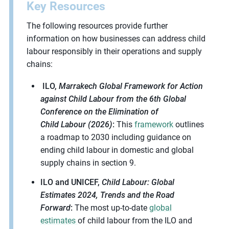
Key Resources
The following resources provide further
information on how businesses can address child
labour responsibly in their operations and supply
chains:
ILO,
Marrakech Global Framework for Action
against Child
Labour
from the 6
th
Global
Conference on the Elimination of
Child
Labour
(2026)
:
This
framework
outlines
a roadmap to 2030 including guidance on
ending child
labour
in domestic and global
supply chains in section 9.
ILO and UNICEF,
Child
Labour
: Global
Estimates 2024, Trends and the Road
Forward
:
The most
up-to-date
global
estimates
of child
labour
from the ILO and