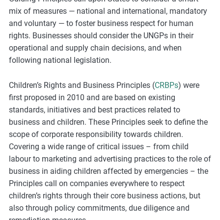
mix of measures — national and international, mandatory
and voluntary — to foster business respect for human
rights. Businesses should consider the UNGPs in their
operational and supply chain decisions, and when
following national legislation.
Children’s Rights and Business Principles (
CRBPs
) were
first proposed in 2010 and are based on existing
standards, initiatives and best practices related to
business and children. These Principles seek to define the
scope of corporate responsibility towards children.
Covering a wide range of critical issues – from child
labour to marketing and advertising practices to the role of
business in aiding children affected by emergencies – the
Principles call on companies everywhere to respect
children’s rights through their core business actions, but
also through policy commitments, due diligence and