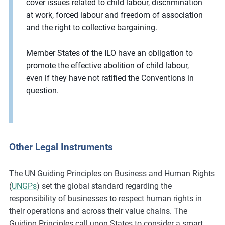
cover issues related to child labour, discrimination
at work, forced labour and freedom of association
and the right to collective bargaining.
Member States of the ILO have an obligation to
promote the effective abolition of child labour,
even if they have not ratified the Conventions in
question.
Other Legal Instruments
The UN Guiding Principles on Business and Human Rights
(
UNGPs
) set the global standard regarding the
responsibility of businesses to respect human rights in
their operations and across their value chains. The
Guiding Principles call upon States to consider a smart