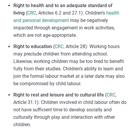
Right to health and to an adequate standard of
living
(
CRC
, Articles 6.2 and 27.1): Children’s
health
and personal development
may be negatively
impacted through engagement in work activities,
which are not age-appropriate.
Right to education
(
CRC
, Article 28): Working hours
may preclude children from attending school.
Likewise, working children may be too tired to benefit
fully from their studies. Children’s ability to learn and
join the formal labour market at a later date may also
be compromised by child labour.
Right to rest and leisure and to cultural life
(
CRC
,
Article 31.1): Children involved in child labour often do
not have sufficient time to develop socially and
culturally through play and interaction with other
children.