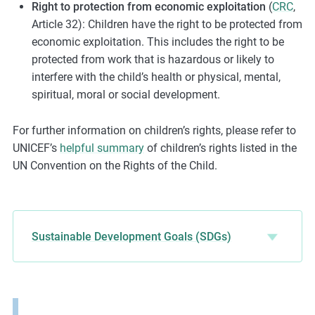
Right to protection from economic exploitation
(
CRC
,
Article 32): Children have the right to be protected from
economic exploitation. This includes the right to be
protected from work that is hazardous or likely to
interfere with the child’s health or physical, mental,
spiritual, moral or social development.
For further information on children’s rights, please refer to
UNICEF’s
helpful summary
of children’s rights listed in the
UN Convention on the Rights of the Child.
Sustainable Development Goals (SDGs)