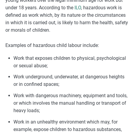
young workers over the legal minimum age for work but
under 18 years. According to the
ILO
, hazardous work is
defined as work which, by its nature or the circumstances
in which it is carried out, is likely to harm the health, safety
or morals of children.
Examples of hazardous child labour include:
Work that exposes children to physical, psychological
or sexual abuse;
Work underground, underwater, at dangerous heights
or in confined spaces;
Work with dangerous machinery, equipment and tools,
or which involves the manual handling or transport of
heavy loads;
Work in an unhealthy environment which may, for
example, expose children to hazardous substances,