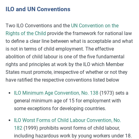
ILO and UN Conventions
Two ILO Conventions and the
UN Convention on the
Rights of the Child
provide the framework for national law
to define a clear line between what is acceptable and what
is not in terms of child employment. The effective
abolition of child labour is one of the five fundamental
rights and principles at work by the ILO which Member
States must promote, irrespective of whether or not they
have ratified the respective conventions listed below
ILO Minimum Age Convention, No. 138
(1973) sets a
general minimum age of 15 for employment with
some exceptions for developing countries.
ILO Worst Forms of Child Labour Convention, No.
182
(1999) prohibits worst forms of child labour,
including hazardous work by young workers under 18.