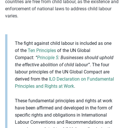
countries are free from child labour, as the existence and
enforcement of national laws to address child labour
varies.
The fight against child labour is included as one
of the
Ten Principles
of the UN Global
Compact:
“
Principle 5
: Businesses should uphold
the effective abolition of child labour”
. The four
labour principles of the UN Global Compact are
derived from the
ILO Declaration on Fundamental
Principles and Rights at Work
.
These fundamental principles and rights at work
have been affirmed and developed in the form of
specific rights and obligations in International
Labour Conventions and Recommendations and