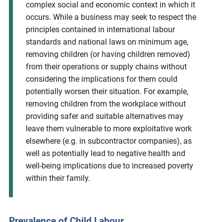
complex social and economic context in which it
occurs. While a business may seek to respect the
principles contained in international labour
standards and national laws on minimum age,
removing children (or having children removed)
from their operations or supply chains without
considering the implications for them could
potentially worsen their situation. For example,
removing children from the workplace without
providing safer and suitable alternatives may
leave them vulnerable to more exploitative work
elsewhere (e.g. in subcontractor companies), as
well as potentially lead to negative health and
well-being implications due to increased poverty
within their family.
Prevalence of Child Labour