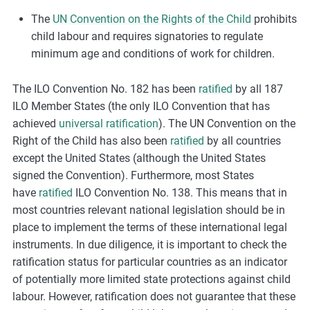
The
UN Convention on the Rights of the Child
prohibits
child labour and requires signatories to regulate
minimum age and conditions of work for children.
The ILO Convention No. 182 has been
ratified
by all 187
ILO Member States (the only ILO Convention that has
achieved
universal ratification
). The UN Convention on the
Right of the Child has also been
ratified
by all countries
except the United States (although the United States
signed the Convention). Furthermore, most States
have
ratified
ILO Convention No. 138. This means that in
most countries relevant national legislation should be in
place to implement the terms of these international legal
instruments. In due diligence, it is important to check the
ratification status for particular countries as an indicator
of potentially more limited state protections against child
labour. However, ratification does not guarantee that these