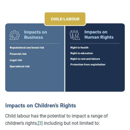
Impacts on Children’s Rights
Child labour has the potential to impact a range of
children’s rights,
[3]
including but not limited to: