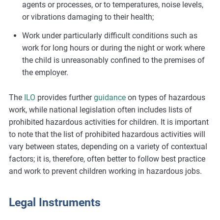
agents or processes, or to temperatures, noise levels,
or vibrations damaging to their health;
Work under particularly difficult conditions such as
work for long hours or during the night or work where
the child is unreasonably confined to the premises of
the employer.
The
ILO
provides further
guidance
on types of hazardous
work, while national legislation often includes lists of
prohibited hazardous activities for children. It is important
to note that the list of prohibited hazardous activities will
vary between states, depending on a variety of contextual
factors; it is, therefore, often better to follow best practice
and work to prevent children working in hazardous jobs.
Legal Instruments