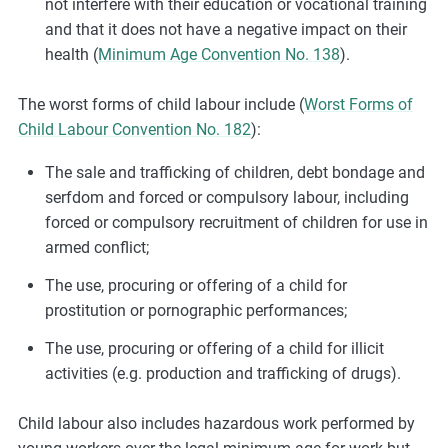
not interfere with their education or vocational training
and that it does not have a negative impact on their
health (
Minimum Age Convention No. 138
).
The worst forms of child labour include (
Worst Forms of
Child Labour Convention No. 182
):
The sale and trafficking of children, debt bondage and
serfdom and forced or compulsory labour, including
forced or compulsory recruitment of children for use in
armed conflict;
The use, procuring or offering of a child for
prostitution or pornographic performances;
The use, procuring or offering of a child for illicit
activities (e.g. production and trafficking of drugs).
Child labour also includes hazardous work performed by