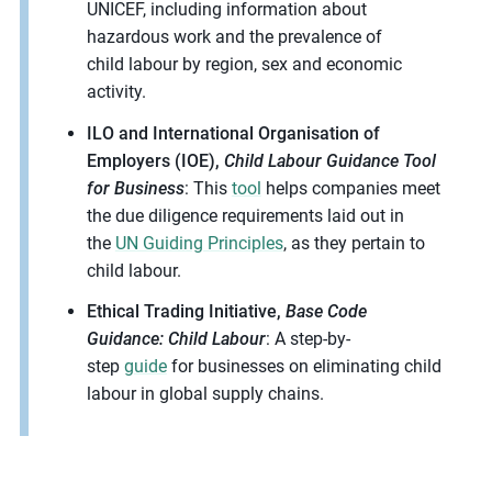
UNICEF, including information about
hazardous work and the prevalence of
child
labour
by region,
sex
and economic
activity.
ILO and International Organisation of
Employers (IOE),
Child Labour Guidance Tool
for Business
: This
tool
helps companies meet
the due diligence requirements laid out in
the
UN Guiding Principles
, as they pertain to
child labour.
Ethical Trading Initiative,
Base Code
Guidance: Child Labour
: A step-by-
step
guide
for businesses on eliminating child
labour in global supply chains.