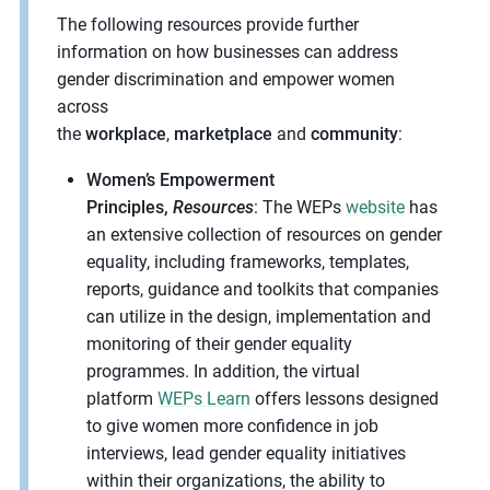
The following resources provide further
information on how businesses can address
gender discrimination and empower women
across
the
workplace
,
marketplace
and
community
:
Women’s Empowerment
Principles,
Resources
: The WEPs
website
has
an extensive collection of resources on gender
equality, including frameworks, templates,
reports, guidance and toolkits that companies
can utilize in the design, implementation and
monitoring of their gender equality
programmes. In addition, the virtual
platform
WEPs Learn
offers lessons designed
to give women more confidence in job
interviews, lead gender equality initiatives
within their organizations, the ability to