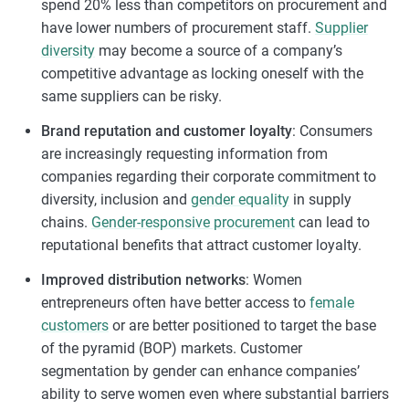
spend 20% less than competitors on procurement and
have lower numbers of procurement staff.
Supplier
diversity
may become a source of a company’s
competitive advantage as locking oneself with the
same suppliers can be risky.
Brand reputation and customer loyalty
: Consumers
are increasingly requesting information from
companies regarding their corporate commitment to
diversity, inclusion and
gender equality
in supply
chains.
Gender-responsive procurement
can lead to
reputational benefits that attract customer loyalty.
Improved distribution networks
: Women
entrepreneurs often have better access to
female
customers
or are better positioned to target the base
of the pyramid (BOP) markets. Customer
segmentation by gender can enhance companies’
ability to serve women even where substantial barriers