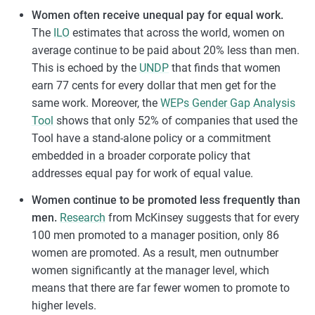
Women often receive unequal pay for equal work.
The
ILO
estimates that across the world, women on
average continue to be paid about 20% less than men.
This is echoed by the
UNDP
that finds that women
earn 77 cents for every dollar that men get for the
same work. Moreover, the
WEPs Gender Gap Analysis
Tool
shows that only 52% of companies that used the
Tool have a stand-alone policy or a commitment
embedded in a broader corporate policy that
addresses equal pay for work of equal value.
Women continue to be promoted less frequently than
men.
Research
from McKinsey suggests that for every
100 men promoted to a manager position, only 86
women are promoted. As a result, men outnumber
women significantly at the manager level, which
means that there are far fewer women to promote to
higher levels.