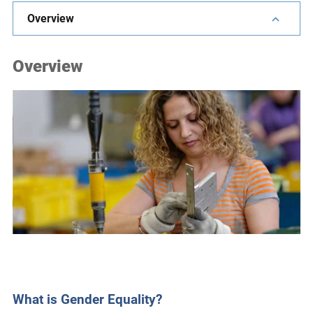
e
Overview
s
,
Overview
c
a
s
e
s
t
u
d
i
e
s
,
a
n
What is Gender Equality?
d