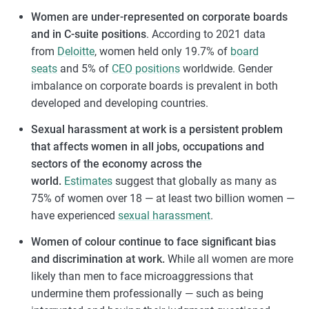
Women are under-represented on corporate boards
and in C-suite positions
. According to 2021 data
from
Deloitte
, women held only 19.7% of
board
seats
and 5% of
CEO positions
worldwide. Gender
imbalance on corporate boards is prevalent in both
developed and developing countries.
Sexual harassment at work is a persistent problem
that affects women in all jobs, occupations and
sectors of the economy across the
world.
Estimates
suggest that globally as many as
75% of women over 18 — at least two billion women —
have experienced
sexual harassment
.
Women of colour continue to face significant bias
and discrimination at work.
While all women are more
likely than men to face microaggressions that
undermine them professionally — such as being