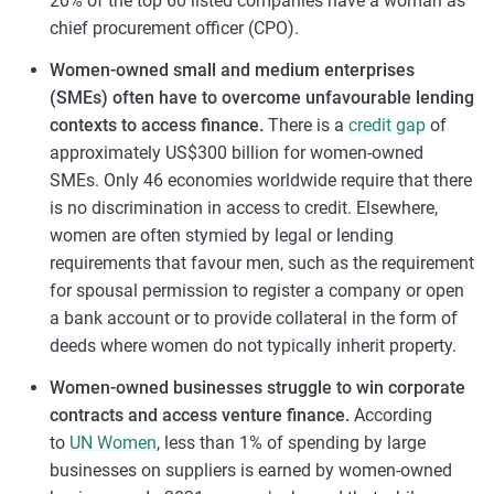
20% of the top 60 listed companies have a woman as
chief procurement officer (CPO).
Women-owned small and medium enterprises
(SMEs) often have to overcome unfavourable lending
contexts to access finance.
There is a
credit gap
of
approximately US$300 billion for women-owned
SMEs. Only 46 economies worldwide require that there
is no discrimination in access to credit. Elsewhere,
women are often stymied by legal or lending
requirements that favour men, such as the requirement
for spousal permission to register a company or open
a bank account or to provide collateral in the form of
deeds where women do not typically inherit property.
Women-owned businesses struggle to win corporate
contracts and access venture finance.
According
to
UN Women
, less than 1% of spending by large
businesses on suppliers is earned by women-owned