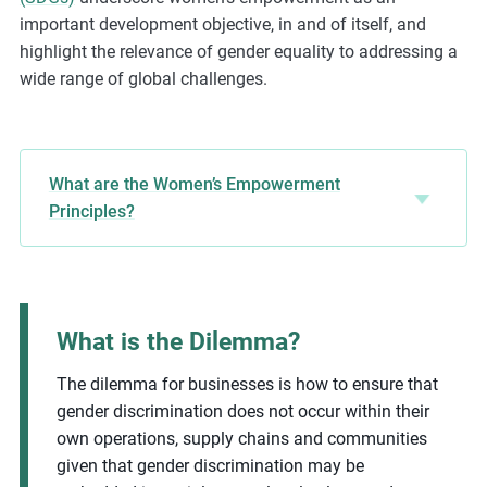
important development objective, in and of itself, and
highlight the relevance of gender equality to addressing a
wide range of global challenges.
What are the Women’s Empowerment
Principles?
What is the Dilemma?
The dilemma for businesses is how to ensure that
gender discrimination does not occur within their
own operations, supply chains and communities
given that gender discrimination may be