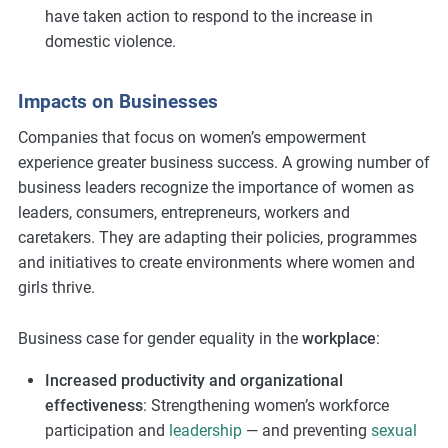
have taken action to respond to the increase in
domestic violence.
Impacts on Businesses
Companies that focus on women’s empowerment
experience greater business success. A growing number of
business leaders recognize the importance of women as
leaders, consumers, entrepreneurs, workers and
caretakers. They are adapting their policies, programmes
and initiatives to create environments where women and
girls thrive.
Business case for gender equality in the
workplace
:
Increased productivity and organizational
effectiveness
: Strengthening women’s workforce
participation and
leadership
— and preventing
sexual