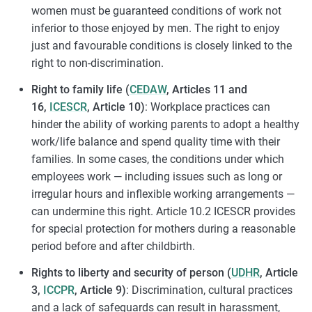
women must be guaranteed conditions of work not
inferior to those enjoyed by men. The right to enjoy
just and favourable conditions is closely linked to the
right to non-discrimination.
Right to family life (
CEDAW
, Articles 11 and
16,
ICESCR
, Article 10)
: Workplace practices can
hinder the ability of working parents to adopt a healthy
work/life balance and spend quality time with their
families. In some cases, the conditions under which
employees work — including issues such as long or
irregular hours and inflexible working arrangements —
can undermine this right. Article 10.2 ICESCR provides
for special protection for mothers during a reasonable
period before and after childbirth.
Rights to liberty and security of person (
UDHR
, Article
3,
ICCPR
, Article 9)
: Discrimination, cultural practices
and a lack of safeguards can result in harassment,