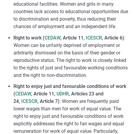
educational facilities. Women and girls in many
countries lack access to educational opportunities due
to discrimination and poverty, thus reducing their
chances of employment and an independent life.
Right to work (
CEDAW
, Article 11,
ICESCR
, Article 6)
:
Women can be unfairly deprived of employment or
arbitrarily dismissed on the basis of their gender or
reproductive status. The right to work is closely linked
to the rights of just and favourable working conditions
and the right to non-discrimination.
Right to enjoy just and favourable conditions of work
(
CEDAW
, Article 11,
UDHR
, Articles 23 and
24,
ICESCR
, Article 7)
: Women are frequently paid
lower wages than men for work of equal value. The
right to enjoy just and favourable conditions of work
explicitly addresses the right to fair wages and equal
remuneration for work of equal value. Particularly,