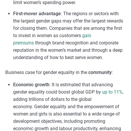
limit women’s spending power.
First-mover advantage
: The regions or sectors with
the largest gender gaps may offer the largest rewards
for closing them. Companies that are among the first
to invest in women as customers
gain
premiums
through brand recognition and corporate
reputation in the women’s market and through a deep
understanding of how to best serve women.
Business case for gender equality in the
community
:
Economic growth
:
It
is estimated that advancing
gender equality could boost global GDP by
up to 11%,
adding trillions of dollars to the global
economy.
Gender equality and the empowerment of
women and girls is also essential to a wide range of
development objectives, including promoting
economic growth and labour productivity, enhancing