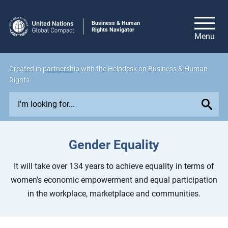
Business & Human
Rights Navigator
Created in
partnership
with the Helpdesk on Business & Human
Rights
E
x
p
l
Gender Equality
o
r
It will take over 134 years to achieve equality in terms of
e
women’s economic empowerment and equal participation
i
in the workplace, marketplace and communities.
s
s
u