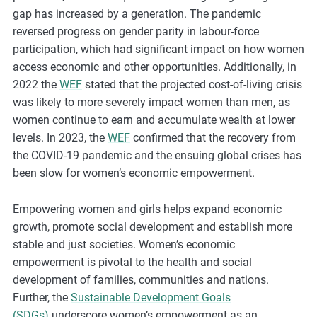
gap has increased by a generation. The pandemic
reversed progress on gender parity in labour-force
participation, which had significant impact on how women
access economic and other opportunities. Additionally, in
2022 the
WEF
stated that the projected cost-of-living crisis
was likely to more severely impact women than men, as
women continue to earn and accumulate wealth at lower
levels. In 2023, the
WEF
confirmed that the recovery from
the COVID-19 pandemic and the ensuing global crises has
been slow for women’s economic empowerment.
Empowering women and girls helps expand economic
growth, promote social development and establish more
stable and just societies. Women’s economic
empowerment is pivotal to the health and social
development of families, communities and nations.
Further, the
Sustainable Development Goals
(SDGs)
underscore women’s empowerment as an