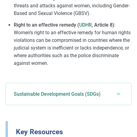
threats and attacks against women, including Gender-
Based and Sexual Violence (GBSV).
Right to an effective remedy (
UDHR
, Article 8)
:
Women’s right to an effective remedy for human rights
violations can be compromised in countries where the
judicial system is inefficient or lacks independence, or
where authorities such as the police discriminate
against women.
Sustainable Development Goals (SDGs)
Key Resources