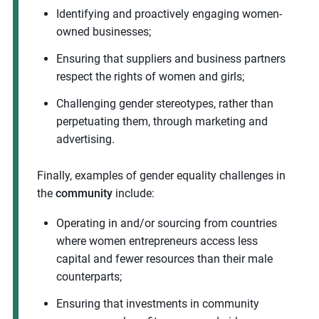
Identifying and proactively engaging women-
owned businesses;
Ensuring that suppliers and business partners
respect the rights of women and girls;
Challenging gender stereotypes, rather than
perpetuating them, through marketing and
advertising.
Finally, examples of gender equality challenges in
the
community
include:
Operating in and/or sourcing from countries
where women entrepreneurs access less
capital and fewer resources than their male
counterparts;
Ensuring that investments in community