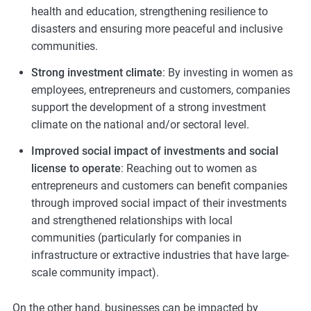
health and education, strengthening resilience to
disasters and ensuring more peaceful and inclusive
communities.
Strong investment climate
: By investing in women as
employees, entrepreneurs and customers, companies
support the development of a strong investment
climate on the national and/or sectoral level.
Improved social impact of investments and social
license to operate
: Reaching out to women as
entrepreneurs and customers can benefit companies
through improved social impact of their investments
and strengthened relationships with local
communities (particularly for companies in
infrastructure or extractive industries that have large-
scale community impact).
On the other hand, businesses can be impacted by