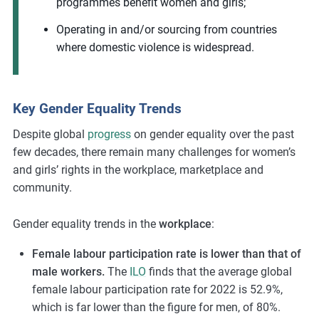
programmes benefit women and girls;
Operating in and/or sourcing from countries
where domestic violence is widespread.
Key Gender Equality Trends
Despite global
progress
on gender equality over the past
few decades, there remain many challenges for women’s
and girls’ rights in the workplace, marketplace and
community.
Gender equality trends in the
workplace
:
Female labour participation rate is lower than that of
male workers.
The
ILO
finds that the average global
female labour participation rate for 2022 is 52.9%,
which is far lower than the figure for men, of 80%.