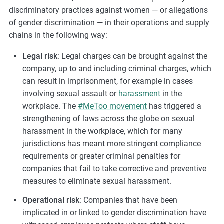
discriminatory practices against women — or allegations
of gender discrimination — in their operations and supply
chains in the following way:
Legal risk
: Legal charges can be brought against the
company, up to and including criminal charges, which
can result in imprisonment, for example in cases
involving sexual assault or
harassment
in the
workplace. The
#MeToo movement
has triggered a
strengthening of laws across the globe on sexual
harassment in the workplace, which for many
jurisdictions has meant more stringent compliance
requirements or greater criminal penalties for
companies that fail to take corrective and preventive
measures to eliminate sexual harassment.
Operational risk
: Companies that have been
implicated in or linked to gender discrimination have