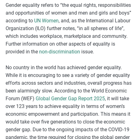
Gender equality refers to “the equal rights, responsibilities
m
and opportunities of women and men and girls and boys”
o
according to
UN Women
, and, as the International Labour
r
Organization (ILO) further notes, “in all spheres of life”,
e
which includes workplace, marketplace and community.
Further information on other aspects of equality is
provided in the
non-discrimination
issue.
No country in the world has achieved gender equality.
While it is encouraging to see a variety of gender equality
efforts across sectors and industries, overall progress has
been alarmingly slow.
According
to the World Economic
Forum (WEF)
Global Gender Gap Report 2025
, it will take
over 123 years to achieve equality in terms of women’s
economic empowerment and participation.
This means it
would take over five generations to close the economic
gender gap. Due to the ongoing impacts of the COVID-19
pandemic, the time required for closing the global gender