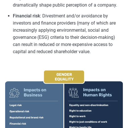
dramatically shape public perception of a company.
Financial risk
: Divestment and/or avoidance by
investors and finance providers (many of which are
increasingly applying environmental, social and
governance (ESG) criteria to their decision-making)
can result in reduced or more expensive access to
capital and reduced shareholder value.