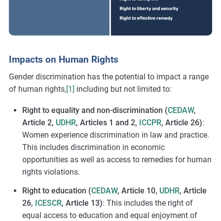
Impacts on Human Rights
Gender discrimination has the potential to impact a range
of human rights,
[1]
including but not limited to:
Right to equality and non-discrimination (
CEDAW
,
Article 2,
UDHR
, Articles 1 and 2,
ICCPR
, Article 26)
:
Women experience discrimination in law and practice.
This includes discrimination in economic
opportunities as well as access to remedies for human
rights violations.
Right to education (
CEDAW
, Article 10,
UDHR
, Article
26,
ICESCR
, Article 13)
: This includes the right of
equal access to education and equal enjoyment of