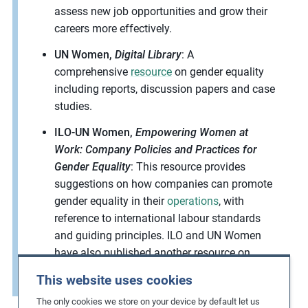
assess new job opportunities and grow their
careers more effectively.
UN Women,
Digital Library
: A
comprehensive
resource
on gender equality
including reports, discussion papers and case
studies.
ILO-UN Women,
Empowering Women at
Work: Company Policies and Practices for
Gender Equality
: This resource provides
suggestions on how companies can promote
gender equality in their
operations
, with
reference to international labour standards
and guiding principles. ILO and UN Women
have also published another resource on
promoting gender equality in
supply chains
.
This website uses cookies
The only cookies we store on your device by default let us