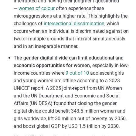
interrupted and having their judgment questioned
—
women of colour
often experience these
microaggressions at a higher rate. This highlights the
challenges of
intersectional discrimination
, which
occurs when an individual is discriminated against on
two or multiple grounds that interact simultaneously
and in an inseparable manner.
The gender digital divide can limit educational and
economic opportunities for women,
especially in low-
income countries where
9 out of 10
adolescent girls
and young women are offline according to a 2023
UNICEF report. A 2025 joint-report from UN Women
and the UN Department and Economic and Social
Affairs (UN DESA) found that closing the gender
digital divide could benefit 343.5 million women and
girls worldwide, lift 30 million out of poverty by 2050,
and boost global GDP by USD 1.5 trillion by 2030.