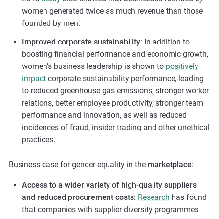
women generated twice as much revenue than those
founded by men.
Improved corporate sustainability
: In addition to
boosting financial performance and economic growth,
women’s business leadership is shown to
positively
impact
corporate sustainability performance, leading
to reduced greenhouse gas emissions, stronger worker
relations, better employee productivity, stronger team
performance and innovation, as well as reduced
incidences of fraud, insider trading and other unethical
practices.
Business case for gender equality in the
marketplace
:
Access to a wider variety of high-quality suppliers
and reduced procurement costs:
Research
has found
that companies with supplier diversity programmes