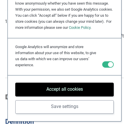
know anonymously whether you have seen this message.
With your permission, we also set Google Analytics cookies.
You can click “Accept all” below if you are happy for us to
By introducing the due diligence-based corporate
store cookies (you can always change your mind later). For
more information please see our
Cookie Policy
.
responsibility to respect human rights, the UN Guiding
Principles on Business and Human Rights (UNGPs) shift
the focus from impacts on businesses to impacts on
Google Analytics will anonymize and store
human rights. Further information on the UNGPs is
information about your use of this website, to give
included in section ‘Due Diligence Considerations’.
us data with which we can improve our users’
experience.
Accept all cookies
Definition & Legal Instruments
Save settings
Definition