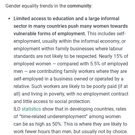
Gender equality trends in the
community
:
Limited access to education and a large informal
sector in many countries push many women towards
vulnerable forms of employment.
This includes self-
employment, usually within the informal economy, or
employment within family businesses where labour
standards are not likely to be respected. Nearly 15% of
employed women — compared with 5.5% of employed
men — are contributing family workers where they are
self-employed in a business owned or operated by a
relative. Such workers are likely to be poorly paid (if at
all) and living in poverty, with no employment contract
and little access to social protection.
ILO
statistics
show that in developing countries, rates
of “time-related underemployment” among women
can be as high as 50%. This is where they are likely to
work fewer hours than men, but usually not by choice.