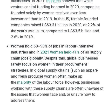
businesses. In 2021,
research
showed that while
venture capital funding boomed in 2020, companies
founded solely by women received even less
investment than in 2019. In the US, female-founded
companies raised US$3.31 billion in 2020, or 2.2% of
the year’s total sum, compared to US$3.5 billion and
2.6% in 2019.
Women hold 60–90% of jobs in labour-intensive
industries and in
2021 women held 41%
of all supply
chain jobs globally. Despite this, global businesses
rarely focus on women in their procurement
strategies.
In global supply chains (such as apparel
and fresh produce) women often make up
the
majority
of the labour force; however, businesses
working with these supply chains are often unaware of
the issues that women face and/or unsure how to
address them.