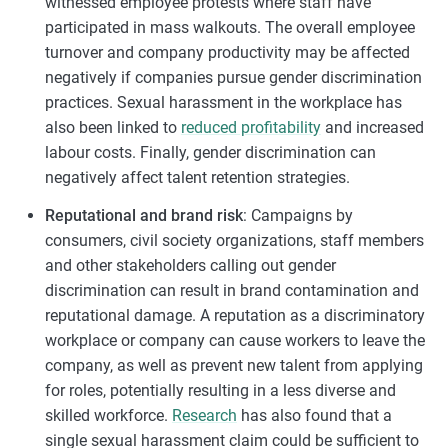
witnessed employee protests where staff have
participated in mass walkouts. The overall employee
turnover and company productivity may be affected
negatively if companies pursue gender discrimination
practices. Sexual harassment in the workplace has
also been linked to
reduced profitability
and increased
labour costs. Finally, gender discrimination can
negatively affect talent retention strategies.
Reputational and brand risk
: Campaigns by
consumers, civil society organizations, staff members
and other stakeholders calling out gender
discrimination can result in brand contamination and
reputational damage. A reputation as a discriminatory
workplace or company can cause workers to leave the
company, as well as prevent new talent from applying
for roles, potentially resulting in a less diverse and
skilled workforce.
Research
has also found that a
single sexual harassment claim could be sufficient to