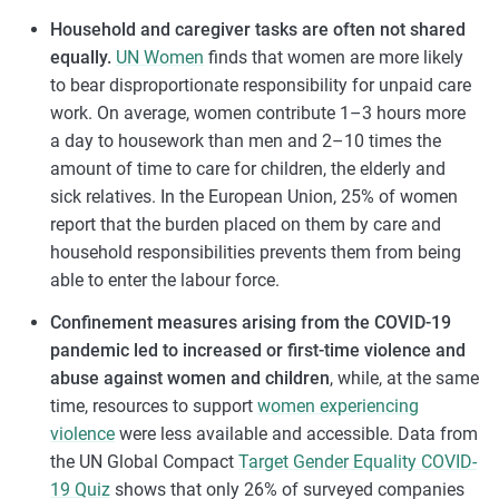
Household and caregiver tasks are often not shared
equally.
UN Women
finds that women are more likely
to bear disproportionate responsibility for unpaid care
work. On average, women contribute 1–3 hours more
a day to housework than men and 2–10 times the
amount of time to care for children, the elderly and
sick relatives. In the European Union, 25% of women
report that the burden placed on them by care and
household responsibilities prevents them from being
able to enter the labour force.
Confinement measures arising from the COVID-19
pandemic led to increased or first-time violence and
abuse against women and children
, while, at the same
time, resources to support
women experiencing
violence
were less available and accessible. Data from
the UN Global Compact
Target Gender Equality COVID-
19 Quiz
shows that only 26% of surveyed companies