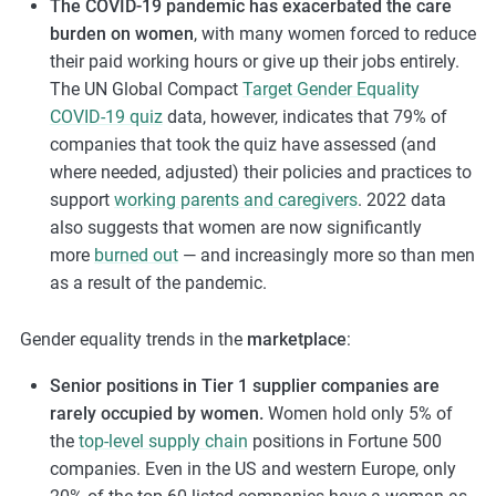
The COVID-19 pandemic has exacerbated the care
burden on women
, with many women forced to reduce
their paid working hours or give up their jobs entirely.
The UN Global Compact
Target Gender Equality
COVID-19 quiz
data, however, indicates that 79% of
companies that took the quiz have assessed (and
where needed, adjusted) their policies and practices to
support
working parents and caregivers
. 2022 data
also suggests that women are now significantly
more
burned out
— and increasingly more so than men
as a result of the pandemic.
Gender equality trends in the
marketplace
:
Senior positions in Tier 1 supplier companies are
rarely occupied by women.
Women hold only 5% of
the
top-level supply chain
positions in Fortune 500
companies. Even in the US and western Europe, only