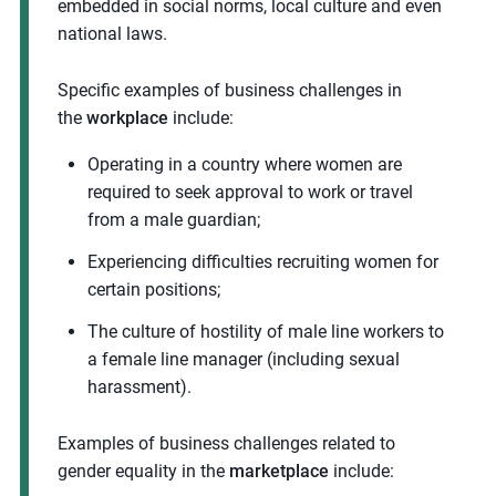
embedded in social norms, local culture and even
national laws.
Specific examples of business challenges in
the
workplace
include:
Operating in a country where women are
required to seek approval to work or travel
from a male guardian;
Experiencing difficulties recruiting women for
certain positions;
The culture of hostility of male line workers to
a female line manager (including sexual
harassment).
Examples of business challenges related to
gender equality in the
marketplace
include: