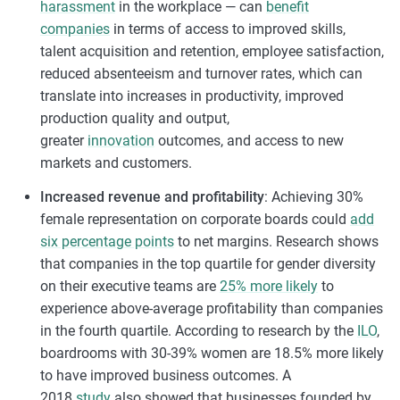
harassment
in the workplace — can
benefit
companies
in terms of access to improved skills,
talent acquisition and retention, employee satisfaction,
reduced absenteeism and turnover rates, which can
translate into increases in productivity, improved
production quality and output,
greater
innovation
outcomes, and access to new
markets and customers.
Increased revenue and profitability
: Achieving 30%
female representation on corporate boards could
add
six percentage points
to net margins. Research shows
that companies in the top quartile for gender diversity
on their executive teams are
25% more likely
to
experience above-average profitability than companies
in the fourth quartile. According to research by the
ILO
,
boardrooms with 30-39% women are 18.5% more likely
to have improved business outcomes. A
2018
study
also showed that businesses founded by