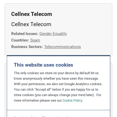
Cellnex Telecom
Cellnex Telecom
Related Issues:
Gender Equality
Countries:
Spain
Business Sectors:
Telecommunications
This website uses cookies
COFIDES
The only cookies we store on your device by default let us
know anonymously whether you have seen this message.
Gender Inclusion in the Financial
With your permission, we also set Google Analytics cookies.
You can click “Accept all” below if you are happy for us to
Industry
store cookies (you can always change your mind later). For
more information please see our
Cookie Policy
.
Related Issues:
Discrimination
,
Gender Equality
Due Diligence Stages:
1. Policy
Countries:
Spain