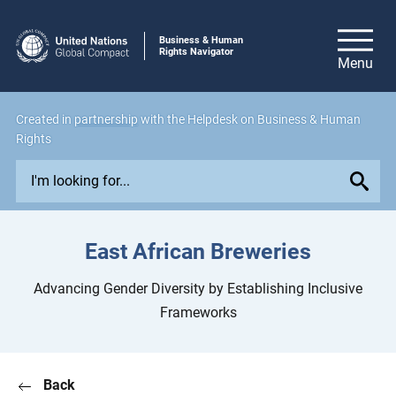
Business & Human
Rights Navigator
Created in
partnership
with the Helpdesk on Business & Human
Rights
E
x
p
l
East African Breweries
o
r
Advancing Gender Diversity by Establishing Inclusive
e
Frameworks
i
s
s
Back
u