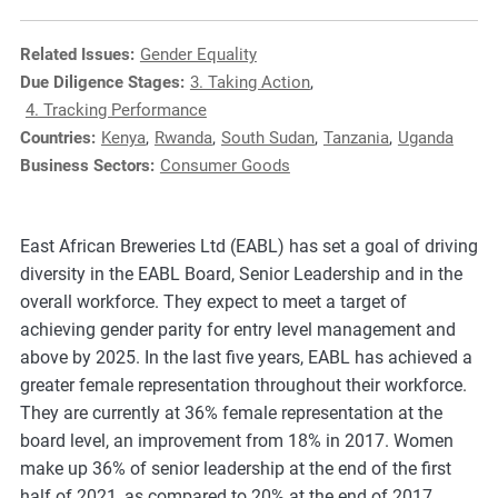
e
s
Related Issues:
Gender Equality
,
Due Diligence Stages:
3. Taking Action
,
c
4. Tracking Performance
a
Countries:
Kenya
,
Rwanda
,
South Sudan
,
Tanzania
,
Uganda
s
Business Sectors:
Consumer Goods
e
s
t
East African Breweries Ltd (EABL) has set a goal of driving
u
diversity in the EABL Board, Senior Leadership and in the
d
overall workforce. They expect to meet a target of
i
achieving gender parity for entry level management and
e
above by 2025. In the last five years, EABL has achieved a
s
greater female representation throughout their workforce.
,
They are currently at 36% female representation at the
a
board level, an improvement from 18% in 2017. Women
n
make up 36% of senior leadership at the end of the first
d
half of 2021, as compared to 20% at the end of 2017.