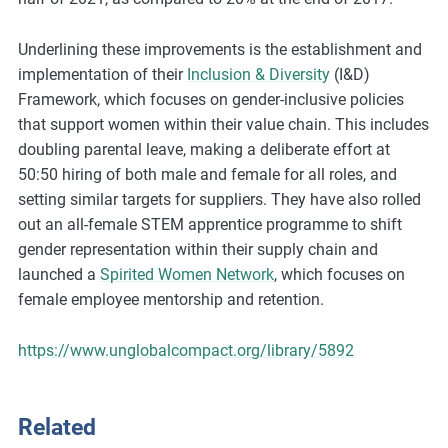
m
o
Underlining these improvements is the establishment and
r
implementation of their
Inclusion & Diversity
(I&D)
e
Framework, which focuses on gender-inclusive policies
that support women within their value chain. This includes
doubling parental leave, making a deliberate effort at
50:50 hiring of both male and female for all roles, and
setting similar targets for suppliers. They have also rolled
out an all-female STEM apprentice programme to shift
gender representation within their supply chain and
launched a
Spirited Women Network
, which focuses on
female employee mentorship and retention.
https://www.unglobalcompact.org/library/5892
Related