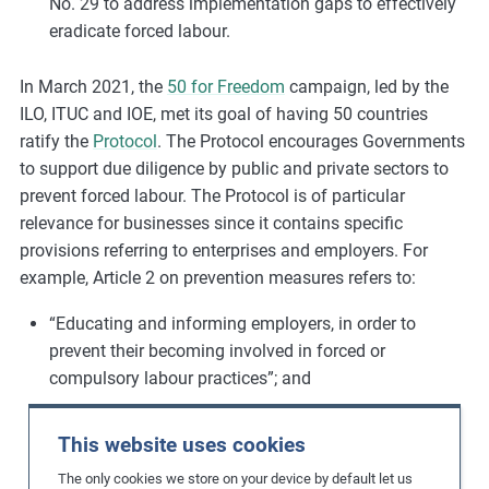
No. 29 to address implementation gaps to effectively
eradicate forced labour.
In March 2021, the
50 for Freedom
campaign, led by the
ILO, ITUC and IOE, met its goal of having 50 countries
ratify the
Protocol
. The Protocol encourages Governments
to support due diligence by public and private sectors to
prevent forced labour. The Protocol is of particular
relevance for businesses since it contains specific
provisions referring to enterprises and employers. For
example, Article 2 on prevention measures refers to:
“Educating and informing employers, in order to
prevent their becoming involved in forced or
compulsory labour practices”; and
“Supporting due diligence by both the public and
This website uses cookies
private sectors to prevent and respond to risks of
forced or compulsory labour”.
The only cookies we store on your device by default let us