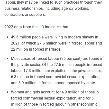
labour, they may be linked to such practices through their
business relationships, including agency workers,
contractors or suppliers.
2022 data from the
ILO
indicates that:
49.6 million people were living in modern slavery in
2021, of which 27.6 million were in forced labour and
22 million in forced marriage.
Most cases of forced labour (86 per cent) are found in
the private sector. Of the 27.6 million people in forced
labour, 17.3 million are exploited in the private sector;
6.3 million in forced commercial sexual exploitation,
and 3.9 million in forced labour imposed by state.
Women and girls account for 4.9 million of those in
forced commercial sexual exploitation, and for 6
million of those in forced labour in other economic