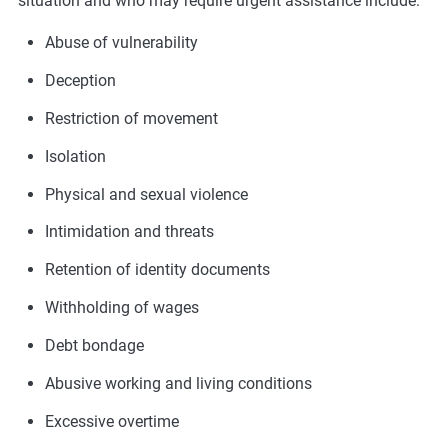
situation and who may require urgent assistance include:
Abuse of vulnerability
Deception
Restriction of movement
Isolation
Physical and sexual violence
Intimidation and threats
Retention of identity documents
Withholding of wages
Debt bondage
Abusive working and living conditions
Excessive overtime