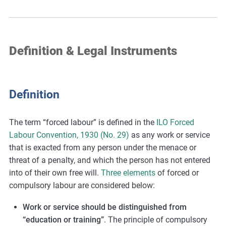
Definition & Legal Instruments
Definition
The term “forced labour” is defined in the
ILO Forced
Labour Convention, 1930 (No. 29)
as any work or service
that is exacted from any person under the menace or
threat of a penalty, and which the person has not entered
into of their own free will.
Three elements
of forced or
compulsory labour are considered below:
Work or service should be distinguished from
“education or training”
. The principle of compulsory