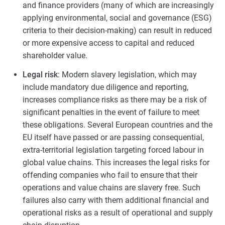
and finance providers (many of which are increasingly
applying environmental, social and governance (ESG)
criteria to their decision-making) can result in reduced
or more expensive access to capital and reduced
shareholder value.
Legal risk
: Modern slavery legislation, which may
include mandatory due diligence and reporting,
increases compliance risks as there may be a risk of
significant penalties in the event of failure to meet
these obligations. Several European countries and the
EU itself have passed or are passing consequential,
extra-territorial legislation targeting forced labour in
global value chains. This increases the legal risks for
offending companies who fail to ensure that their
operations and value chains are slavery free. Such
failures also carry with them additional financial and
operational risks as a result of operational and supply