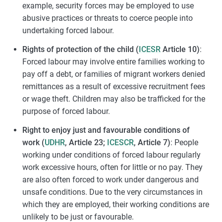
example, security forces may be employed to use
abusive practices or threats to coerce people into
undertaking forced labour.
Rights of protection of the child (
ICESR
Article 10)
:
Forced labour may involve entire families working to
pay off a debt, or families of migrant workers denied
remittances as a result of excessive recruitment fees
or wage theft. Children may also be trafficked for the
purpose of forced labour.
Right to enjoy just and favourable conditions of
work (
UDHR
, Article 23;
ICESCR
, Article 7)
: People
working under conditions of forced labour regularly
work excessive hours, often for little or no pay. They
are also often forced to work under dangerous and
unsafe conditions. Due to the very circumstances in
which they are employed, their working conditions are
unlikely to be just or favourable.