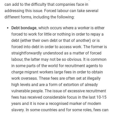
can add to the difficulty that companies face in
addressing this issue. Forced labour can take several
different forms, including the following:
Debt bondage
, which occurs where a worker is either
forced to work for little or nothing in order to repay a
debt (either their own debt or that of another) or is
forced into debt in order to access work. The former is
straightforwardly understood as a matter of forced
labour, the latter may not be so obvious. It is common
in some parts of the world for recruitment agents to
charge migrant workers large fees in order to obtain
work overseas. These fees are often set at illegally
high levels and are a form of extortion of already
vulnerable people. The issue of excessive recruitment
fees has received considerable focus in the last 10-15
years and it is now a recognised marker of modern
slavery. In some countries and for some roles, fees can