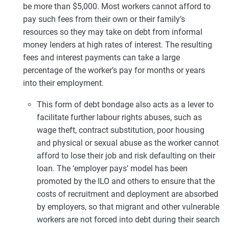
be more than $5,000. Most workers cannot afford to
pay such fees from their own or their family’s
resources so they may take on debt from informal
money lenders at high rates of interest. The resulting
fees and interest payments can take a large
percentage of the worker’s pay for months or years
into their employment.
This form of debt bondage also acts as a lever to
facilitate further labour rights abuses, such as
wage theft, contract substitution, poor housing
and physical or sexual abuse as the worker cannot
afford to lose their job and risk defaulting on their
loan. The ‘employer pays’ model has been
promoted by the ILO and others to ensure that the
costs of recruitment and deployment are absorbed
by employers, so that migrant and other vulnerable
workers are not forced into debt during their search