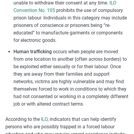
unable to withdraw their consent at any time.
ILO
Convention No. 105
prohibits the use of compulsory
prison labour. Individuals in this category may include
prisoners of conscience or prisoners being “re-
educated” to manufacture garments or components
for electronic goods.
Human trafficking
occurs when people are moved
from one location to another (often across borders) to
be exploited either sexually or for their labour. Once
they are away from their families and support
networks, victims are highly vulnerable and may find
themselves forced to work in conditions to which they
had not consented or working in a completely different
job or with altered contract terms.
According to the
ILO
, indicators that can help identify
persons who are possibly trapped in a forced labour