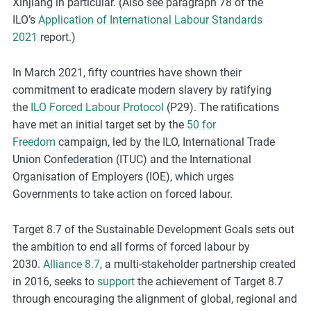
Xinjiang in particular. (Also see paragraph 78 of the
ILO’s
Application of International Labour Standards
2021
report.)
In March 2021, fifty countries have shown their
commitment to eradicate modern slavery by ratifying
the
ILO Forced Labour Protocol
(P29). The ratifications
have met an initial target set by the
50 for
Freedom
campaign, led by the ILO, International Trade
Union Confederation (ITUC) and the International
Organisation of Employers (IOE), which urges
Governments to take action on forced labour.
Target 8.7 of the Sustainable Development Goals sets out
the ambition to end all forms of forced labour by
2030.
Alliance 8.7
, a multi-stakeholder partnership created
in 2016, seeks to
support
the achievement of Target 8.7
through encouraging the alignment of global, regional and