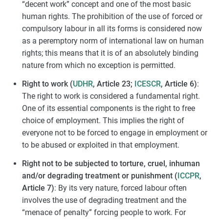
“decent work” concept and one of the most basic
human rights. The prohibition of the use of forced or
compulsory labour in all its forms is considered now
as a peremptory norm of international law on human
rights; this means that it is of an absolutely binding
nature from which no exception is permitted.
Right to work (
UDHR
, Article 23;
ICESCR
, Article 6)
:
The right to work is considered a fundamental right.
One of its essential components is the right to free
choice of employment. This implies the right of
everyone not to be forced to engage in employment or
to be abused or exploited in that employment.
Right not to be subjected to torture, cruel, inhuman
and/or degrading treatment or punishment (
ICCPR
,
Article 7)
: By its very nature, forced labour often
involves the use of degrading treatment and the
“menace of penalty” forcing people to work. For