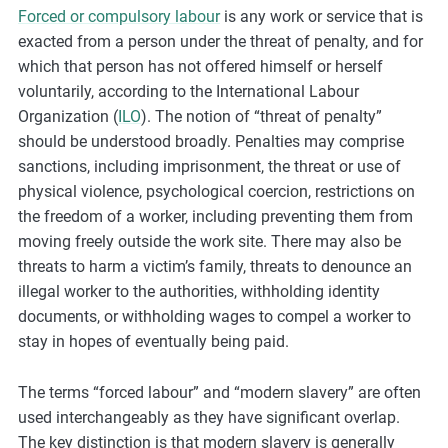
Forced or compulsory labour
is any work or service that is
m
exacted from a person under the threat of penalty, and for
o
which that person has not offered himself or herself
r
voluntarily, according to the International Labour
e
Organization (
ILO
). The notion of “threat of penalty”
should be understood broadly. Penalties may comprise
sanctions, including imprisonment, the threat or use of
physical violence, psychological coercion, restrictions on
the freedom of a worker, including preventing them from
moving freely outside the work site. There may also be
threats to harm a victim’s family, threats to denounce an
illegal worker to the authorities, withholding identity
documents, or withholding wages to compel a worker to
stay in hopes of eventually being paid.
The terms “forced labour” and “modern slavery” are often
used interchangeably as they have significant overlap.
The key distinction is that modern slavery is generally