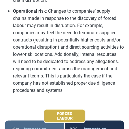
chain disruption.
Operational risk
: Changes to companies’ supply
chains made in response to the discovery of forced
labour may result in disruption. For example,
companies may feel the need to terminate supplier
contracts (resulting in potentially higher costs and/or
operational disruption) and direct sourcing activities to
lower-risk locations. Additionally, internal resources
will need to be dedicated to address any allegations,
requiring commitment across the management and
relevant teams. This is particularly the case if the
company has not established proper due diligence
procedures and systems.