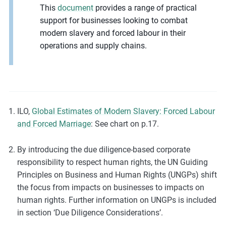
This
document
provides a range of practical
support for businesses looking to combat
modern slavery and forced labour in their
operations and supply chains.
ILO,
Global Estimates of Modern Slavery: Forced Labour
and Forced Marriage
: See chart on p.17.
By introducing the due diligence-based corporate
responsibility to respect human rights, the UN Guiding
Principles on Business and Human Rights (UNGPs) shift
the focus from impacts on businesses to impacts on
human rights. Further information on UNGPs is included
in section ‘Due Diligence Considerations’.