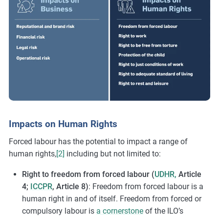
Impacts on Human Rights
Forced labour has the potential to impact a range of
human rights,
[2]
including but not limited to:
Right to freedom from forced labour (
UDHR,
Article
4;
ICCPR
, Article 8)
: Freedom from forced labour is a
human right in and of itself. Freedom from forced or
compulsory labour is
a cornerstone
of the ILO’s