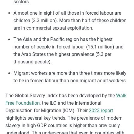
sectors.
Almost one in eight of all those in forced labour are
children (3.3 million). More than half of these children
are in commercial sexual exploitation.
The Asia and the Pacific region has the highest
number of people in forced labour (15.1 million) and
the Arab States the highest prevalence (5.3 per
thousand people).
Migrant workers are more than three times more likely
to be in forced labour than non-migrant adult workers.
The Global Slavery Index has been developed by the
Walk
Free Foundation
, the ILO and the International
Organisation for Migration (IOM). Their
2023 report
highlights several key trends. The prevalence of modern
slavery in high-GDP countries is higher than previously
understood. This underscores that even in countries with