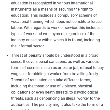
education is recognized in various international
instruments as a means of securing the right to
education. This includes a compulsory scheme of
vocational training, which does not constitute forced
labour. With regards to work or service, this includes all
types of work and employment, regardless of the
industry or sector within which it is found, including
the informal sector.
Threat of penalty
should be understood in a broad
sense. It covers penal sanctions, as well as various
forms of coercion, such as arrest or jail, refusal to pay
wages or forbidding a worker from travelling freely.
Threats of retaliation can take different forms,
including the threat or use of violence, physical
obligations or even death threats, to psychological
threats, such as denouncing an illegal worker to the
authorities. The penalty might also take the form of a