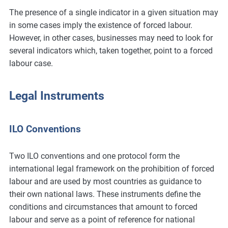
The presence of a single indicator in a given situation may
in some cases imply the existence of forced labour.
However, in other cases, businesses may need to look for
several indicators which, taken together, point to a forced
labour case.
Legal Instruments
ILO Conventions
Two ILO conventions and one protocol form the
international legal framework on the prohibition of forced
labour and are used by most countries as guidance to
their own national laws. These instruments define the
conditions and circumstances that amount to forced
labour and serve as a point of reference for national