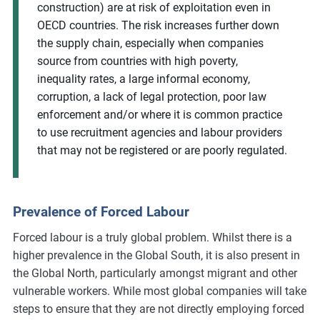
construction) are at risk of exploitation even in
OECD countries. The risk increases further down
the supply chain, especially when companies
source from countries with high poverty,
inequality rates, a large informal economy,
corruption, a lack of legal protection, poor law
enforcement and/or where it is common practice
to use recruitment agencies and labour providers
that may not be registered or are poorly regulated.
Prevalence of Forced Labour
Forced labour is a truly global problem. Whilst there is a
higher prevalence in the Global South, it is also present in
the Global North, particularly amongst migrant and other
vulnerable workers. While most global companies will take
steps to ensure that they are not directly employing forced