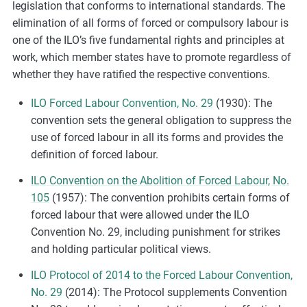
legislation that conforms to international standards. The
elimination of all forms of forced or compulsory labour is
one of the ILO’s five fundamental rights and principles at
work, which member states have to promote regardless of
whether they have ratified the respective conventions.
ILO Forced Labour Convention, No. 29
(1930): The
convention sets the general obligation to suppress the
use of forced labour in all its forms and provides the
definition of forced labour.
ILO Convention on the Abolition of Forced Labour, No.
105
(1957): The convention prohibits certain forms of
forced labour that were allowed under the ILO
Convention No. 29, including punishment for strikes
and holding particular political views.
ILO Protocol of 2014 to the Forced Labour Convention,
No. 29
(2014): The Protocol supplements Convention