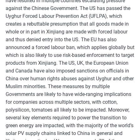
have resulted in multiple countries escalating pressure
against the Chinese Government. The US has passed the
Uyghur Forced Labour Prevention Act (UFLPA), which
creates a rebuttable presumption that all goods made in
whole or in part in Xinjiang are made with forced labour
and thus denied entry into the US. The EU has also
announced a forced labour ban, which applies globally but
which is also likely to use risk-based enforcement to target
products from Xinjiang. The US, UK, the European Union
and Canada have also imposed sanctions on officials in
China over human rights abuses against Uyghur and other
Muslim minorities. These measures by multiple
Governments are likely to have wide-ranging implications
for companies across multiple sectors, with cotton,
polysilicon, tomatoes all likely to be impacted. Moreover,
several key elements required to power the transition to
green energy are impacted, with the majority of the world’s
solar PV supply chains linked to China in general and