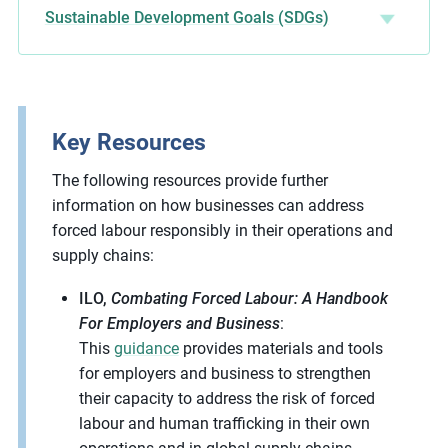
Sustainable Development Goals (SDGs)
Key Resources
The following resources provide further
information on how businesses can address
forced labour responsibly in their operations and
supply chains:
ILO,
Combating Forced Labour: A Handbook
For Employers and Business
:
This
guidance
provides materials and tools
for employers and business to strengthen
their capacity to address the risk of forced
labour and human trafficking in their own