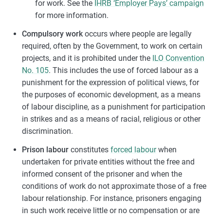
for work. See the
IHRB ‘Employer Pays’ campaign
for more information.
Compulsory work
occurs where people are legally
required, often by the Government, to work on certain
projects, and it is prohibited under the
ILO Convention
No. 105
. This includes the use of forced labour as a
punishment for the expression of political views, for
the purposes of economic development, as a means
of labour discipline, as a punishment for participation
in strikes and as a means of racial, religious or other
discrimination.
Prison labour
constitutes
forced labour
when
undertaken for private entities without the free and
informed consent of the prisoner and when the
conditions of work do not approximate those of a free
labour relationship. For instance, prisoners engaging
in such work receive little or no compensation or are