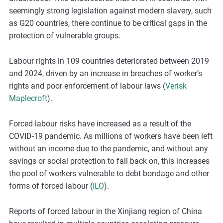
seemingly strong legislation against modern slavery, such
as G20 countries, there continue to be critical gaps in the
protection of vulnerable groups.
Labour rights in 109 countries deteriorated between 2019
and 2024, driven by an increase in breaches of worker’s
rights and poor enforcement of labour laws (
Verisk
Maplecroft
).
Forced labour risks have increased as a result of the
COVID-19 pandemic. As millions of workers have been left
without an income due to the pandemic, and without any
savings or social protection to fall back on, this increases
the pool of workers vulnerable to debt bondage and other
forms of forced labour (
ILO
).
Reports of forced labour in the Xinjiang region of China