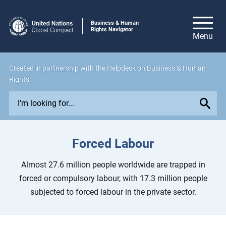
Business & Human
Rights Navigator
Created in
partnership
with the Helpdesk on Business & Human
Rights
E
x
p
l
Forced Labour
o
r
Almost 27.6 million people worldwide are trapped in
e
forced or compulsory labour, with 17.3 million people
i
subjected to forced labour in the private sector.
s
s
u