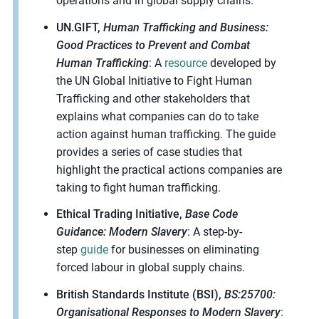
operations and in global supply chains.
UN.GIFT,
Human Trafficking and Business:
Good Practices to Prevent and Combat
Human Trafficking
: A
resource
developed by
the UN Global Initiative to Fight Human
Trafficking and other stakeholders that
explains what companies can do to take
action against human trafficking. The guide
provides a series of case studies that
highlight the practical actions companies are
taking to fight human trafficking.
Ethical Trading Initiative,
Base Code
Guidance: Modern Slavery
: A step-by-
step
guide
for businesses on eliminating
forced labour in global supply chains.
British Standards Institute (BSI),
BS:25700:
Organisational Responses to Modern Slavery
: