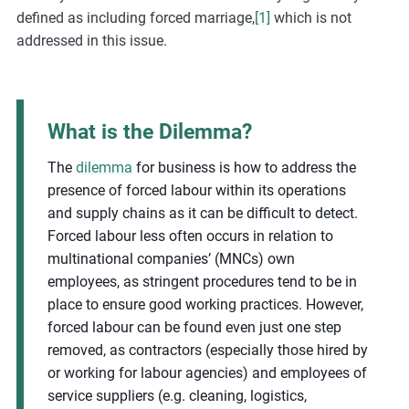
defined as including forced marriage,
[1]
which is not
addressed in this issue.
What is the Dilemma?
The
dilemma
for business is how to address the
presence of forced labour within its operations
and supply chains as it can be difficult to detect.
Forced labour less often occurs in relation to
multinational companies’ (MNCs) own
employees, as stringent procedures tend to be in
place to ensure good working practices. However,
forced labour can be found even just one step
removed, as contractors (especially those hired by
or working for labour agencies) and employees of
service suppliers (e.g. cleaning, logistics,