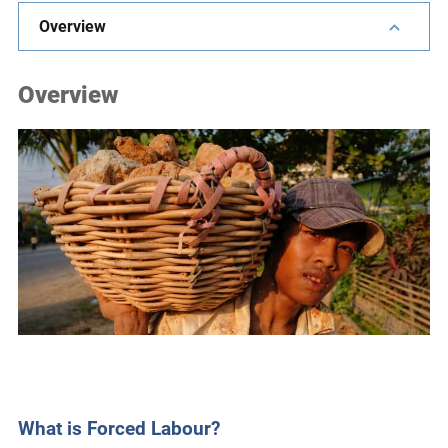
e
Overview
s
,
Overview
c
a
s
e
s
t
u
d
i
e
s
,
a
n
What is Forced Labour?
d