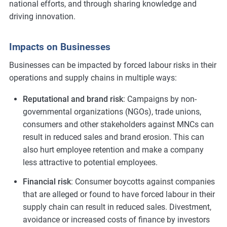
national efforts, and through sharing knowledge and
driving innovation.
Impacts on Businesses
Businesses can be impacted by forced labour risks in their
operations and supply chains in multiple ways:
Reputational and brand risk
: Campaigns by non-
governmental organizations (NGOs), trade unions,
consumers and other stakeholders against MNCs can
result in reduced sales and brand erosion. This can
also hurt employee retention and make a company
less attractive to potential employees.
Financial risk
: Consumer boycotts against companies
that are alleged or found to have forced labour in their
supply chain can result in reduced sales. Divestment,
avoidance or increased costs of finance by investors