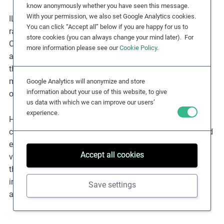
know anonymously whether you have seen this message.
With your permission, we also set Google Analytics cookies.
ILO instruments on forced labour are almost universally
You can click “Accept all” below if you are happy for us to
ratified. The ILO supervisory bodies, especially the
store cookies (you can always change your mind later). For
Committee of Experts on the Application of Conventions
more information please see our
Cookie Policy
.
and Recommendations (
CEACR
) and the Committee on
the Application of Standards (
CAS
), regularly assess the
manner in which ratifying States implement their
Google Analytics will anonymize and store
information about your use of this website, to give
obligations under these conventions.
us data with which we can improve our users’
experience.
However, ratification does not guarantee that these
countries are free from forced labour, as the existence and
enforcement of national laws to address forced labour
Accept all cookies
varies. In due diligence, it is, therefore, important to check
the ratification status for particular countries as an
indicator of potentially more limited state protections
Save settings
against forced labour.