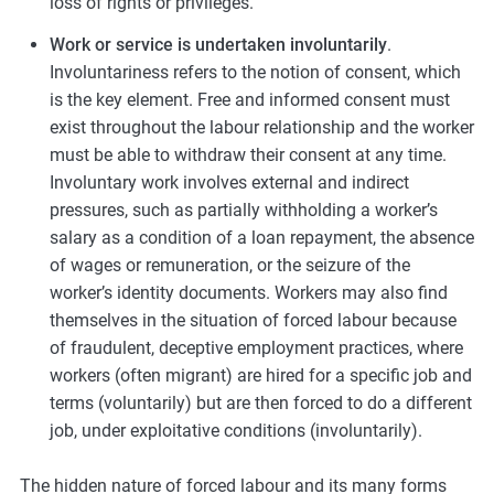
loss of rights or privileges.
Work or service is undertaken involuntarily
.
Involuntariness refers to the notion of consent, which
is the key element. Free and informed consent must
exist throughout the labour relationship and the worker
must be able to withdraw their consent at any time.
Involuntary work involves external and indirect
pressures, such as partially withholding a worker’s
salary as a condition of a loan repayment, the absence
of wages or remuneration, or the seizure of the
worker’s identity documents. Workers may also find
themselves in the situation of forced labour because
of fraudulent, deceptive employment practices, where
workers (often migrant) are hired for a specific job and
terms (voluntarily) but are then forced to do a different
job, under exploitative conditions (involuntarily).
The hidden nature of forced labour and its many forms