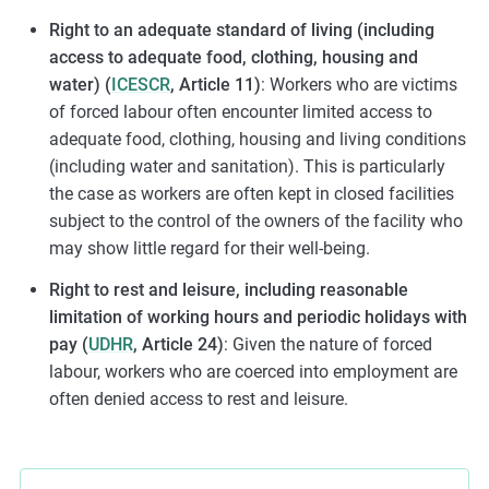
Right to an adequate standard of living (including
access to adequate food, clothing, housing and
water) (
ICESCR
, Article 11)
: Workers who are victims
of forced labour often encounter limited access to
adequate food, clothing, housing and living conditions
(including water and sanitation). This is particularly
the case as workers are often kept in closed facilities
subject to the control of the owners of the facility who
may show little regard for their well-being.
Right to rest and leisure, including reasonable
limitation of working hours and periodic holidays with
pay (
UDHR
, Article 24)
: Given the nature of forced
labour, workers who are coerced into employment are
often denied access to rest and leisure.