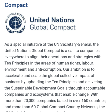
Compact
As a special initiative of the UN Secretary-General, the
United Nations Global Compact is a call to companies
everywhere to align their operations and strategies with
Ten Principles in the areas of human rights, labour,
environment and anti-corruption. Our ambition is to
accelerate and scale the global collective impact of
business by upholding the Ten Principles and delivering
the Sustainable Development Goals through accountable
companies and ecosystems that enable change. With
more than 20,000 companies based in over 160 countries,
and more than 60 Global Compact Country Networks, the