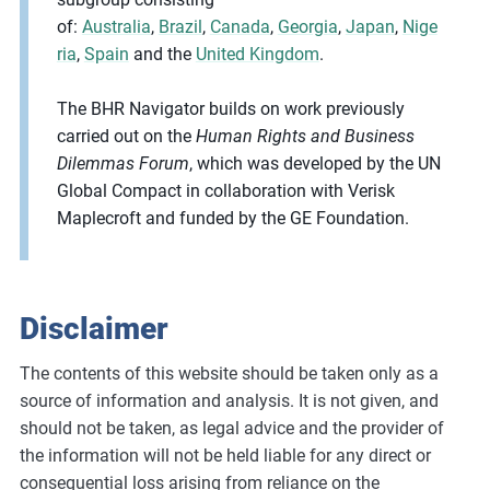
of:
Australia
,
Brazil
,
Canada
,
Georgia
,
Japan
,
Nige
ria
,
Spain
and the
United Kingdom
.
The BHR Navigator builds on work previously
carried out on the
Human Rights and Business
Dilemmas Forum
, which was developed by the UN
Global Compact in collaboration with Verisk
Maplecroft and funded by the GE Foundation.
Disclaimer
The contents of this website should be taken only as a
source of information and analysis. It is not given, and
should not be taken, as legal advice and the provider of
the information will not be held liable for any direct or
consequential loss arising from reliance on the