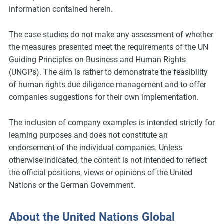
information contained herein.
The case studies do not make any assessment of whether
the measures presented meet the requirements of the UN
Guiding Principles on Business and Human Rights
(UNGPs). The aim is rather to demonstrate the feasibility
of human rights due diligence management and to offer
companies suggestions for their own implementation.
The inclusion of company examples is intended strictly for
learning purposes and does not constitute an
endorsement of the individual companies. Unless
otherwise indicated, the content is not intended to reflect
the official positions, views or opinions of the United
Nations or the German Government.
About the United Nations Global