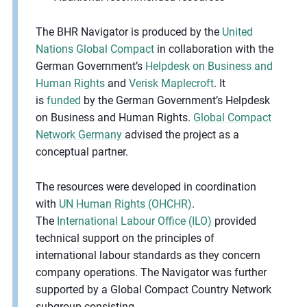
The BHR Navigator is produced by the
United
Nations Global Compact
in collaboration with the
German Government’s
Helpdesk on Business and
Human Rights
and
Verisk Maplecroft
. It
is
funded
by the German Government’s Helpdesk
on Business and Human Rights.
Global Compact
Network Germany
advised the project as a
conceptual partner.
The resources were developed in coordination
with
UN Human Rights (OHCHR)
.
The
International Labour Office (ILO)
provided
technical support on the principles of
international labour standards as they concern
company operations. The Navigator was further
supported by a Global Compact Country Network
subgroup consisting