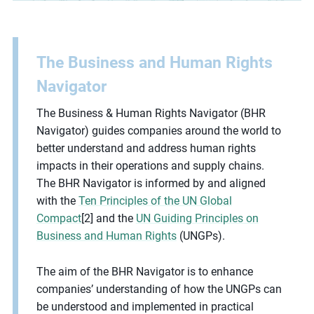
The Business and Human Rights
Navigator
The Business & Human Rights Navigator (BHR
Navigator) guides companies around the world to
better understand and address human rights
impacts in their operations and supply chains.
The BHR Navigator is informed by and aligned
with the
Ten Principles of the UN Global
Compact
[2] and the
UN Guiding Principles on
Business and Human Rights
(UNGPs).
The aim of the BHR Navigator is to enhance
companies’ understanding of how the UNGPs can
be understood and implemented in practical