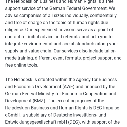
The Helpdesk on Business and Human Rights is a free
support service of the German Federal Government. We
advise companies of all sizes individually, confidentially
and free of charge on the topic of human rights due
diligence. Our experienced advisors serve as a point of
contact for initial advice and referrals, and help you to
integrate environmental and social standards along your
supply and value chain. Our services also include tailor-
made training, different event formats, project support and
free online tools.
The Helpdesk is situated within the Agency for Business
and Economic Development (AWE) and financed by the
German Federal Ministry for Economic Cooperation and
Development (BMZ). The executing agency of the
Helpdesk on Business and Human Rights is DEG Impulse
gGmbH, a subsidiary of Deutsche Investitions- und
Entwicklungsgesellschaft mbH (DEG), with support of the