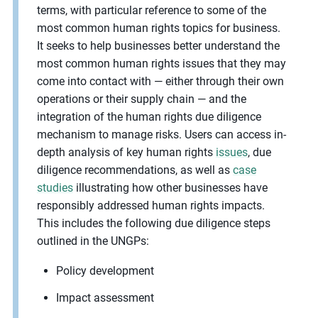
terms, with particular reference to some of the
most common human rights topics for business.
It seeks to help businesses better understand the
most common human rights issues that they may
come into contact with — either through their own
operations or their supply chain — and the
integration of the human rights due diligence
mechanism to manage risks. Users can access in-
depth analysis of key human rights
issues
, due
diligence recommendations, as well as
case
studies
illustrating how other businesses have
responsibly addressed human rights impacts.
This includes the following due diligence steps
outlined in the UNGPs:
Policy development
Impact assessment