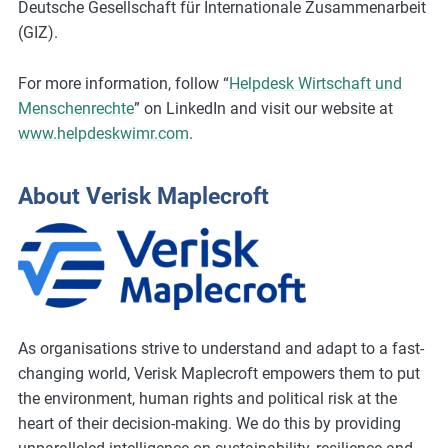
Deutsche Gesellschaft für Internationale Zusammenarbeit
(GIZ).
For more information, follow “
Helpdesk Wirtschaft und
Menschenrechte
” on LinkedIn and visit our website at
www.helpdeskwimr.com
.
About Verisk Maplecroft
As organisations strive to understand and adapt to a fast-
changing world, Verisk Maplecroft empowers them to put
the environment, human rights and political risk at the
heart of their decision-making. We do this by providing