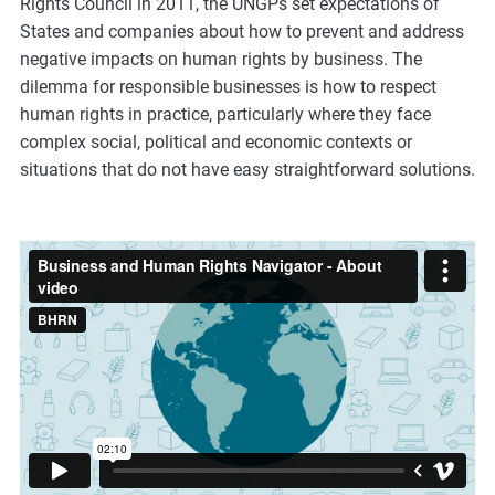
Rights Council in 2011, the UNGPs set expectations of
m
States and companies about how to prevent and address
o
negative impacts on human rights by business. The
r
dilemma for responsible businesses is how to respect
e
human rights in practice, particularly where they face
complex social, political and economic contexts or
situations that do not have easy straightforward solutions.