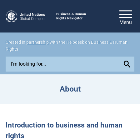
Business & Human
Rights Navigator
Created in
partnership
with the Helpdesk on Business & Human
Rights
E
x
p
l
About
o
r
e
i
s
Introduction to business and human
s
rights
u