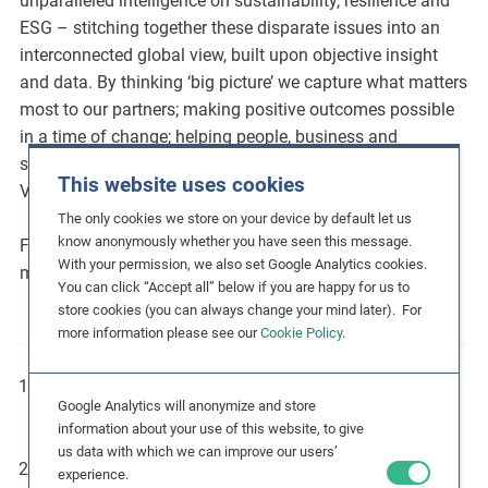
unparalleled intelligence on sustainability, resilience and
ESG – stitching together these disparate issues into an
interconnected global view, built upon objective insight
and data. By thinking ‘big picture’ we capture what matters
most to our partners; making positive outcomes possible
in a time of change; helping people, business and
societies become stronger; creating value with values.
This website uses cookies
Verisk Maplecroft is a Verisk business (Nasdaq:VRSK).
The only cookies we store on your device by default let us
know anonymously whether you have seen this message.
For more information, follow
@MaplecroftRisk
on social
With your permission, we also set Google Analytics cookies.
media and visit our website at
maplecroft.com
.
You can click “Accept all” below if you are happy for us to
store cookies (you can always change your mind later). For
more information please see our
Cookie Policy
.
For more information about the UNGPs, please refer to
Google Analytics will anonymize and store
the Guiding Principles on Business and Human Rights.
information about your use of this website, to give
us data with which we can improve our users’
Visit the UN Global Compact
website
to learn more
experience.