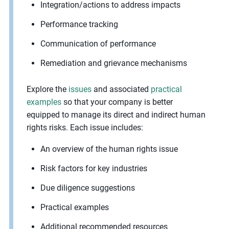
Integration/actions to address impacts
Performance tracking
Communication of performance
Remediation and grievance mechanisms
Explore the
issues
and associated
practical
examples
so that your company is better
equipped to manage its direct and indirect human
rights risks. Each issue includes:
An overview of the human rights issue
Risk factors for key industries
Due diligence suggestions
Practical examples
Additional recommended resources