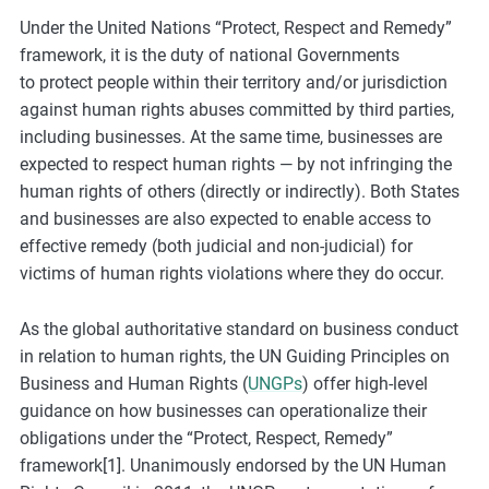
e
Under the United Nations “Protect, Respect and Remedy”
s
framework, it is the duty of national Governments
,
to protect people within their territory and/or jurisdiction
c
against human rights abuses committed by third parties,
a
including businesses. At the same time, businesses are
s
expected to respect human rights — by not infringing the
e
human rights of others (directly or indirectly). Both States
s
and businesses are also expected to enable access to
t
effective remedy (both judicial and non-judicial) for
u
victims of human rights violations where they do occur.
d
i
As the global authoritative standard on business conduct
e
in relation to human rights, the UN Guiding Principles on
s
Business and Human Rights (
UNGPs
) offer high-level
,
guidance on how businesses can operationalize their
a
obligations under the “Protect, Respect, Remedy”
n
framework[1]. Unanimously endorsed by the UN Human
d