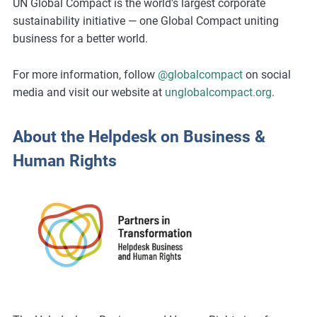
UN Global Compact is the world’s largest corporate
sustainability initiative — one Global Compact uniting
business for a better world.
For more information, follow
@globalcompact
on social
media and visit our website at
unglobalcompact.org
.
About the Helpdesk on Business &
Human Rights