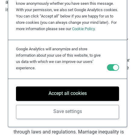
and the consideration of a wide range of contextual
know anonymously whether you have seen this message.
issues. Key risk factors include:
With your permission, we also set Google Analytics cookies.
You can click “Accept all” below if you are happy for us to
Widespread societal/cultural acceptance of
store cookies (you can always change your mind later). For
more information please see our
Cookie Policy
.
discrimination
: Discrimination may be used to
maintain the advantages (whether economic, political,
social, educational, racial, etc.) of one group over
Google Analytics will anonymize and store
other(s). Power disparities can, over time, be solidified
information about your use of this website, to give
due to unequal access to education and public life. For
us data with which we can improve our users’
example, in India, it is a punishable offence to practice
experience.
‘untouchability’ (i.e. a severe form of discrimination
against Dalits and other members of scheduled
castes). Despite policy development and legislation,
Accept all cookies
caste-based discrimination remains
deeply
entrenched
.
Save settings
Laws and regulation
: In some countries, certain
groups are actively and
directly discriminated
against
through laws and regulations. Marriage inequality is