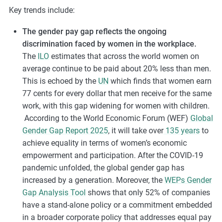
Key trends include:
The gender pay gap reflects the ongoing
discrimination faced by women in the workplace.
The
ILO
estimates that across the world women on
average continue to be paid about 20% less than men.
This is echoed by the
UN
which finds that women earn
77 cents for every dollar that men receive for the same
work, with this gap widening for women with children.
According
to the World Economic Forum (WEF)
Global
Gender Gap Report 2025
, it will take over
135 years
to
achieve equality in terms of women’s economic
empowerment and participation.
After the COVID-19
pandemic unfolded, the global gender gap has
increased by a generation. Moreover, the
WEPs Gender
Gap Analysis Tool
shows that only 52% of companies
have a stand-alone policy or a commitment embedded
in a broader corporate policy that addresses equal pay