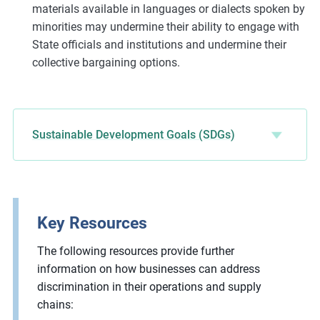
materials available in languages or dialects spoken by
minorities may undermine their ability to engage with
State officials and institutions and undermine their
collective bargaining options.
Sustainable Development Goals (SDGs)
Key Resources
The following resources provide further
information on how businesses can address
discrimination in their operations and supply
chains: