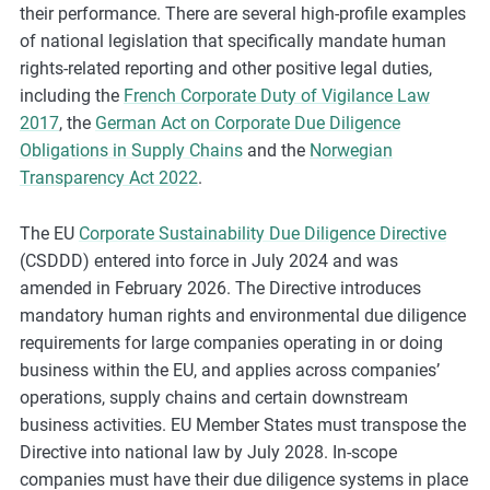
their performance. There are several high-profile examples
of national legislation that specifically mandate human
rights-related reporting and other positive legal duties,
including the
French Corporate Duty of Vigilance Law
2017
, the
German Act on Corporate Due Diligence
Obligations in Supply Chains
and the
Norwegian
Transparency Act 2022
.
The EU
Corporate Sustainability Due Diligence Directive
(CSDDD) entered into force in July 2024 and was
amended in February 2026. The Directive introduces
mandatory human rights and environmental due diligence
requirements for large companies operating in or doing
business within the EU, and applies across companies’
operations, supply chains and certain downstream
business activities. EU Member States must transpose the
Directive into national law by July 2028. In-scope
companies must have their due diligence systems in place