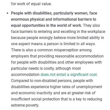
for work of equal value.
People with disabilities, particularly women, face
enormous physical and informational barriers to
equal opportunities in the world of work.
They also
face barriers to entering and excelling in the workplace
because people wrongly believe more limited ability in
one aspect means a person is limited in all ways.
There is also a common misperception among
employers that providing reasonable accommodation
for people with disabilities and other employees with
particular needs is costly, although most
accommodation
does not entail a significant cost
.
Compared to non-disabled persons, people with
disabilities experience higher rates of unemployment
and economic inactivity and are at greater risk of
insufficient social protection that is a key to reducing
extreme poverty.