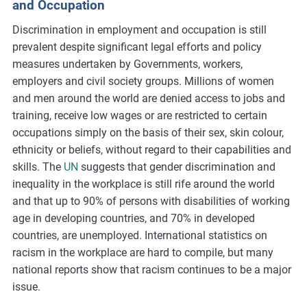
and Occupation
Discrimination in employment and occupation is still
prevalent despite significant legal efforts and policy
measures undertaken by Governments, workers,
employers and civil society groups. Millions of women
and men around the world are denied access to jobs and
training, receive low wages or are restricted to certain
occupations simply on the basis of their sex, skin colour,
ethnicity or beliefs, without regard to their capabilities and
skills. The
UN
suggests that gender discrimination and
inequality in the workplace is still rife around the world
and that up to 90% of persons with disabilities of working
age in developing countries, and 70% in developed
countries, are unemployed. International statistics on
racism in the workplace are hard to compile, but many
national reports show that racism continues to be a major
issue.