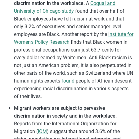
discrimination in the workplace.
A
Coqual and
University of Chicago study
found that over half of
Black employees have felt racism at work and that
only 3.2% of executives and senior manager-level
employees are Black. Another report by the
Institute for
Women’s Policy Research
finds that Black women in
professional occupations earn just 63.7 cents for
every dollar earned by White men. Anti-Black racism is
not just an American problem, it is also perpetuated in
other parts of the world, such as Switzerland where UN
human rights experts
found
people of African descent
experiencing racial discrimination in various aspects
of their lives.
Migrant workers are subject to pervasive
discrimination in society and in the workplace.
Reports from the International Organization for
Migration (
IOM
) suggest that around 3.6% of the