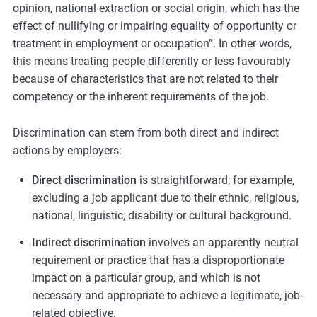
opinion, national extraction or social origin, which has the
effect of nullifying or impairing equality of opportunity or
treatment in employment or occupation”. In other words,
this means treating people differently or less favourably
because of characteristics that are not related to their
competency or the inherent requirements of the job.
Discrimination can stem from both direct and indirect
actions by employers:
Direct discrimination
is straightforward; for example,
excluding a job applicant due to their ethnic, religious,
national, linguistic, disability or cultural background.
Indirect discrimination
involves an apparently neutral
requirement or practice that has a disproportionate
impact on a particular group, and which is not
necessary and appropriate to achieve a legitimate, job-
related objective.