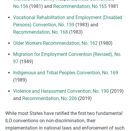
No.156
(1981) and
Recommendation, No.165
1981
Vocational Rehabilitation and Employment (Disabled
Persons) Convention, No. 159
(1983) and
Recommendation, No. 168
(1983)
Older Workers Recommendation, No. 162
(1980)
Migration for Employment Convention (Revised), No.
97
(1949)
Indigenous and Tribal Peoples Convention, No. 169
(1989)
Violence and Harassment Convention, No. 190
(2019)
and
Recommendation, No. 206
(2019)
While most States have ratified the first two fundamental
ILO conventions on non-discrimination, their
implementation in national laws and enforcement of such