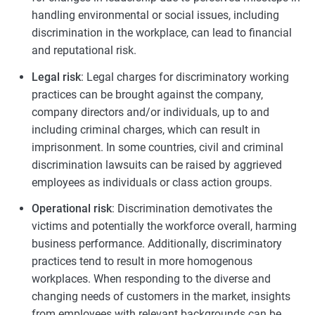
handling environmental or social issues, including
discrimination in the workplace, can lead to financial
and reputational risk.
Legal risk
: Legal charges for discriminatory working
practices can be brought against the company,
company directors and/or individuals, up to and
including criminal charges, which can result in
imprisonment. In some countries, civil and criminal
discrimination lawsuits can be raised by aggrieved
employees as individuals or class action groups.
Operational risk
: Discrimination demotivates the
victims and potentially the workforce overall, harming
business performance. Additionally, discriminatory
practices tend to result in more homogenous
workplaces. When responding to the diverse and
changing needs of customers in the market, insights
from employees with relevant backgrounds can be