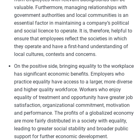
valuable. Furthermore, managing relationships with
government authorities and local communities is an
essential factor in maintaining a company’s political
and social licence to operate. It is, therefore, helpful to
ensure that employees reflect the societies in which
they operate and have a first-hand understanding of
local cultures, contexts and concerns.
On the positive side, bringing equality to the workplace
has significant economic benefits. Employers who
practice equality have access to a larger, more diverse
and higher quality workforce. Workers who enjoy
equality of treatment and opportunity have greater job
satisfaction, organizational commitment, motivation
and performance. The profits of a globalized economy
are more fairly distributed in a society with equality,
leading to greater social stability and broader public
support for further economic development.