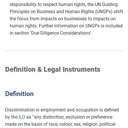
responsibility to respect human rights, the UN Guiding
Principles on Business and Human Rights (UNGPs) shift
the focus from impacts on businesses to impacts on
human rights. Further information on UNGPs is included
in section ‘Due Diligence Considerations’.
Definition & Legal Instruments
Definition
Discrimination in employment and occupation is defined
by the
ILO
as “any distinction, exclusion or preference
made on the basis of race, colour, sex, religion, political