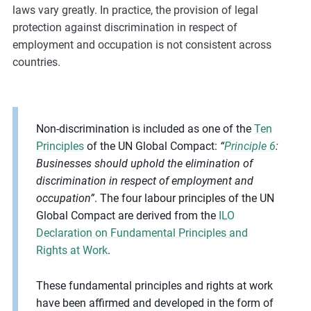
laws vary greatly. In practice, the provision of legal
protection against discrimination in respect of
employment and occupation is not consistent across
countries.
Non-discrimination is included as one of the
Ten
Principles
of the UN Global Compact:
“
Principle 6
:
Businesses should uphold the elimination of
discrimination in respect of employment and
occupation”
. The four labour principles of the UN
Global Compact are derived from the
ILO
Declaration on Fundamental Principles and
Rights at Work
.
These fundamental principles and rights at work
have been affirmed and developed in the form of