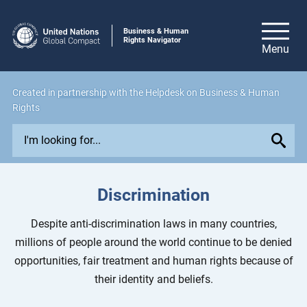
Business & Human
Rights Navigator
Created in
partnership
with the Helpdesk on Business & Human
Rights
E
x
p
l
Discrimination
o
r
Despite anti-discrimination laws in many countries,
e
millions of people around the world continue to be denied
i
opportunities, fair treatment and human rights because of
s
their identity and beliefs.
s
u