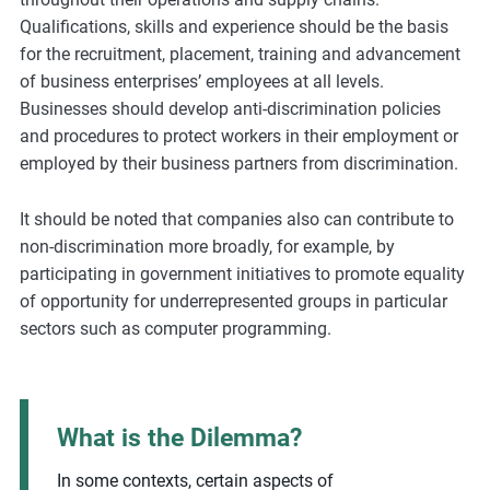
Qualifications, skills and experience should be the basis
for the recruitment, placement, training and advancement
of business enterprises’ employees at all levels.
Businesses should develop anti-discrimination policies
and procedures to protect workers in their employment or
employed by their business partners from discrimination.
It should be noted that companies also can contribute to
non-discrimination more broadly, for example, by
participating in government initiatives to promote equality
of opportunity for underrepresented groups in particular
sectors such as computer programming.
What is the Dilemma?
In some contexts, certain aspects of