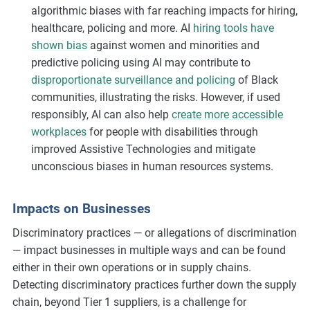
algorithmic biases with far reaching impacts for hiring,
healthcare, policing and more. AI
hiring tools have
shown bias
against women and minorities and
predictive policing using AI may contribute to
disproportionate surveillance and policing
of Black
communities, illustrating the risks. However, if used
responsibly, AI can also help
create more accessible
workplaces
for people with disabilities through
improved Assistive Technologies and mitigate
unconscious biases in human resources systems.
Impacts on Businesses
Discriminatory practices — or allegations of discrimination
— impact businesses in multiple ways and can be found
either in their own operations or in supply chains.
Detecting discriminatory practices further down the supply
chain, beyond Tier 1 suppliers, is a challenge for