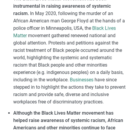
instrumental in raising awareness of systemic
racism.
In May 2020, following the murder of an
African American man George Floyd at the hands of a
police officer in Minneapolis, USA, the
Black Lives
Matter
movement gathered renewed national and
global attention. Protests and petitions against the
racist treatment of Black people occurred around the
world, highlighting the systemic and systematic
racism that Black people and other minorities
experience (e.g. indigenous peoples) on a daily basis,
including in the workplace.
Businesses
have since
stepped in to highlight the actions they take to prevent
racism and provide safe, diverse and inclusive
workplaces free of discriminatory practices.
Although the Black Lives Matter movement has
helped raise awareness of systemic racism, African
Americans and other minorities continue to face