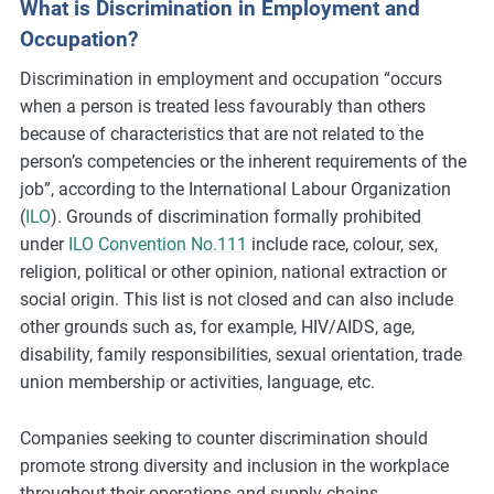
What is Discrimination in Employment and
m
Occupation?
o
r
Discrimination in employment and occupation “occurs
e
when a person is treated less favourably than others
because of characteristics that are not related to the
person’s competencies or the inherent requirements of the
job”, according to the International Labour Organization
(
ILO
). Grounds of discrimination formally prohibited
under
ILO Convention No.111
include race, colour, sex,
religion, political or other opinion, national extraction or
social origin. This list is not closed and can also include
other grounds such as, for example, HIV/AIDS, age,
disability, family responsibilities, sexual orientation, trade
union membership or activities, language, etc.
Companies seeking to counter discrimination should
promote strong diversity and inclusion in the workplace
throughout their operations and supply chains.