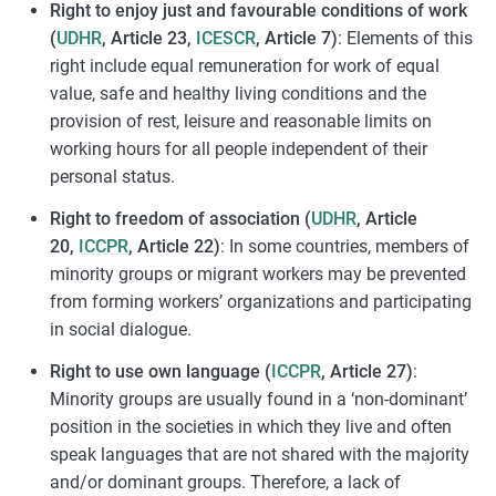
Right to enjoy just and favourable conditions of work
(
UDHR
, Article 23,
ICESCR
, Article 7)
: Elements of this
right include equal remuneration for work of equal
value, safe and healthy living conditions and the
provision of rest, leisure and reasonable limits on
working hours for all people independent of their
personal status.
Right to freedom of association (
UDHR
, Article
20,
ICCPR
, Article 22)
: In some countries, members of
minority groups or migrant workers may be prevented
from forming workers’ organizations and participating
in social dialogue.
Right to use own language (
ICCPR
, Article 27)
:
Minority groups are usually found in a ‘non-dominant’
position in the societies in which they live and often
speak languages that are not shared with the majority
and/or dominant groups. Therefore, a lack of