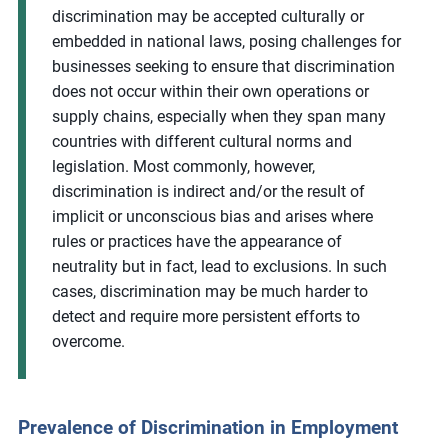
discrimination may be accepted culturally or
embedded in national laws, posing challenges for
businesses seeking to ensure that discrimination
does not occur within their own operations or
supply chains, especially when they span many
countries with different cultural norms and
legislation. Most commonly, however,
discrimination is indirect and/or the result of
implicit or unconscious bias and arises where
rules or practices have the appearance of
neutrality but in fact, lead to exclusions. In such
cases, discrimination may be much harder to
detect and require more persistent efforts to
overcome.
Prevalence of Discrimination in Employment