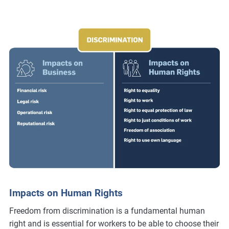
Impacts on Human Rights
Freedom from discrimination is a fundamental human
right and is essential for workers to be able to choose their