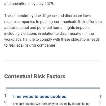
and operational by July 2029.
These mandatory due diligence and disclosure laws
require companies to publicly communicate their efforts to
address actual and potential human rights impacts,
including violations in relation to discrimination in the
workplace. Failure to comply with these obligations leads
to real legal risk for companies.
Contextual Risk Factors
The elimination of discrimination in operations and supply
This website uses cookies
chains requires an understanding of its underlying causes
The only cookies we store on your device by default let us