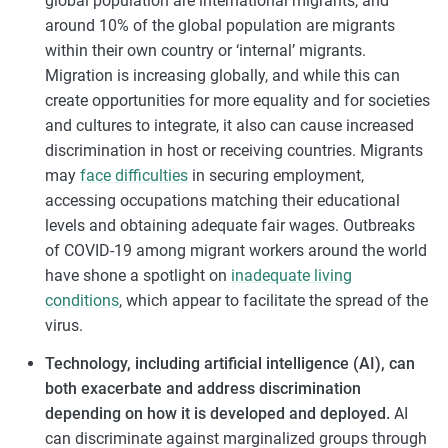
global population are international migrants, and
around 10% of the global population are migrants
within their own country or ‘internal’ migrants.
Migration is increasing globally, and while this can
create opportunities for more equality and for societies
and cultures to integrate, it also can cause increased
discrimination in host or receiving countries. Migrants
may
face difficulties
in securing employment,
accessing occupations matching their educational
levels and obtaining adequate fair wages. Outbreaks
of COVID-19 among migrant workers around the world
have shone a spotlight on
inadequate living
conditions
, which appear to facilitate the spread of the
virus.
Technology, including artificial intelligence (AI), can
both exacerbate and address discrimination
depending on how it is developed and deployed.
AI
can discriminate against marginalized groups through