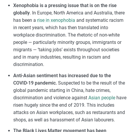
Xenophobia is a pressing issue that is on the rise
globally
. In Europe, North America and Australia, there
has been a
rise in xenophobia
and systematic racism
in recent years, which has then translated into
workplace discrimination. The rhetoric of non-white
people — particularly minority groups, immigrants or
migrants — ‘taking jobs’ exists throughout societies
and in many industries, resulting in racism and
discrimination.
Anti-Asian sentiment has increased due to the
COVID-19 pandemic.
Suspected to be the result of the
global pandemic starting in China, hate crimes,
discrimination and violence against
Asian people
have
risen hugely since the end of 2019. This includes
attacks on Asian workplaces, such as restaurants and
shops, as well as harassment of Asian labourers.
The Black Lives Matter movement has been