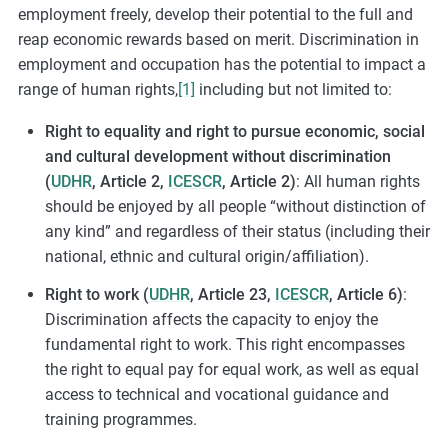
employment freely, develop their potential to the full and
reap economic rewards based on merit. Discrimination in
employment and occupation has the potential to impact a
range of human rights,
[1]
including but not limited to:
Right to equality and right to pursue economic, social
and cultural development without discrimination
(
UDHR
, Article 2,
ICESCR
, Article 2)
: All human rights
should be enjoyed by all people “without distinction of
any kind” and regardless of their status (including their
national, ethnic and cultural origin/affiliation).
Right to work (
UDHR
, Article 23,
ICESCR
, Article 6)
:
Discrimination affects the capacity to enjoy the
fundamental right to work. This right encompasses
the right to equal pay for equal work, as well as equal
access to technical and vocational guidance and
training programmes.