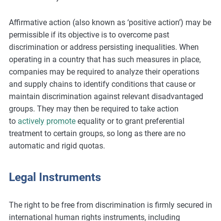
Affirmative action (also known as ‘positive action’) may be
permissible if its objective is to overcome past
discrimination or address persisting inequalities. When
operating in a country that has such measures in place,
companies may be required to analyze their operations
and supply chains to identify conditions that cause or
maintain discrimination against relevant disadvantaged
groups. They may then be required to take action
to
actively promote
equality or to grant preferential
treatment to certain groups, so long as there are no
automatic and rigid quotas.
Legal Instruments
The right to be free from discrimination is firmly secured in
international human rights instruments, including