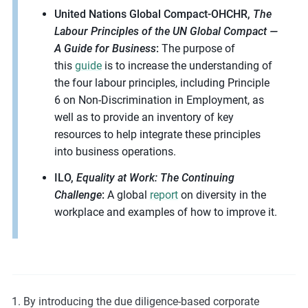
United Nations Global Compact-OHCHR,
The
Labour Principles of the UN Global Compact —
A Guide for Business
:
The purpose of
this
guide
is to increase the understanding of
the four labour principles, including Principle
6 on Non-Discrimination in Employment, as
well as to provide an inventory of key
resources to help integrate these principles
into business operations.
ILO,
Equality at Work: The Continuing
Challenge
:
A global
report
on diversity in the
workplace and examples of how to improve it.
By introducing the due diligence-based corporate