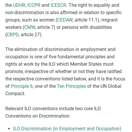
the
UDHR
,
ICCPR
and
ICESCR
. The right to equality and
non-discrimination is also affirmed in relation to specific
groups, such as women (
CEDAW
, article 11.1), migrant
workers (
CMW
, article 7) or persons with disabilities
(
CRPD
, article 27).
The elimination of discrimination in employment and
occupation is one of five fundamental principles and
rights at work by the ILO which Member States must
promote, irrespective of whether or not they have ratified
the respective conventions listed below, and it is the focus
of
Principle 6
, one of the
Ten Principles
of the UN Global
Compact.
Relevant ILO conventions include two core ILO
Conventions on Discrimination:
ILO Discrimination (in Employment and Occupation)