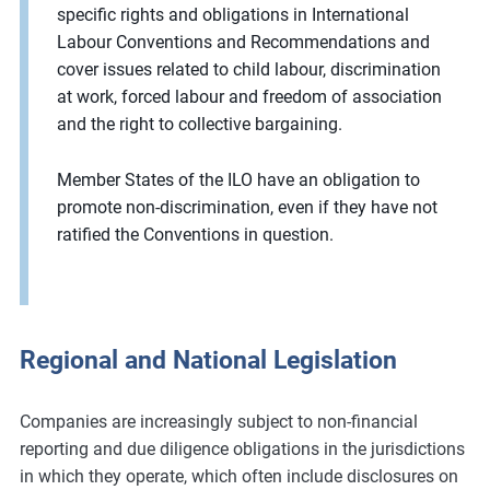
specific rights and obligations in International
Labour Conventions and Recommendations and
cover issues related to child labour, discrimination
at work, forced labour and freedom of association
and the right to collective bargaining.
Member States of the ILO have an obligation to
promote non-discrimination, even if they have not
ratified the Conventions in question.
Regional and National Legislation
Companies are increasingly subject to non-financial
reporting and due diligence obligations in the jurisdictions
in which they operate, which often include disclosures on