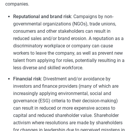
companies.
Reputational and brand risk
: Campaigns by non-
governmental organizations (NGOs), trade unions,
consumers and other stakeholders can result in
reduced sales and/or brand erosion. A reputation as a
discriminatory workplace or company can cause
workers to leave the company, as well as prevent new
talent from applying for roles, potentially resulting in a
less diverse and skilled workforce.
Financial risk
: Divestment and/or avoidance by
investors and finance providers (many of which are
increasingly applying environmental, social and
governance (ESG) criteria to their decision-making)
can result in reduced or more expensive access to
capital and reduced shareholder value. Shareholder
activism where resolutions are made by shareholders
for changes in leadership due to perceived missteps in