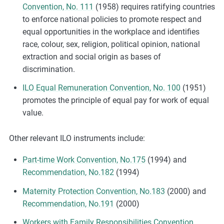
Convention, No. 111
(1958) requires ratifying countries
to enforce national policies to promote respect and
equal opportunities in the workplace and identifies
race, colour, sex, religion, political opinion, national
extraction and social origin as bases of
discrimination.
ILO Equal Remuneration Convention, No. 100
(1951)
promotes the principle of equal pay for work of equal
value.
Other relevant ILO instruments include:
Part-time Work Convention, No.175
(1994) and
Recommendation, No.182
(1994)
Maternity Protection Convention, No.183
(2000) and
Recommendation, No.191
(2000)
Workers with Family Responsibilities Convention,