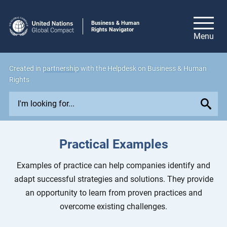
Business & Human
Rights Navigator
Created in
partnership
with the Helpdesk on Business & Human
Rights
E
x
p
l
Practical Examples
o
r
Examples of practice can help companies identify and
e
adapt successful strategies and solutions. They provide
i
an opportunity to learn from proven practices and
s
overcome existing challenges.
s
u