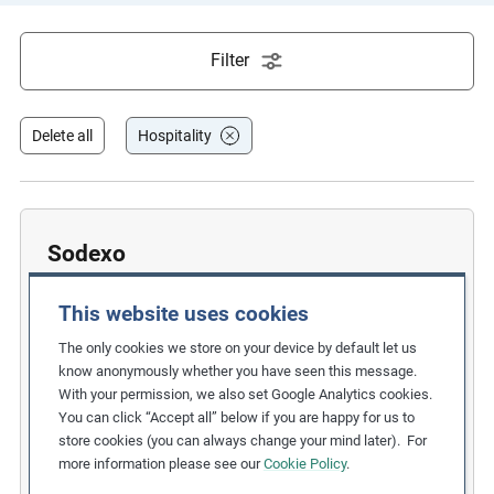
e
s
Filter
,
c
a
Delete all
Hospitality
s
e
s
t
Sodexo
u
Improving Promotion Processes to
d
This website uses cookies
i
Prevent Racial Discrimination
The only cookies we store on your device by default let us
e
Related Issues:
Discrimination
know anonymously whether you have seen this message.
s
With your permission, we also set Google Analytics cookies.
Due Diligence Stages:
,
You can click “Accept all” below if you are happy for us to
3. Taking Action
,
a
store cookies (you can always change your mind later). For
6. Remedy and Grievance Mechanism
n
more information please see our
Cookie Policy
.
Countries:
France
,
United States
d