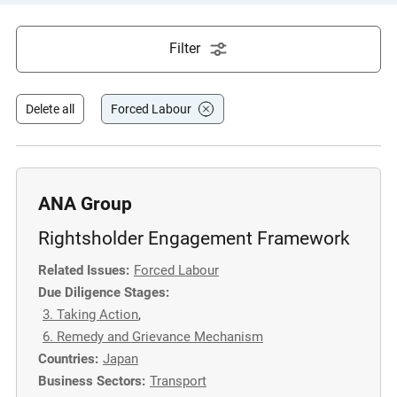
e
s
Filter
,
c
a
Delete all
Forced Labour
s
e
s
t
ANA Group
u
Rightsholder Engagement Framework
d
i
Related Issues:
Forced Labour
e
Due Diligence Stages:
s
3. Taking Action
,
,
6. Remedy and Grievance Mechanism
a
Countries:
Japan
n
Business Sectors:
Transport
d