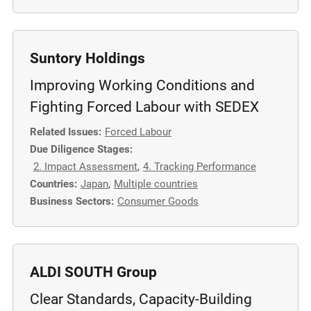
m
o
r
Suntory Holdings
e
Improving Working Conditions and
Fighting Forced Labour with SEDEX
Related Issues:
Forced Labour
Due Diligence Stages:
2. Impact Assessment
,
4. Tracking Performance
Countries:
Japan
,
Multiple countries
Business Sectors:
Consumer Goods
ALDI SOUTH Group
Clear Standards, Capacity-Building