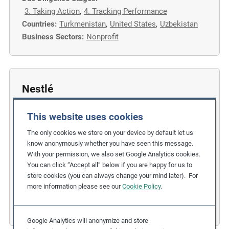
3. Taking Action
,
4. Tracking Performance
Countries:
Turkmenistan
,
United States
,
Uzbekistan
Business Sectors:
Nonprofit
Nestlé
Implementing Action Plans to Support
This website uses cookies
Responsible Sourcing
The only cookies we store on your device by default let us
Related Issues:
Forced Labour
know anonymously whether you have seen this message.
With your permission, we also set Google Analytics cookies.
Due Diligence Stages:
You can click “Accept all” below if you are happy for us to
5. Communicating Performance
,
store cookies (you can always change your mind later). For
6. Remedy and Grievance Mechanism
more information please see our
Cookie Policy
.
Countries:
Switzerland
,
Thailand
Business Sectors:
Consumer Goods
Google Analytics will anonymize and store