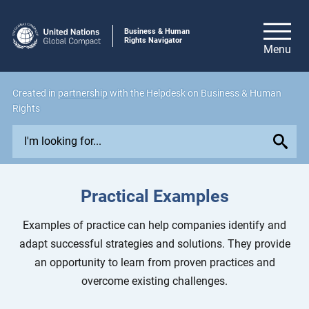
Business & Human
Rights Navigator
Created in
partnership
with the Helpdesk on Business & Human
Rights
E
x
p
l
Practical Examples
o
r
Examples of practice can help companies identify and
e
adapt successful strategies and solutions. They provide
i
an opportunity to learn from proven practices and
s
overcome existing challenges.
s
u