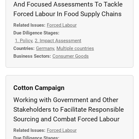
And Focused Assessments To Tackle
Forced Labour In Food Supply Chains
Related Issues:
Forced Labour
Due Diligence Stages:
1. Policy
,
2. Impact Assessment
Countries:
Germany
,
Multiple countries
Business Sectors:
Consumer Goods
Cotton Campaign
Working with Government and Other
Stakeholders to Facilitate Responsible
Sourcing and Combat Forced Labour
Related Issues:
Forced Labour
Due Diligence Stages: