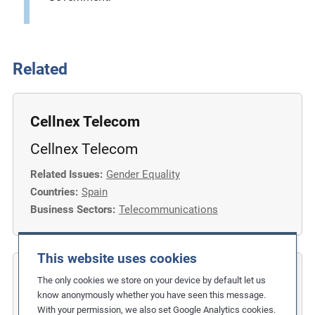
Related
Cellnex Telecom
Cellnex Telecom
Related Issues:
Gender Equality
Countries:
Spain
Business Sectors:
Telecommunications
This website uses cookies
COFIDES
The only cookies we store on your device by default let us
know anonymously whether you have seen this message.
Gender Inclusion in the Financial
With your permission, we also set Google Analytics cookies.