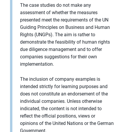
The case studies do not make any
assessment of whether the measures
presented meet the requirements of the UN
Guiding Principles on Business and Human
Rights (UNGPs). The aim is rather to
demonstrate the feasibility of human rights
due diligence management and to offer
companies suggestions for their own
implementation.
The inclusion of company examples is
intended strictly for learning purposes and
does not constitute an endorsement of the
individual companies. Unless otherwise
indicated, the content is not intended to
reflect the official positions, views or
opinions of the United Nations or the German
Government.