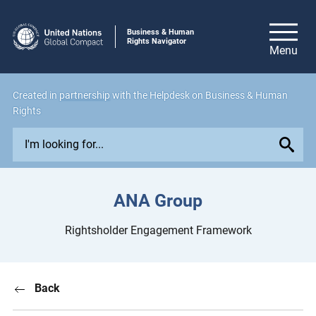
Business & Human
Rights Navigator
Created in
partnership
with the Helpdesk on Business & Human
Rights
E
x
p
l
ANA Group
o
r
Rightsholder Engagement Framework
e
i
s
Back
s
u