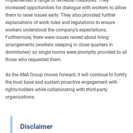
implemented a range of remedial measures. They
increased opportunities for dialogue with workers to allow
them to raise issues early. They also provided further
explanations of work rules and regulations to ensure
workers understood the company’s expectations.
Furthermore, there were issues raised about living
arrangements (workers sleeping in close quarters in
dormitories) so single rooms were promptly provided to all
those who requested them.
As the ANA Group moves forward, it will continue to fortify
the trust base and sustain proactive engagement with
rights-holders while collaborating with third-party
organizations.
Disclaimer