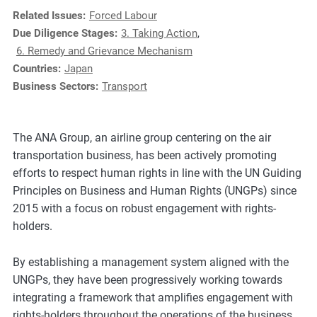
e
Related Issues:
Forced Labour
s
Due Diligence Stages:
3. Taking Action
,
,
6. Remedy and Grievance Mechanism
c
Countries:
Japan
a
Business Sectors:
Transport
s
e
s
The ANA Group, an airline group centering on the air
t
transportation business, has been actively promoting
u
efforts to respect human rights in line with the UN Guiding
d
Principles on Business and Human Rights (UNGPs) since
i
2015 with a focus on robust engagement with rights-
e
holders.
s
,
By establishing a management system aligned with the
a
UNGPs, they have been progressively working towards
n
integrating a framework that amplifies engagement with
d
rights-holders throughout the operations of the business