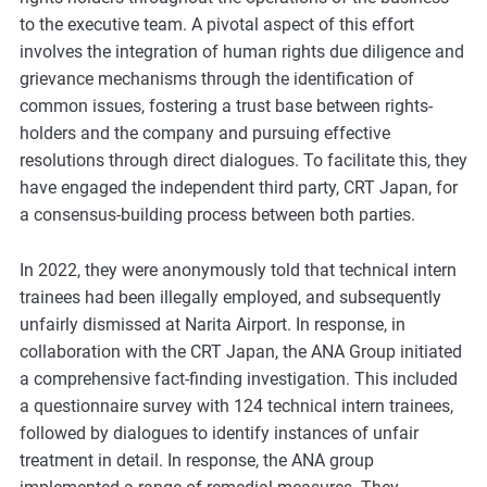
m
to the executive team. A pivotal aspect of this effort
o
involves the integration of human rights due diligence and
r
grievance mechanisms through the identification of
e
common issues, fostering a trust base between rights-
holders and the company and pursuing effective
resolutions through direct dialogues. To facilitate this, they
have engaged the independent third party, CRT Japan, for
a consensus-building process between both parties.
In 2022, they were anonymously told that technical intern
trainees had been illegally employed, and subsequently
unfairly dismissed at Narita Airport. In response, in
collaboration with the CRT Japan, the ANA Group initiated
a comprehensive fact-finding investigation. This included
a questionnaire survey with 124 technical intern trainees,
followed by dialogues to identify instances of unfair
treatment in detail. In response, the ANA group