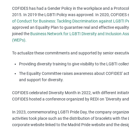
COFIDES has had a Gender Policy in the workplace and a Protoc
2015. In 2019 the LGBTI Policy was approved. In 2020, COFIDES 
of Conduct for Business: Tackling Discrimination against LGBTI P
approved an Equality Plan to guarantee real and effective equal
joined the
Business Network for LGBTI Diversity and Inclusion Ass
(WEPs).
To actualize these commitments and supported by senior executive
Providing diversity training to give visibility to the LGBTI collec
The Equality Committee raises awareness about COFIDES’ acti
and support for diversity.
COFIDES celebrated Diversity Month in 2022, with different initia
COFIDES hosted a conference organized by REDI on ‘Diversity and 
In 2023, commemorating LGBTI Pride Day, the company organized
activities took place such as the distribution of bracelets with t
corporate website linked to the Madrid Pride website and the desig