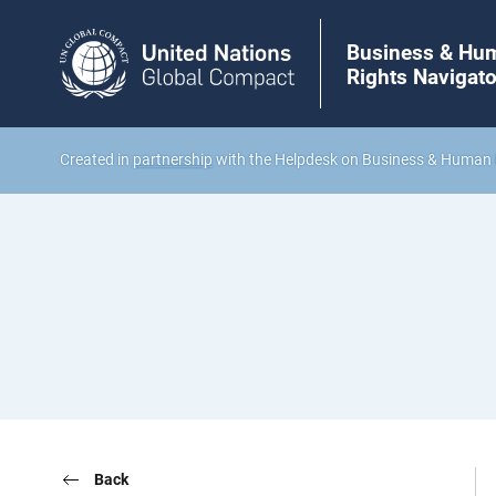
Business & Hu
Rights Navigato
Created in
partnership
with the Helpdesk on Business & Human 
Back