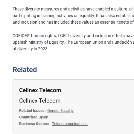
These diversity measures and activities have enabled a cultural 
participating in training activities on equality. It has also establis
and Inclusion and has included these values as essential tenets 
COFIDES’ human rights, LGBTI diversity and inclusion efforts have
Spanish Ministry of Equality. The European Union and Fundación D
of diversity in 2023.
Related
Cellnex Telecom
Cellnex Telecom
Related Issues:
Gender Equality
Countries:
Spain
Business Sectors:
Telecommunications