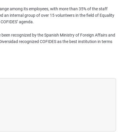
change among its employees, with more than 35% of the staff
hed an internal group of over 15 volunteers in the field of Equality
of COFIDES’ agenda.
 been recognized by the Spanish Ministry of Foreign Affairs and
iversidad recognized COFIDES as the best institution in terms