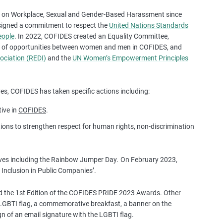
a
ol on Workplace, Sexual and Gender-Based Harassment since
s
signed a commitment to respect the
United Nations Standards
e
eople
. In 2022, COFIDES created an Equality Committee,
s
ity of opportunities between women and men in COFIDES, and
t
ociation (REDI)
and the
UN Women’s Empowerment Principles
u
d
i
s, COFIDES has taken specific actions including:
e
s
tive in
COFIDES
.
,
ons to strengthen respect for human rights, non-discrimination
a
n
d
tives including the Rainbow Jumper Day
.
On February 2023,
m
Inclusion in Public Companies’.
o
r
 the 1st Edition of the COFIDES PRIDE 2023 Awards. Other
e
he LGBTI flag, a commemorative breakfast, a banner on the
n of an email signature with the LGBTI flag.