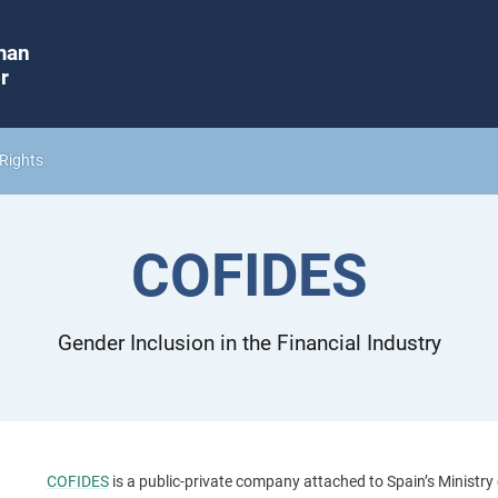
man
r
Rights
COFIDES
Gender Inclusion in the Financial Industry
COFIDES
is a public-private company attached to Spain’s Ministry