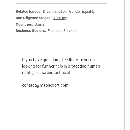
Related Issues:
Discrimination
,
Gender Equality
Due Diligence Stages:
1. Policy
Countries:
Spain
Business Sectors:
Financial Services
If you have questions, feedback or you're
looking for further help in protecting human
rights, please contact us at
contact@maplecroft.com