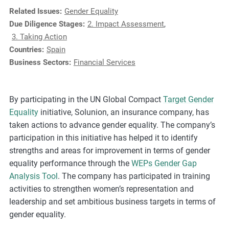
e
Related Issues:
Gender Equality
s
Due Diligence Stages:
2. Impact Assessment
,
,
3. Taking Action
c
Countries:
Spain
a
Business Sectors:
Financial Services
s
e
s
By participating in the UN Global Compact
Target Gender
t
Equality
initiative, Solunion, an insurance company, has
u
taken actions to advance gender equality. The company’s
d
participation in this initiative has helped it to identify
i
strengths and areas for improvement in terms of gender
e
equality performance through the
WEPs Gender Gap
s
Analysis Tool
. The company has participated in training
,
activities to strengthen women’s representation and
a
leadership and set ambitious business targets in terms of
n
gender equality.
d