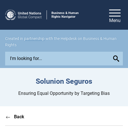
Business & Human
Rights Navigator
Created in
partnership
with the Helpdesk on Business & Human
Rights
E
x
p
l
Solunion Seguros
o
r
Ensuring Equal Opportunity by Targeting Bias
e
i
s
Back
s
u