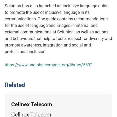
m
Solunion has also launched an inclusive language guide
o
to promote the use of inclusive language in its
r
communications. The guide contains recommendations
e
for the use of language and images in internal and
external communications at Solunion, as well as actions
and behaviours that help to foster respect for diversity and
promote awareness, integration and social and
professional inclusion.
https://www.unglobalcompact.org/library/5892
Related
Cellnex Telecom
Cellnex Telecom