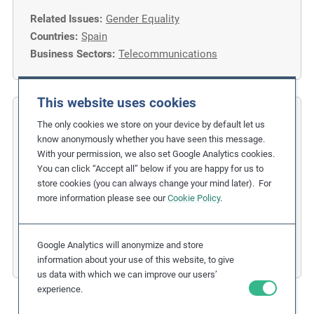
Related Issues:
Gender Equality
Countries:
Spain
Business Sectors:
Telecommunications
This website uses cookies
COFIDES
The only cookies we store on your device by default let us
know anonymously whether you have seen this message.
Gender Inclusion in the Financial
With your permission, we also set Google Analytics cookies.
You can click “Accept all” below if you are happy for us to
Industry
store cookies (you can always change your mind later). For
more information please see our
Cookie Policy
.
Related Issues:
Discrimination
,
Gender Equality
Due Diligence Stages:
1. Policy
Countries:
Spain
Google Analytics will anonymize and store
Business Sectors:
Financial Services
information about your use of this website, to give
us data with which we can improve our users’
experience.