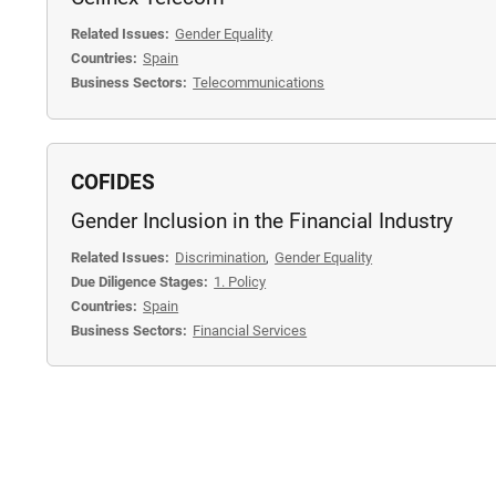
Related Issues:
Gender Equality
Countries:
Spain
Business Sectors:
Telecommunications
COFIDES
Gender Inclusion in the Financial Industry
Related Issues:
Discrimination
,
Gender Equality
Due Diligence Stages:
1. Policy
Countries:
Spain
Business Sectors:
Financial Services