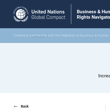
Business & Hu
Rights Navigato
Created in
partnership
with the Helpdesk on Business & Human 
Incre
Back