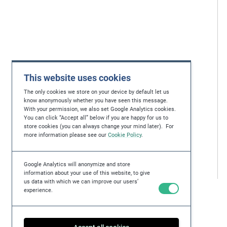
This website uses cookies
The only cookies we store on your device by default let us
know anonymously whether you have seen this message.
With your permission, we also set Google Analytics cookies.
You can click “Accept all” below if you are happy for us to
store cookies (you can always change your mind later). For
more information please see our
Cookie Policy
.
Google Analytics will anonymize and store
information about your use of this website, to give
us data with which we can improve our users’
experience.