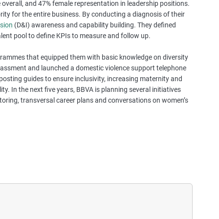
overall, and 47% female representation in leadership positions.
a
ity for the entire business. By conducting a diagnosis of their
s
usion
(D&I) awareness and capability building. They defined
e
lent pool to define KPIs to measure and follow up.
s
t
rammes that equipped them with basic knowledge on diversity
u
arassment and launched a domestic violence support telephone
d
posting guides to ensure inclusivity, increasing maternity and
i
. In the next five years, BBVA is planning several initiatives
e
toring, transversal career plans and conversations on women’s
s
,
a
n
d
m
o
r
e