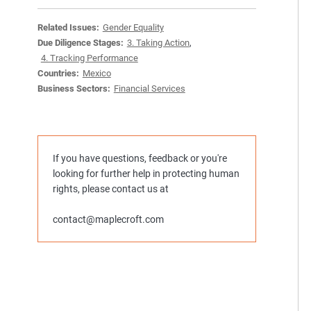
Related Issues:
Gender Equality
Due Diligence Stages:
3. Taking Action
,
4. Tracking Performance
Countries:
Mexico
Business Sectors:
Financial Services
If you have questions, feedback or you're
looking for further help in protecting human
rights, please contact us at
contact@maplecroft.com