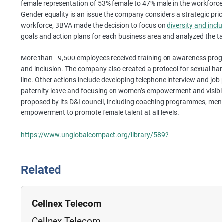
female representation of 53% female to 47% male in the workforce 
Gender equality is an issue the company considers a strategic prior
workforce, BBVA made the decision to focus on
diversity and incl
goals and action plans for each business area and analyzed the ta
More than 19,500 employees received training on awareness prog
and inclusion. The company also created a protocol for sexual h
line. Other actions include developing telephone interview and job 
paternity leave and focusing on women’s empowerment and visibility
proposed by its D&I council, including coaching programmes, men
empowerment to promote female talent at all levels.
https://www.unglobalcompact.org/library/5892
Related
Cellnex Telecom
Cellnex Telecom