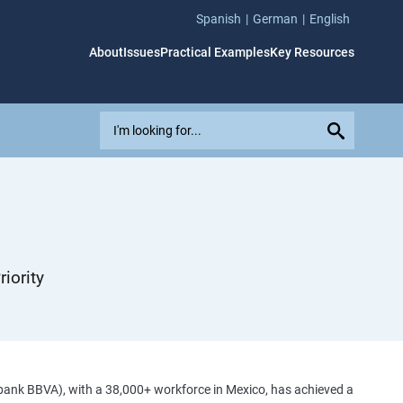
Spanish
German
English
About
Issues
Practical Examples
Key Resources
E
x
p
l
o
r
e
i
iority
s
s
u
e
s
,
bank BBVA), with a 38,000+ workforce in Mexico, has achieved a
c