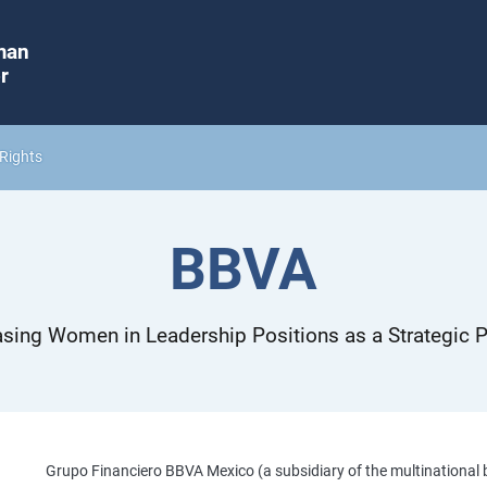
man
r
Rights
BBVA
asing Women in Leadership Positions as a Strategic Pr
Grupo Financiero BBVA Mexico (a subsidiary of the multinational 