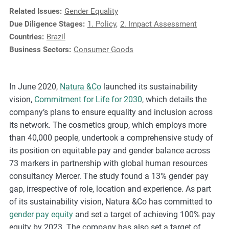
e
Related Issues:
Gender Equality
s
Due Diligence Stages:
1. Policy
,
2. Impact Assessment
,
Countries:
Brazil
c
Business Sectors:
Consumer Goods
a
s
e
In June 2020,
Natura &Co
launched its sustainability
s
vision,
Commitment for Life for 2030
, which details the
t
company’s plans to ensure equality and inclusion across
u
its network. The cosmetics group, which employs more
d
than 40,000 people, undertook a comprehensive study of
i
its position on equitable pay and gender balance across
e
73 markers in partnership with global human resources
s
consultancy Mercer. The study found a 13% gender pay
,
gap, irrespective of role, location and experience. As part
a
of its sustainability vision, Natura &Co has committed to
n
gender pay equity
and set a target of achieving 100% pay
d
equity by 2023. The company has also set a target of