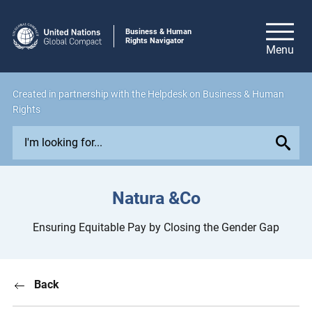
Business & Human
Rights Navigator
Created in
partnership
with the Helpdesk on Business & Human
Rights
E
x
p
l
Natura &Co
o
r
Ensuring Equitable Pay by Closing the Gender Gap
e
i
s
Back
s
u