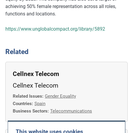
m
achieving 50% female representation across all roles,
o
functions and locations.
r
e
https://www.unglobalcompact.org/library/5892
Related
Cellnex Telecom
Cellnex Telecom
Related Issues:
Gender Equality
Countries:
Spain
Business Sectors:
Telecommunications
This website uses cookies