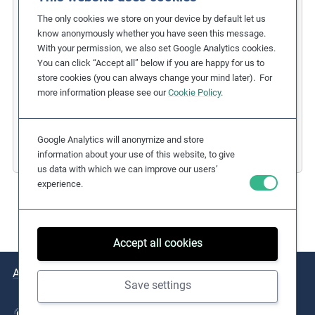
COFIDES
The only cookies we store on your device by default let us
know anonymously whether you have seen this message.
Gender Inclusion in the Financial
With your permission, we also set Google Analytics cookies.
You can click “Accept all” below if you are happy for us to
Industry
store cookies (you can always change your mind later). For
more information please see our
Cookie Policy
.
Related Issues:
Discrimination
,
Gender Equality
Due Diligence Stages:
1. Policy
Countries:
Spain
Google Analytics will anonymize and store
Business Sectors:
Financial Services
information about your use of this website, to give
us data with which we can improve our users’
experience.
Accept all cookies
About
Issues
Practical Examples
Key Resources
Save settings