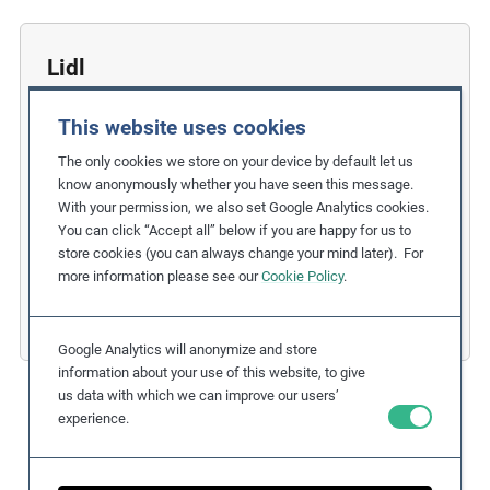
Lidl
Strengthening Children’s Rights in the
This website uses cookies
Hazelnut Supply Chain
The only cookies we store on your device by default let us
Related Issues:
Child Labour
know anonymously whether you have seen this message.
With your permission, we also set Google Analytics cookies.
Due Diligence Stages:
You can click “Accept all” below if you are happy for us to
3. Taking Action
,
store cookies (you can always change your mind later). For
6. Remedy and Grievance Mechanism
more information please see our
Cookie Policy
.
Countries:
Germany
,
Turkey
Business Sectors:
Consumer Goods
Google Analytics will anonymize and store
information about your use of this website, to give
us data with which we can improve our users’
experience.