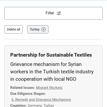
e
s
Filter
,
c
a
Delete all
Turkey
s
e
s
t
Partnership for Sustainable Textiles
u
Grievance mechanism for Syrian
d
i
workers in the Turkish textile industry
e
in cooperation with local NGO
s
Related Issues:
Migrant Workers
,
Due Diligence Stages:
a
6. Remedy and Grievance Mechanism
n
Countries:
Germany
,
Turkey
d