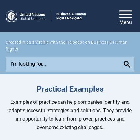
Business & Human
Rights Navigator
Created in
partnership
with the Helpdesk on Business & Human
Rights
E
x
p
l
Practical Examples
o
r
Examples of practice can help companies identify and
e
adapt successful strategies and solutions. They provide
i
an opportunity to learn from proven practices and
s
overcome existing challenges.
s
u