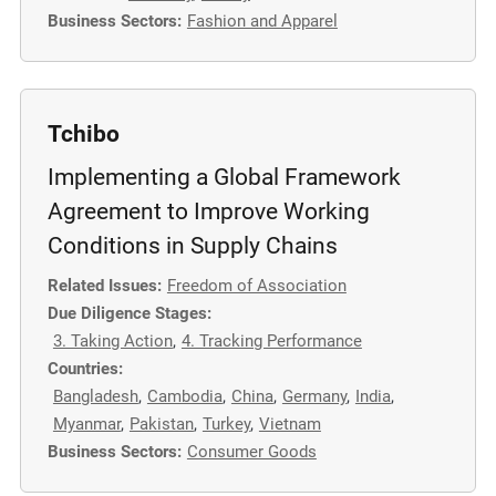
Business Sectors:
Fashion and Apparel
m
o
r
e
Tchibo
Implementing a Global Framework
Agreement to Improve Working
Conditions in Supply Chains
Related Issues:
Freedom of Association
Due Diligence Stages:
3. Taking Action
,
4. Tracking Performance
Countries:
Bangladesh
,
Cambodia
,
China
,
Germany
,
India
,
Myanmar
,
Pakistan
,
Turkey
,
Vietnam
Business Sectors:
Consumer Goods