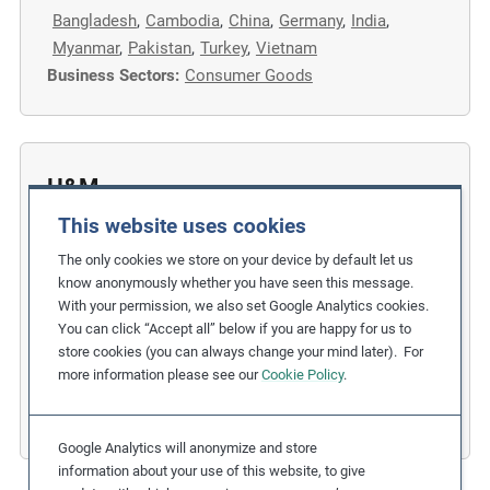
Bangladesh
,
Cambodia
,
China
,
Germany
,
India
,
m
Myanmar
,
Pakistan
,
Turkey
,
Vietnam
o
Business Sectors:
Consumer Goods
r
e
H&M
This website uses cookies
Collaborating with IndustriALL on
Strengthening Freedom of Association
The only cookies we store on your device by default let us
know anonymously whether you have seen this message.
in Supply Chains
With your permission, we also set Google Analytics cookies.
You can click “Accept all” below if you are happy for us to
Related Issues:
Freedom of Association
store cookies (you can always change your mind later). For
Due Diligence Stages:
1. Policy
,
3. Taking Action
more information please see our
Cookie Policy
.
Countries:
Multiple countries
,
Sweden
Business Sectors:
Fashion and Apparel
Google Analytics will anonymize and store
information about your use of this website, to give