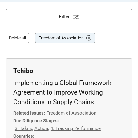
e
s
Filter
,
c
a
Delete all
Freedom of Association
s
e
s
t
Tchibo
u
Implementing a Global Framework
d
i
Agreement to Improve Working
e
Conditions in Supply Chains
s
Related Issues:
Freedom of Association
,
Due Diligence Stages:
a
3. Taking Action
,
4. Tracking Performance
n
Countries:
d