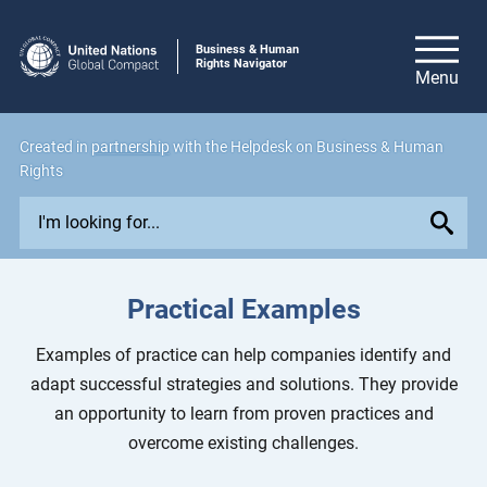
Business & Human
Rights Navigator
Created in
partnership
with the Helpdesk on Business & Human
Rights
E
x
p
l
Practical Examples
o
r
Examples of practice can help companies identify and
e
adapt successful strategies and solutions. They provide
i
an opportunity to learn from proven practices and
s
overcome existing challenges.
s
u