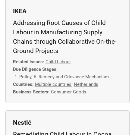
IKEA
Addressing Root Causes of Child
Labour in Manufacturing Supply
Chains through Collaborative On-the-
Ground Projects
Related Issues:
Child Labour
Due Diligence Stages:
1. Policy
,
6. Remedy and Grievance Mechanism
Countries:
Multiple countries
,
Netherlands
Business Sectors:
Consumer Goods
Nestlé
Remediating Child Labour in Cocoa