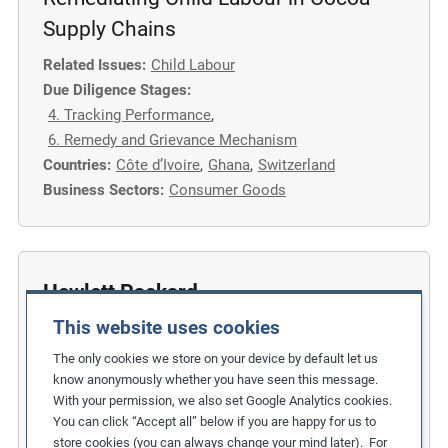
Supply Chains
Related Issues:
Child Labour
Due Diligence Stages:
4. Tracking Performance
,
6. Remedy and Grievance Mechanism
Countries:
Côte d’Ivoire
,
Ghana
,
Switzerland
Business Sectors:
Consumer Goods
Hewlett Packard
This website uses cookies
Eliminating Student and Temporary
Labour from the Electronics Supply
The only cookies we store on your device by default let us
know anonymously whether you have seen this message.
Chain
With your permission, we also set Google Analytics cookies.
You can click “Accept all” below if you are happy for us to
Related Issues:
Child Labour
store cookies (you can always change your mind later). For