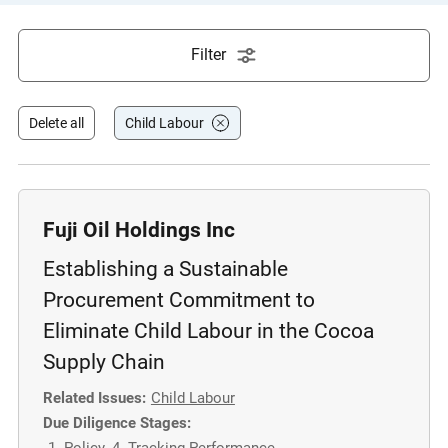
e
s
Filter
,
c
a
Delete all
Child Labour
s
e
s
t
Fuji Oil Holdings Inc
u
Establishing a Sustainable
d
i
Procurement Commitment to
e
Eliminate Child Labour in the Cocoa
s
Supply Chain
,
a
Related Issues:
Child Labour
n
Due Diligence Stages:
d