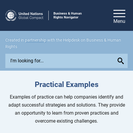
Business & Human
Rights Navigator
Created in
partnership
with the Helpdesk on Business & Human
Rights
E
x
p
l
Practical Examples
o
r
Examples of practice can help companies identify and
e
adapt successful strategies and solutions. They provide
i
an opportunity to learn from proven practices and
s
overcome existing challenges.
s
u