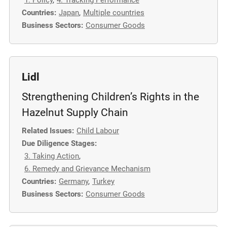
1. Policy
,
4. Tracking Performance
m
Countries:
Japan
,
Multiple countries
o
Business Sectors:
Consumer Goods
r
e
Lidl
Strengthening Children’s Rights in the
Hazelnut Supply Chain
Related Issues:
Child Labour
Due Diligence Stages:
3. Taking Action
,
6. Remedy and Grievance Mechanism
Countries:
Germany
,
Turkey
Business Sectors:
Consumer Goods