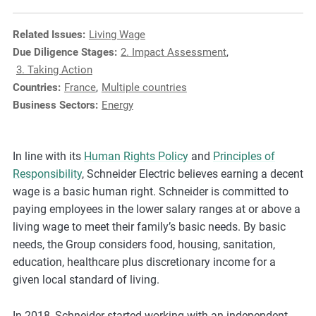
e
s
Related Issues:
Living Wage
,
Due Diligence Stages:
2. Impact Assessment
,
c
3. Taking Action
a
Countries:
France
,
Multiple countries
s
Business Sectors:
Energy
e
s
t
In line with its
Human Rights Policy
and
Principles of
u
Responsibility
, Schneider Electric believes earning a decent
d
wage is a basic human right. Schneider is committed to
i
paying employees in the lower salary ranges at or above a
e
living wage to meet their family’s basic needs. By basic
s
needs, the Group considers food, housing, sanitation,
,
education, healthcare plus discretionary income for a
a
given local standard of living.
n
d
In 2018, Schneider started working with an independent