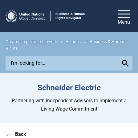
Business & Human
Rights Navigator
Created in
partnership
with the Helpdesk on Business & Human
Rights
E
x
p
l
Schneider Electric
o
r
Partnering with Independent Advisors to Implement a
e
Living Wage Commitment
i
s
s
Back
u