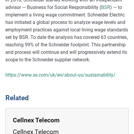
m
advisor — Business for Social Responsibility (
BSR
) — to
o
implement a living wage commitment. Schneider Electric
r
has initiated a global process to analyze wage levels and
e
employment practices against local living wage standards
set by BSR. To date the analysis has covered 63 countries,
reaching 99% of the Schneider footprint. This partnership
and process will continue and will progressively extend its
scope to the Schneider supplier network.
https://www.se.com/uk/en/about-us/sustainability/
Related
Cellnex Telecom
Cellnex Telecom