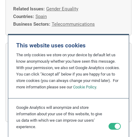
Related Issues:
Gender Equality
Countries:
Spain
Business Sectors:
Telecommunications
This website uses cookies
COFIDES
The only cookies we store on your device by default let us
know anonymously whether you have seen this message.
Gender Inclusion in the Financial
With your permission, we also set Google Analytics cookies.
You can click “Accept all” below if you are happy for us to
Industry
store cookies (you can always change your mind later). For
more information please see our
Cookie Policy
.
Related Issues:
Discrimination
,
Gender Equality
Due Diligence Stages:
1. Policy
Countries:
Spain
Google Analytics will anonymize and store
Business Sectors:
Financial Services
information about your use of this website, to give
us data with which we can improve our users’
experience.