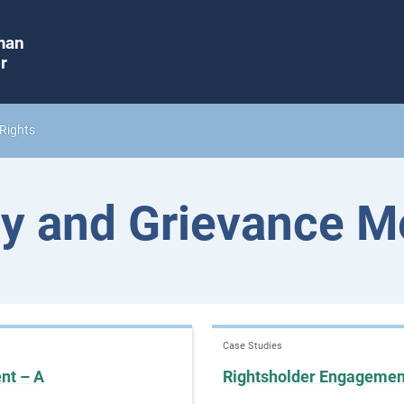
man
r
Rights
y and Grievance 
Case Studies
nt – A
Rightsholder Engageme