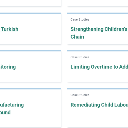
Case Studies
 Turkish
Strengthening Children’s
Chain
Case Studies
itoring
Limiting Overtime to Ad
Case Studies
ufacturing
Remediating Child Labou
round