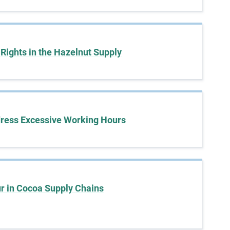
a
s
e
s
 Rights in the Hazelnut Supply
t
u
d
i
e
s
dress Excessive Working Hours
,
a
n
d
m
o
r in Cocoa Supply Chains
r
e