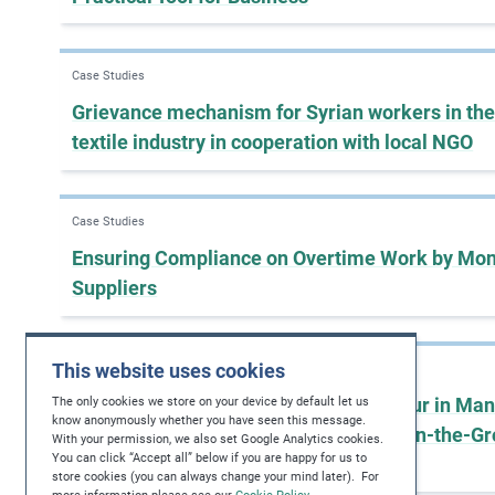
Case Studies
Grievance mechanism for Syrian workers in the
textile industry in cooperation with local NGO
Case Studies
Ensuring Compliance on Overtime Work by Mon
Suppliers
This website uses cookies
Case Studies
Addressing Root Causes of Child Labour in Man
The only cookies we store on your device by default let us
know anonymously whether you have seen this message.
Supply Chains through Collaborative On-the-G
With your permission, we also set Google Analytics cookies.
You can click “Accept all” below if you are happy for us to
Projects
store cookies (you can always change your mind later). For