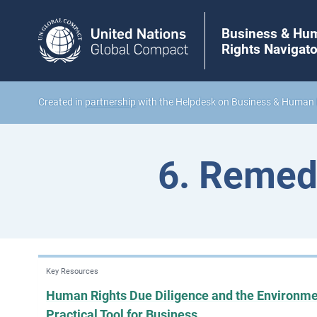
Business & Hu
Rights Navigato
Created in
partnership
with the Helpdesk on Business & Human 
6. Remed
Key Resources
Human Rights Due Diligence and the Environme
Practical Tool for Business