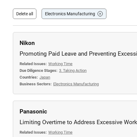
Delete all
Electronics Manufacturing
Nikon
Promoting Paid Leave and Preventing Excess
Related Issues:
Working Time
Due Diligence Stages:
3. Taking Action
Countries:
Japan
Business Sectors:
Electronics Manufacturing
Panasonic
Limiting Overtime to Address Excessive Wor
Related Issues:
Working Time