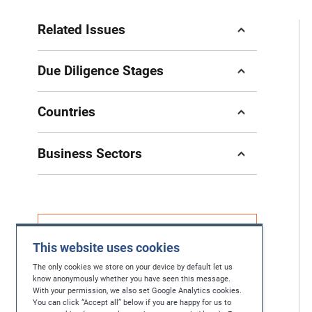
Related Issues
Due Diligence Stages
Countries
Business Sectors
If you have questions, feedback or you're
This website uses cookies
looking for further help in protecting human
rights, please contact us at
The only cookies we store on your device by default let us
know anonymously whether you have seen this message.
With your permission, we also set Google Analytics cookies.
contact@maplecroft.com
You can click “Accept all” below if you are happy for us to