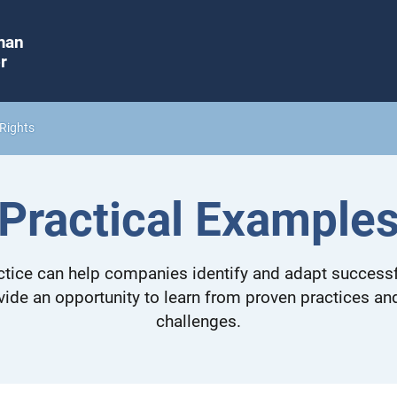
man
r
Rights
Practical Example
tice can help companies identify and adapt successf
vide an opportunity to learn from proven practices a
challenges.