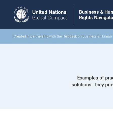
Business & Hu
Rights Navigato
Created in
partnership
with the Helpdesk on Business & Human 
Examples of prac
solutions. They pro