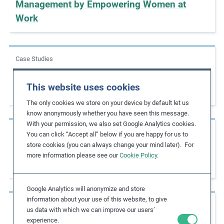
Management by Empowering Women at
Work
Case Studies
Increasing Women in Leadership Positions
This website uses cookies
as a Strategic Priority
The only cookies we store on your device by default let us
know anonymously whether you have seen this message.
With your permission, we also set Google Analytics cookies.
Case Studies
You can click “Accept all” below if you are happy for us to
store cookies (you can always change your mind later). For
Advancing Gender Diversity by Establishing
more information please see our
Cookie Policy
.
Inclusive Frameworks
Google Analytics will anonymize and store
information about your use of this website, to give
Case Studies
us data with which we can improve our users’
experience.
Eliminating the Gender Income Gap by 2025