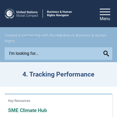
Business & Human
Rights Navigator
Created in
partnership
with the Helpdesk on Business & Human
Rights
E
x
p
l
4. Tracking Performance
o
r
e
i
Key Resources
s
s
SME Climate Hub
u