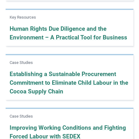
e
s
Key Resources
,
Human Rights Due Diligence and the
c
Environment – A Practical Tool for Business
a
s
e
s
Case Studies
t
Establishing a Sustainable Procurement
u
Commitment to Eliminate Child Labour in the
d
Cocoa Supply Chain
i
e
s
,
Case Studies
a
Improving Working Conditions and Fighting
n
Forced Labour with SEDEX
d