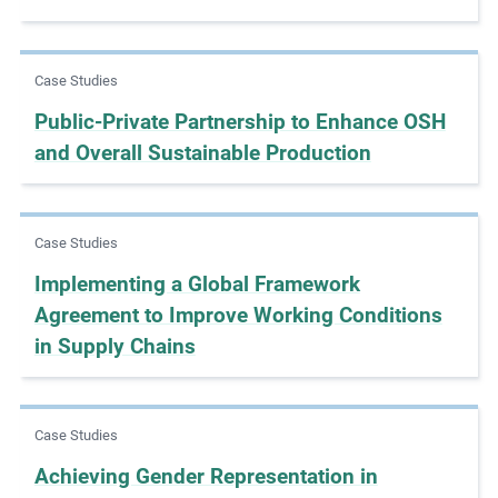
m
o
r
Case Studies
e
Public-Private Partnership to Enhance OSH
and Overall Sustainable Production
Case Studies
Implementing a Global Framework
Agreement to Improve Working Conditions
in Supply Chains
Case Studies
Achieving Gender Representation in