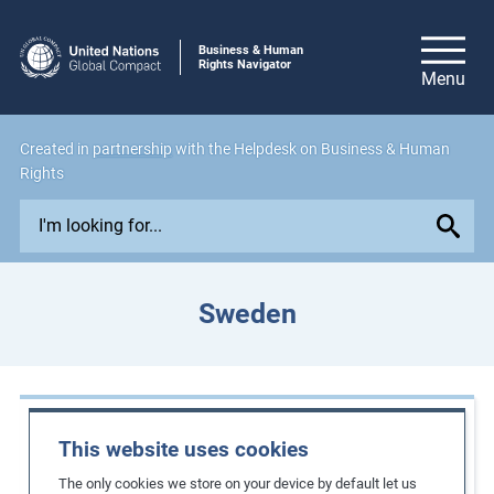
Business & Human
Rights Navigator
Created in
partnership
with the Helpdesk on Business & Human
Rights
E
x
p
l
Sweden
o
r
e
i
Case Studies
s
This website uses cookies
s
Implementing a Living Wage Strategy in
The only cookies we store on your device by default let us
u