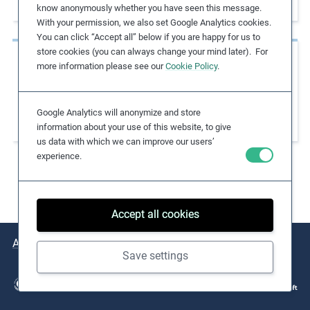
Apparel Factories
know anonymously whether you have seen this message.
e
With your permission, we also set Google Analytics cookies.
s
You can click “Accept all” below if you are happy for us to
,
store cookies (you can always change your mind later). For
Case Studies
c
more information please see our
Cookie Policy
.
Collaborating with IndustriALL on
a
s
Strengthening Freedom of Association in
Google Analytics will anonymize and store
e
Supply Chains
information about your use of this website, to give
s
us data with which we can improve our users’
t
experience.
u
d
i
Accept all cookies
e
s
About
Issues
Practical Examples
Key Resources
,
Save settings
a
n
d