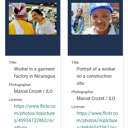
e
s
,
c
a
s
e
s
t
Title
Title
Worker in a garment
Portrait of a worker
u
factory in Nicaragua.
on a construction
d
site.
i
Photographer
Marcel Crozet / ILO
e
Photographer
Marcel Crozet / ILO
s
License
,
https://www.flickr.co
License
a
m/photos/ilopicture
https://www.flickr.co
n
s/49934732862/in/
m/photos/ilopicture
d
album-
s/49846543597/in/