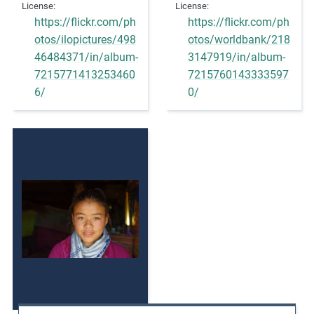
License
License
https://flickr.com/ph
https://flickr.com/ph
otos/ilopictures/498
otos/worldbank/218
46484371/in/album-
3147919/in/album-
7215771413253460
7215760143333597
6/
0/