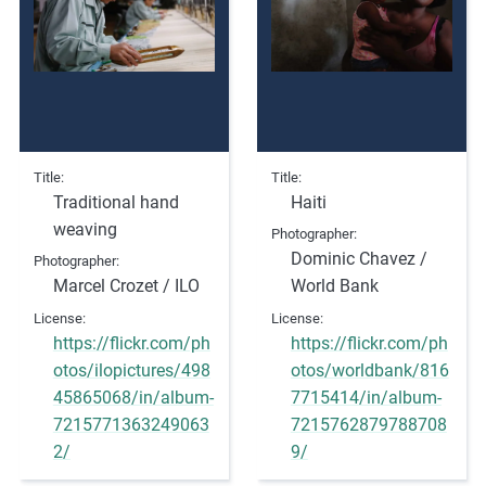
Title
Title
Traditional hand
Haiti
weaving
Photographer
Dominic Chavez /
Photographer
Marcel Crozet / ILO
World Bank
License
License
https://flickr.com/ph
https://flickr.com/ph
otos/ilopictures/498
otos/worldbank/816
45865068/in/album-
7715414/in/album-
7215771363249063
7215762879788708
2/
9/