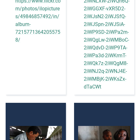
https://www.flickr.co
2iWNLXW-2iWQh6Q-
m/photos/ilopicture
2iWGGXF-vXR5D2-
s/49846857492/in/
2iWJsN2-2iWJSfQ-
album-
2iWJSpn-2iWJSiA-
7215771364205575
2iWP9SD-2iWPa2m-
8/
2iWQgLw-2iWMBoC-
2iWQdvD-2iWP9TA-
2iWPa3d-2iWKrmT-
2iWQk7z-2iWQgM8-
2iWNJ2q-2iWNJ4E-
2iWMBjK-2iWKsZx-
dTaCWt