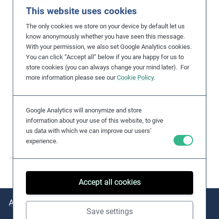
Title
This website uses cookies
Dolakha district in
The only cookies we store on your device by default let us
the area affected by
know anonymously whether you have seen this message.
the earthquake
With your permission, we also set Google Analytics cookies.
You can click “Accept all” below if you are happy for us to
Photographer
store cookies (you can always change your mind later). For
Marcel Crozet / ILO
more information please see our
Cookie Policy
.
License
https://flickr.com/ph
otos/ilopictures/498
Google Analytics will anonymize and store
46586751/in/album-
information about your use of this website, to give
us data with which we can improve our users’
7215765319496141
experience.
6/
Accept all cookies
About
Issues
Practical Examples
Key Resources
Save settings