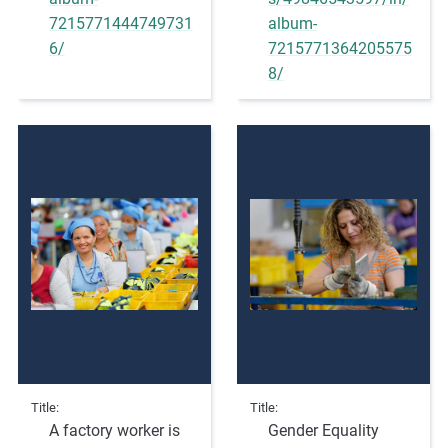
m
7215771444749731
album-
o
6/
7215771364205575
r
8/
e
Title
Title
A factory worker is
Gender Equality