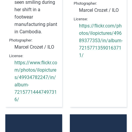
seen smiling during
Photographer
her shift in a
Marcel Crozet / ILO
footwear
License
manufacturing plant
https://flickr.com/ph
in Cambodia.
otos/ilopictures/496
89377353/in/album-
Photographer
Marcel Crozet / ILO
7215771359016371
1/
License
https://www.flickr.co
m/photos/ilopicture
s/49934782247/in/
album-
7215771444749731
6/