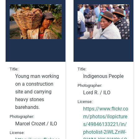
Title
Title
Young man working
Indigenous People
on a construction
Photographer
site and carrying
Lord R. / ILO
heavy stones
License
barehands.
https://www.flickr.co
m/photos/ilopicture
Photographer
Marcel Crozet / ILO
s/49846133221/in/
photolist-2iWLZnW-
License