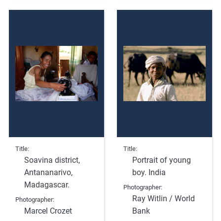
Title
Title
Soavina district,
Portrait of young
Antananarivo,
boy. India
Madagascar.
Photographer
Ray Witlin / World
Photographer
Marcel Crozet
Bank