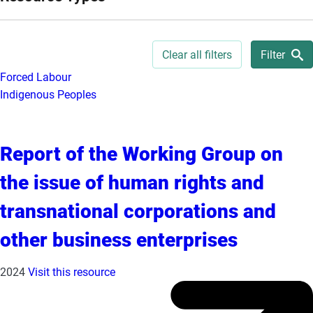
e
s
,
Clear all filters
Filter
c
Forced Labour
a
Indigenous Peoples
s
e
s
Report of the Working Group on
t
u
the issue of human rights and
d
i
transnational corporations and
e
other business enterprises
s
,
2024
Visit this resource
a
n
d