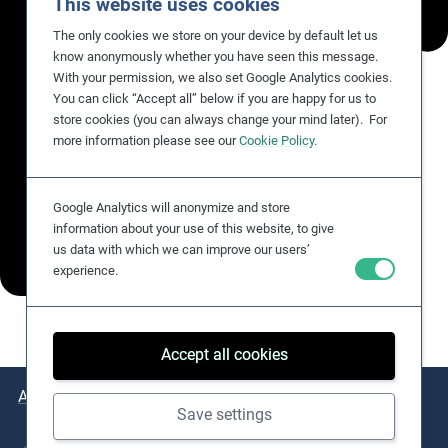
This website uses cookies
The only cookies we store on your device by default let us
know anonymously whether you have seen this message.
With your permission, we also set Google Analytics cookies.
You can click “Accept all” below if you are happy for us to
store cookies (you can always change your mind later). For
more information please see our
Cookie Policy
.
Google Analytics will anonymize and store
information about your use of this website, to give
us data with which we can improve our users’
experience.
Accept all cookies
About
Issues
Practical Examples
Key Resources
Save settings