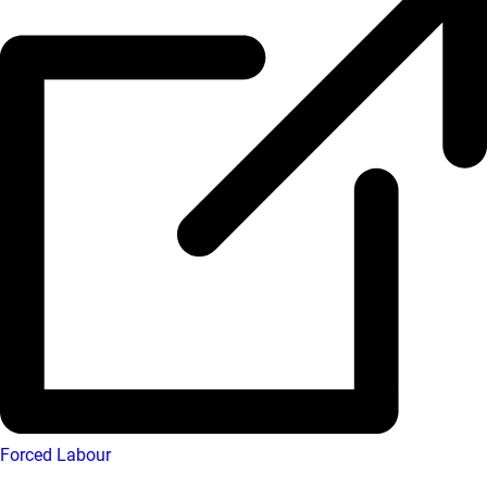
Forced Labour