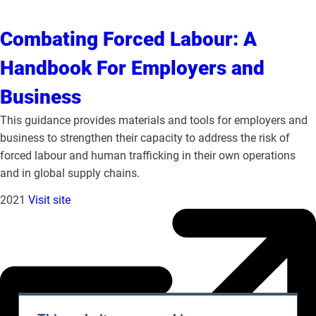
Combating Forced Labour: A
Handbook For Employers and
Business
This guidance provides materials and tools for employers and
business to strengthen their capacity to address the risk of
forced labour and human trafficking in their own operations
and in global supply chains.
2021
Visit site