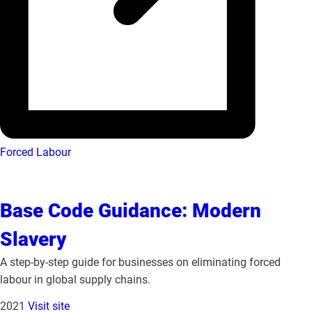
Forced Labour
Base Code Guidance: Modern
Slavery
A step-by-step guide for businesses on eliminating forced
labour in global supply chains.
2021
Visit site