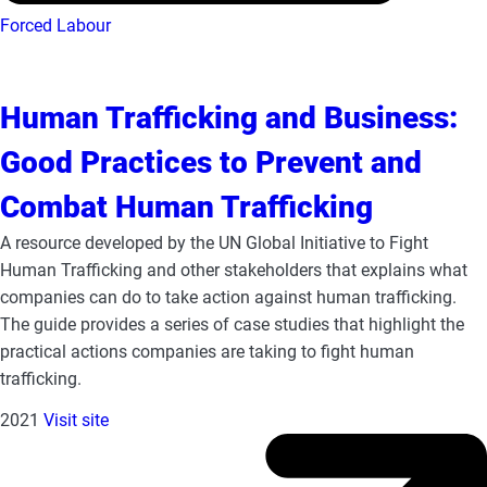
Forced Labour
Human Trafficking and Business:
Good Practices to Prevent and
Combat Human Trafficking
A resource developed by the UN Global Initiative to Fight
Human Trafficking and other stakeholders that explains what
companies can do to take action against human trafficking.
The guide provides a series of case studies that highlight the
practical actions companies are taking to fight human
trafficking.
2021
Visit site