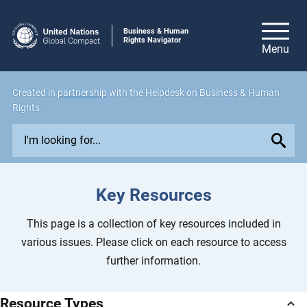
Business & Human
Rights Navigator
Created in
partnership
with the Helpdesk on Business & Human
Rights
E
x
p
l
Key Resources
o
r
This page is a collection of key resources included in
e
various issues. Please click on each resource to access
i
further information.
s
s
Resource Types
u