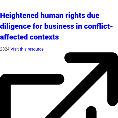
Heightened human rights due
diligence for business in conflict-
affected contexts
2024
Visit this resource