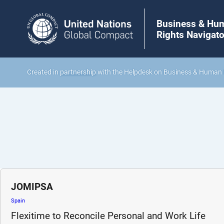
Business & Hu
Rights Navigato
Created in
partnership
with the Helpdesk on Business & Human 
JOMIPSA
Spain
Flexitime to Reconcile Personal and Work Life