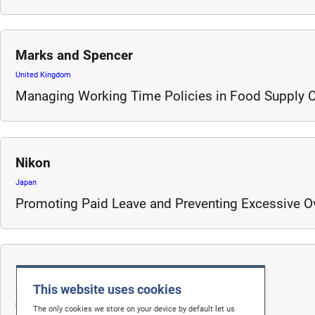
Marks and Spencer
United Kingdom
Managing Working Time Policies in Food Supply 
Nikon
Japan
Promoting Paid Leave and Preventing Excessive O
Gap
This website uses cookies
Bangladesh
United States
The only cookies we store on your device by default let us