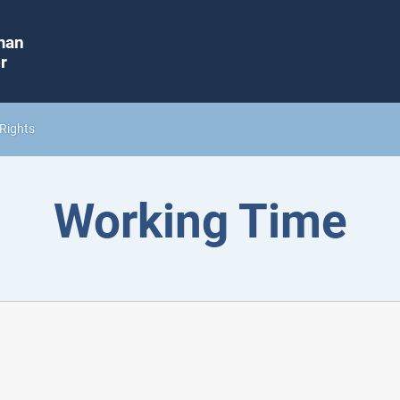
man
r
Rights
Working Time