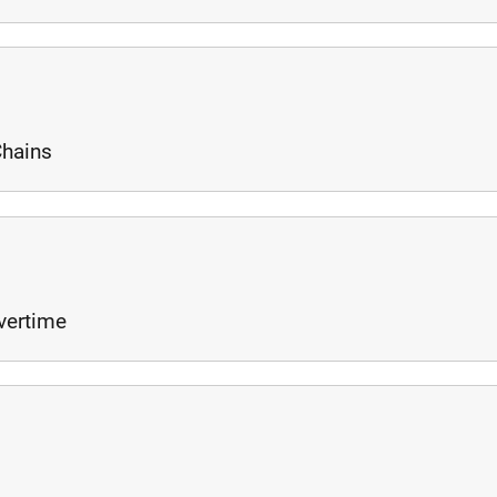
Chains
vertime