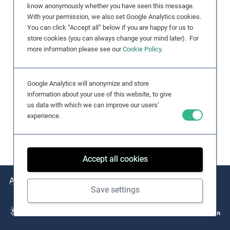
know anonymously whether you have seen this message.
e
With your permission, we also set Google Analytics cookies.
s
You can click “Accept all” below if you are happy for us to
,
store cookies (you can always change your mind later). For
c
more information please see our
Cookie Policy
.
a
s
Google Analytics will anonymize and store
e
information about your use of this website, to give
s
us data with which we can improve our users’
t
experience.
u
d
i
Accept all cookies
e
s
About
Issues
Practical Examples
Key Resources
,
Save settings
a
n
d