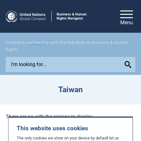
Business & Human
Rights Navigator
Created in
partnership
with the Helpdesk on Business & Human
Rights
E
x
p
l
Taiwan
o
r
e
i
There are no with the regions to display.
s
This website uses cookies
s
The only cookies we store on your device by default let us
u