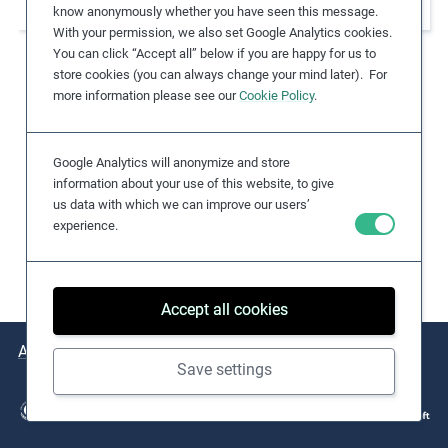
workers in Congolese gold mining
know anonymously whether you have seen this message.
e
With your permission, we also set Google Analytics cookies.
s
You can click “Accept all” below if you are happy for us to
,
store cookies (you can always change your mind later). For
c
more information please see our
Cookie Policy
.
a
s
Google Analytics will anonymize and store
e
information about your use of this website, to give
s
us data with which we can improve our users’
t
experience.
u
d
i
Accept all cookies
e
s
About
Issues
Practical Examples
Key Resources
,
Save settings
a
n
d