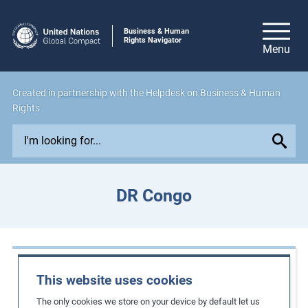
Business & Human
Rights Navigator
Created in
partnership
with the Helpdesk on Business & Human
Rights
E
x
p
l
DR Congo
o
r
e
i
Case Studies
s
This website uses cookies
s
Strengthening the rights of female mine
The only cookies we store on your device by default let us
u