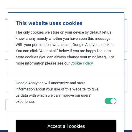
m
o
r
This website uses cookies
Previous page
e
The only cookies we store on your device by default let us
Due Diligence Guidance for Responsible
know anonymously whether you have seen this message.
Business
With your permission, we also set Google Analytics cookies.
You can click “Accept all” below if you are happy for us to
store cookies (you can always change your mind later). For
more information please see our
Cookie Policy
.
Next page
Helpdesk for Business on International
Labour Standards
Google Analytics will anonymize and store
information about your use of this website, to give
us data with which we can improve our users’
experience.
Back to all Key Resources
Accept all cookies