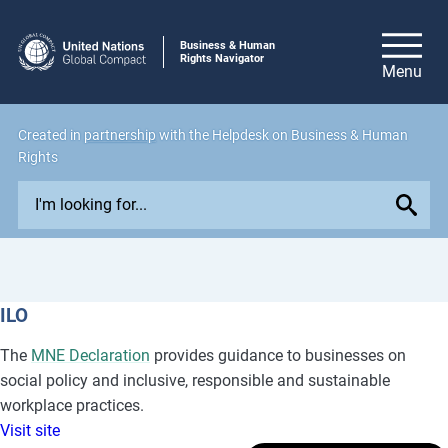
Business & Human
Rights Navigator
Created in
partnership
with the Helpdesk on Business & Human
Rights
E
x
p
l
o
ILO
r
e
The
MNE Declaration
provides guidance to businesses on
i
social policy and inclusive, responsible and sustainable
s
workplace practices.
s
Visit site
u