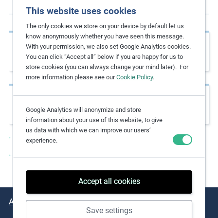
This website uses cookies
m
o
The only cookies we store on your device by default let us
r
know anonymously whether you have seen this message.
Previous page
e
With your permission, we also set Google Analytics cookies.
CSR Risk Check
You can click “Accept all” below if you are happy for us to
store cookies (you can always change your mind later). For
more information please see our
Cookie Policy
.
Next page
Child Labour Guidance Tool for Business
Google Analytics will anonymize and store
information about your use of this website, to give
us data with which we can improve our users’
experience.
Back to all Key Resources
Accept all cookies
About
Issues
Practical Examples
Key Resources
Save settings