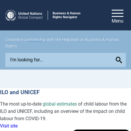
Business & Human
Rights Navigator
Created in
partnership
with the Helpdesk on Business & Human
Rights
E
x
p
l
o
ILO and UNICEF
r
e
The most up-to-date
global estimates
of child labour from the
i
ILO and UNICEF, including an overview of the impact on child
s
labour from COVID-19.
s
Visit site
u