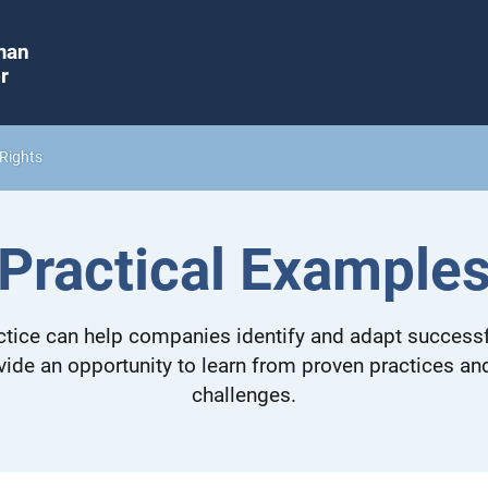
man
r
Rights
Practical Example
tice can help companies identify and adapt successf
vide an opportunity to learn from proven practices a
challenges.