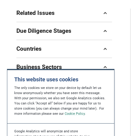
Related Issues
Due Diligence Stages
Countries
Business Sectors
This website uses cookies
The only cookies we store on your device by default let us
know anonymously whether you have seen this message.
With your permission, we also set Google Analytics cookies.
If you have questions, feedback or you're
You can click “Accept all” below if you are happy for us to
store cookies (you can always change your mind later). For
looking for further help in protecting human
more information please see our
Cookie Policy
.
rights, please contact us at
contact@maplecroft.com
Google Analytics will anonymize and store