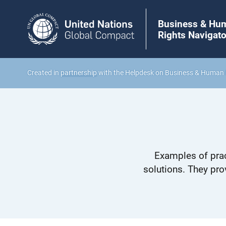
Business & Hu
Rights Navigato
Created in
partnership
with the Helpdesk on Business & Human 
Examples of prac
solutions. They pro