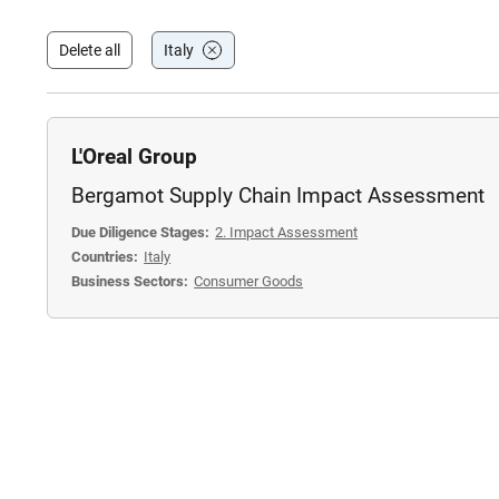
Delete all
Italy
L'Oreal Group
Bergamot Supply Chain Impact Assessment
Due Diligence Stages:
2. Impact Assessment
Countries:
Italy
Business Sectors:
Consumer Goods