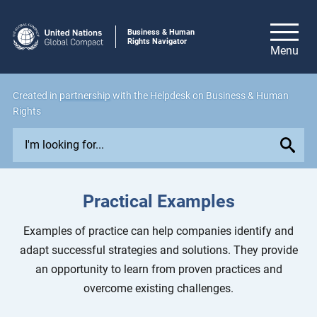
Business & Human
Rights Navigator
Created in
partnership
with the Helpdesk on Business & Human
Rights
E
x
p
l
Practical Examples
o
r
Examples of practice can help companies identify and
e
adapt successful strategies and solutions. They provide
i
an opportunity to learn from proven practices and
s
overcome existing challenges.
s
u