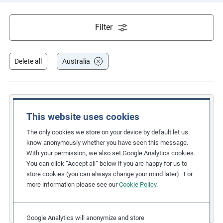
e
s
Filter
,
c
a
Delete all
Australia
s
e
s
t
BHP Billiton Potash
This website uses cookies
u
Signing an Opportunities Agreement
The only cookies we store on your device by default let us
d
know anonymously whether you have seen this message.
i
with three Canadian First Nations
With your permission, we also set Google Analytics cookies.
e
You can click “Accept all” below if you are happy for us to
Related Issues:
Indigenous Peoples
s
store cookies (you can always change your mind later). For
Due Diligence Stages:
1. Policy
,
3. Taking Action
,
more information please see our
Cookie Policy
.
Countries:
Australia
,
Canada
a
Business Sectors:
Extractives
n
Google Analytics will anonymize and store
d