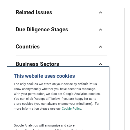
Related Issues
Due Diligence Stages
Countries
Business Sectors
This website uses cookies
The only cookies we store on your device by default let us
know anonymously whether you have seen this message.
With your permission, we also set Google Analytics cookies.
If you have questions, feedback or you're
You can click “Accept all” below if you are happy for us to
store cookies (you can always change your mind later). For
looking for further help in protecting human
more information please see our
Cookie Policy
.
rights, please contact us at
contact@maplecroft.com
Google Analytics will anonymize and store