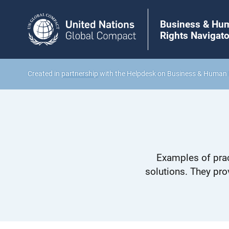
Business & Hu
Rights Navigato
Created in
partnership
with the Helpdesk on Business & Human 
Examples of prac
solutions. They pro