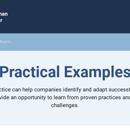
man
r
Rights
Practical Example
tice can help companies identify and adapt successf
vide an opportunity to learn from proven practices a
challenges.