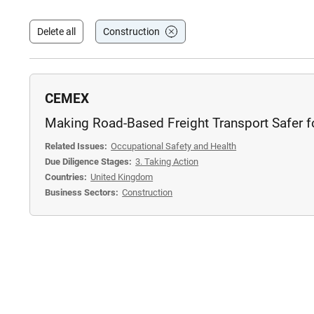
Delete all
Construction
CEMEX
Making Road-Based Freight Transport Safer fo
Related Issues:
Occupational Safety and Health
Due Diligence Stages:
3. Taking Action
Countries:
United Kingdom
Business Sectors:
Construction