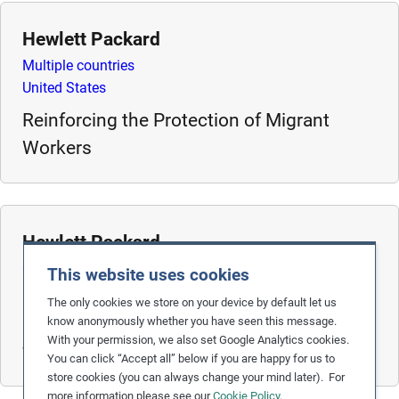
m
Hewlett Packard
o
r
Multiple countries
e
United States
Reinforcing the Protection of Migrant
Workers
Hewlett Packard
China
This website uses cookies
United States
The only cookies we store on your device by default let us
Eliminating Student and Temporary Labour
know anonymously whether you have seen this message.
With your permission, we also set Google Analytics cookies.
from the Electronics Supply Chain
You can click “Accept all” below if you are happy for us to
store cookies (you can always change your mind later). For
more information please see our
Cookie Policy
.