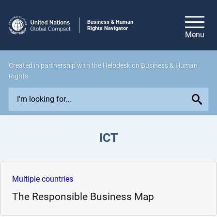
Business & Human
Rights Navigator
Created in
partnership
with the Helpdesk on Business & Human
Rights
E
x
p
l
ICT
o
r
e
i
Multiple countries
s
The Responsible Business Map
s
u