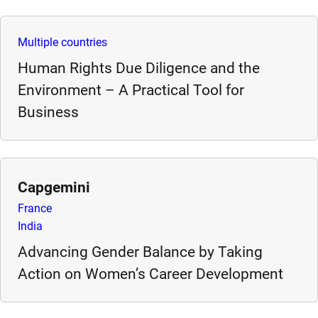
e
s
Multiple countries
,
Human Rights Due Diligence and the
c
a
Environment – A Practical Tool for
s
Business
e
s
t
u
Capgemini
d
France
i
India
e
s
Advancing Gender Balance by Taking
,
Action on Women’s Career Development
a
n
d