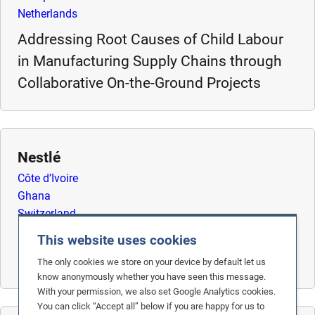
Netherlands
m
o
Addressing Root Causes of Child Labour
r
in Manufacturing Supply Chains through
e
Collaborative On-the-Ground Projects
Nestlé
Côte d’Ivoire
Ghana
Switzerland
Remediating Child Labour in Cocoa Supply
This website uses cookies
Chains
The only cookies we store on your device by default let us
know anonymously whether you have seen this message.
With your permission, we also set Google Analytics cookies.
You can click “Accept all” below if you are happy for us to