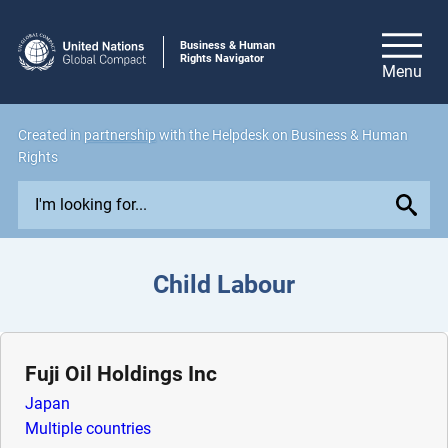
Business & Human
Rights Navigator
Created in
partnership
with the Helpdesk on Business & Human
Rights
E
x
p
l
Child Labour
o
r
e
i
Fuji Oil Holdings Inc
s
Japan
s
Multiple countries
u