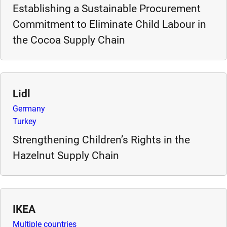
Establishing a Sustainable Procurement
e
s
Commitment to Eliminate Child Labour in
,
the Cocoa Supply Chain
c
a
s
e
Lidl
s
Germany
t
Turkey
u
d
Strengthening Children’s Rights in the
i
Hazelnut Supply Chain
e
s
,
a
IKEA
n
Multiple countries
d