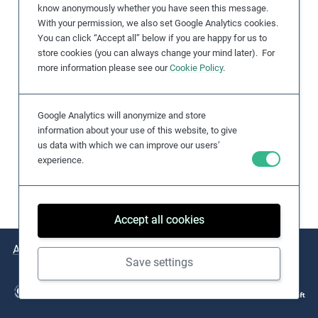
know anonymously whether you have seen this message.
e
With your permission, we also set Google Analytics cookies.
s
You can click “Accept all” below if you are happy for us to
,
store cookies (you can always change your mind later). For
c
more information please see our
Cookie Policy
.
a
s
Google Analytics will anonymize and store
e
information about your use of this website, to give
s
us data with which we can improve our users’
t
experience.
u
d
i
Accept all cookies
e
s
About
Issues
Practical Examples
Key Resources
,
Save settings
a
n
d