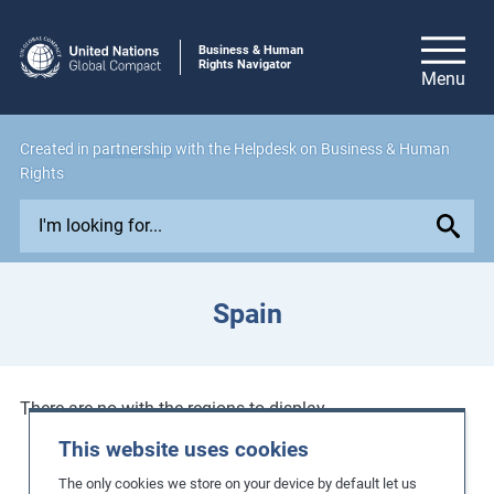
Business & Human
Rights Navigator
Created in
partnership
with the Helpdesk on Business & Human
Rights
E
x
p
l
Spain
o
r
e
i
There are no with the regions to display.
s
This website uses cookies
s
The only cookies we store on your device by default let us
u