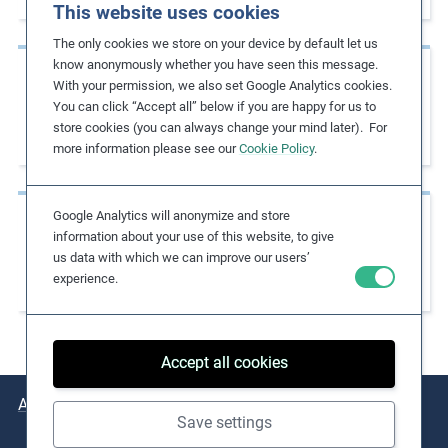
This website uses cookies
m
The only cookies we store on your device by default let us
o
know anonymously whether you have seen this message.
r
Case Studies
With your permission, we also set Google Analytics cookies.
e
Promoting Paid Leave and Preventing
You can click “Accept all” below if you are happy for us to
store cookies (you can always change your mind later). For
Excessive Overtime
more information please see our
Cookie Policy
.
Google Analytics will anonymize and store
Case Studies
information about your use of this website, to give
Limiting Overtime to Address Excessive
us data with which we can improve our users’
experience.
Working Hours
Accept all cookies
About
Issues
Practical Examples
Key Resources
Save settings