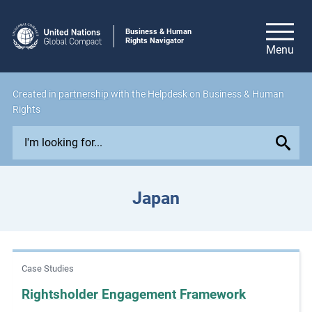
Business & Human
Rights Navigator
Created in
partnership
with the Helpdesk on Business & Human
Rights
E
x
p
l
Japan
o
r
e
i
Case Studies
s
s
Rightsholder Engagement Framework
u