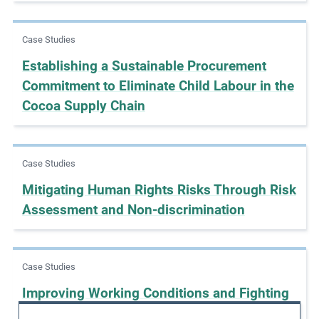
e
s
Case Studies
,
Establishing a Sustainable Procurement
c
Commitment to Eliminate Child Labour in the
a
s
Cocoa Supply Chain
e
s
t
Case Studies
u
Mitigating Human Rights Risks Through Risk
d
Assessment and Non-discrimination
i
e
s
,
Case Studies
a
Improving Working Conditions and Fighting
n
Forced Labour with SEDEX
d