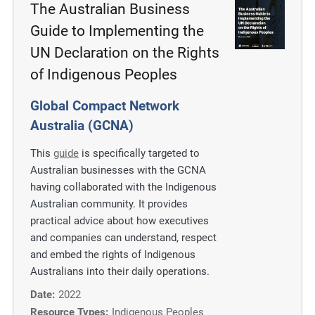
The Australian Business
Guide to Implementing the
UN Declaration on the Rights
of Indigenous Peoples
Global Compact Network
Australia (GCNA)
This
guide
is specifically targeted to
Australian businesses with the GCNA
having collaborated with the Indigenous
Australian community. It provides
practical advice about how executives
and companies can understand, respect
and embed the rights of Indigenous
Australians into their daily operations.
Date:
2022
Resource Types:
Indigenous Peoples