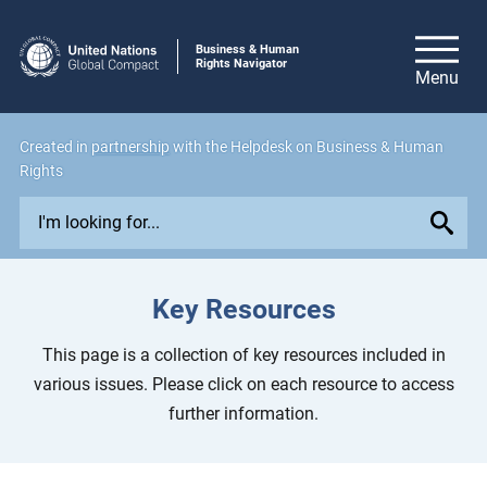
Business & Human
Rights Navigator
Created in
partnership
with the Helpdesk on Business & Human
Rights
E
x
p
l
Key Resources
o
r
This page is a collection of key resources included in
e
various issues. Please click on each resource to access
i
further information.
s
s
u