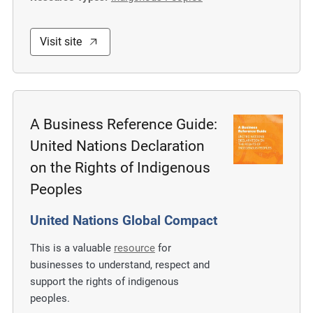
Visit site
A Business Reference Guide:
United Nations Declaration
on the Rights of Indigenous
Peoples
United Nations Global Compact
This is a valuable
resource
for
businesses to understand, respect and
support the rights of indigenous
peoples.