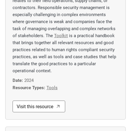
relates to their field operations, supply chains, or
contractors. Responsible security management is
especially challenging in complex environments
where governance is weak and companies face the
task of managing overlapping and complex networks
of stakeholders. The
Toolkit
is a practical handbook
that brings together all relevant resources and good
practices related to human rights compliant security
practices, as well as tools and case studies that help
translate the good practices to a particular
operational context.
Date:
2024
Resource Types:
Tools
Visit this resource