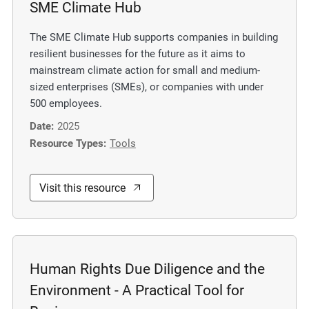
SME Climate Hub
m
o
The SME Climate Hub supports companies in building
r
resilient businesses for the future as it aims to
e
mainstream climate action for small and medium-
sized enterprises (SMEs), or companies with under
500 employees.
Date:
2025
Resource Types:
Tools
Visit this resource
Human Rights Due Diligence and the
Environment - A Practical Tool for