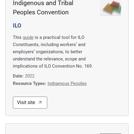
Indigenous and Tribal
Peoples Convention
ILO
This
guide
is a practical tool for ILO
Constituents, including workers’ and
employers’ organizations, to better
understand the relevance, scope and
implications of ILO Convention No. 169.
Date:
2022
Resource Types:
Indigenous Peoples
Visit site