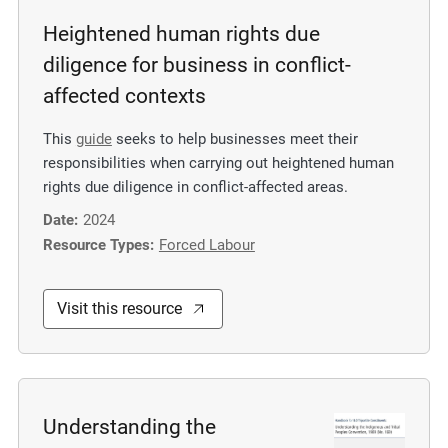
Heightened human rights due
diligence for business in conflict-
affected contexts
This
guide
seeks to help businesses meet their
responsibilities when carrying out heightened human
rights due diligence in conflict-affected areas.
Date:
2024
Resource Types:
Forced Labour
Visit this resource
Understanding the