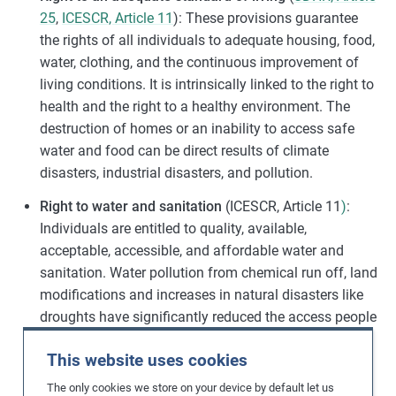
25
,
ICESCR, Article 11
): These provisions guarantee
the rights of all individuals to adequate housing, food,
water, clothing, and the continuous improvement of
living conditions. It is intrinsically linked to the right to
health and the right to a healthy environment. The
destruction of homes or an inability to access safe
water and food can be direct results of climate
disasters, industrial disasters, and pollution.
Right to water and sanitation
(ICESCR, Article 11
)
:
Individuals are entitled to quality, available,
acceptable, accessible, and affordable water and
sanitation. Water pollution from chemical run off, land
modifications and increases in natural disasters like
droughts have significantly reduced the access people
have to water and sanitation.
This website uses cookies
Right to food
(
UDHR, Article 25
,
ICESCR, Article 11
):
The only cookies we store on your device by default let us
Everyone has the right to sufficient amounts of food