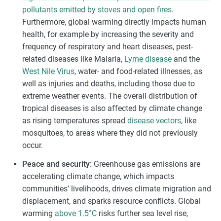
pollutants emitted by stoves and open fires
.
Furthermore, global warming directly impacts human
health, for example by increasing the severity and
frequency of respiratory and heart diseases, pest-
related diseases like Malaria,
Lyme disease
and the
West Nile Virus
, water- and food-related illnesses, as
well as injuries and deaths, including those due to
extreme weather events. The overall distribution of
tropical diseases is also affected by climate change
as rising temperatures spread
disease vectors
, like
mosquitoes, to areas where they did not previously
occur.
Peace and security:
Greenhouse gas emissions are
accelerating climate change, which impacts
communities’ livelihoods, drives climate migration and
displacement, and sparks resource conflicts. Global
warming
above 1.5°C
risks further sea level rise,