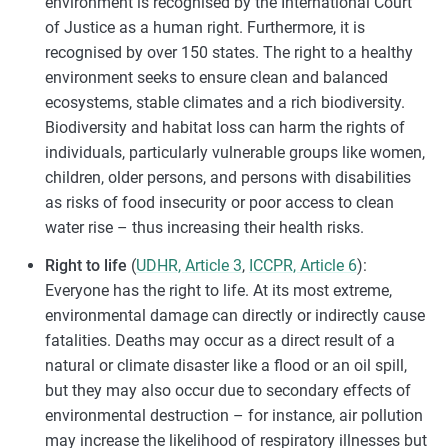
environment is recognised by the International Court
of Justice as a human right. Furthermore, it is
recognised by over 150 states. The right to a healthy
environment seeks to ensure clean and balanced
ecosystems, stable climates and a rich biodiversity.
Biodiversity and habitat loss can harm the rights of
individuals, particularly vulnerable groups like women,
children, older persons, and persons with disabilities
as risks of food insecurity or poor access to clean
water rise – thus increasing their health risks.
Right to life
(
UDHR, Article 3
,
ICCPR, Article 6
):
Everyone has the right to life. At its most extreme,
environmental damage can directly or indirectly cause
fatalities. Deaths may occur as a direct result of a
natural or climate disaster like a flood or an oil spill,
but they may also occur due to secondary effects of
environmental destruction – for instance, air pollution
may increase the likelihood of respiratory illnesses but