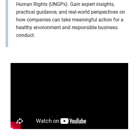
Human Rights (UNGPs). Gain expert insights,
practical guidance, and real-world perspectives on
how companies can take meaningful action for a
healthy environment and responsible business
conduct.