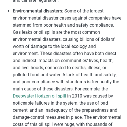
and climate regulation.
Environmental disasters
: Some of the largest
environmental disaster cases against companies have
stemmed from poor health and safety compliance.
Gas leaks or oil spills are the most common
environmental disasters, causing billions of dollars’
worth of damage to the local ecology and
environment. These disasters often have both direct
and indirect impacts on communities’ lives, health,
and livelihoods, connected to deaths, illness, or
polluted food and water. A lack of health and safety,
and poor compliance with standards is frequently the
main cause of these disasters. For example, the
Deepwater Horizon oil spill
in 2010 was caused by
noticeable failures in the system, the use of bad
cement, and an inadequacy of the preparedness and
damage-control measures in place. The environmental
costs of this oil spill were huge, with thousands of