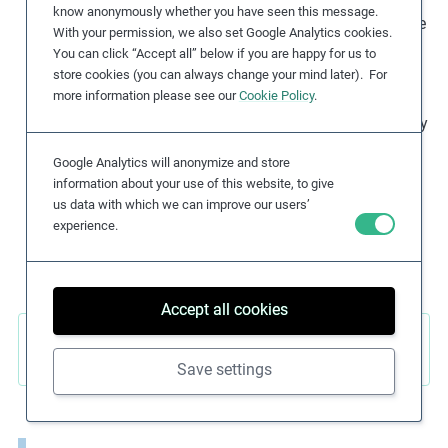
know anonymously whether you have seen this message.
for themselves and their family. The effects of climate
With your permission, we also set Google Analytics cookies.
change, such as extreme weather fluctuations or
You can click “Accept all” below if you are happy for us to
floods, are affecting crops and livestock production
store cookies (you can always change your mind later). For
more information please see our
Cookie Policy
.
and increasing food insecurity. Vulnerable
communities in areas already at risk of food insecurity
are most likely to be impacted as they face further
Google Analytics will anonymize and store
decreasing crop yields, and declines in agroforestry
information about your use of this website, to give
and fisheries. Furthermore, the use of toxic
us data with which we can improve our users’
agrochemical products deteriorates soils, reduces
experience.
yields, and leads to contamination of food.
Accept all cookies
Sustainable Development Goals (SDGs)
Save settings