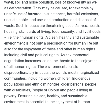
water, soil and noise pollution, loss of biodiversity as well
as deforestation. They may be caused, for example by
unsafe use of hazardous substances, harmful emissions,
unsustainable land use, and production and disposal of
waste. Such impacts are threatening people’s lives, health,
housing, standards of living, food, security, and livelihoods
– i.e. their human rights. A clean, healthy and sustainable
environment is not only a precondition for human life but
also for the enjoyment of these and other human rights
including civil and political rights. As environmental
degradation increases, so do the threats to the enjoyment
of all human rights. The environmental crisis
disproportionately impacts the world’s most marginalized
communities, including women, children, Indigenous
populations and ethnic minorities, older persons, people
with disabilities, People of Colour and people living in
poverty. Ensuring a clean, healthy, and sustainable
environment is essential to the enjoyment of human