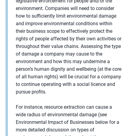
legislative enforcement for people and/or the
environment. Companies will need to consider
how to sufficiently limit environmental damage
and improve environmental conditions within
their business scope to effectively protect the
rights of people affected by their own activities or
throughout their value chains. Assessing the type
of damage a company may cause to the
environment and how this may undermine a
person’s human dignity and wellbeing (at the core
of all human rights) will be crucial for a company
to continue operating with a social licence and
pursue profits.
For instance, resource extraction can cause a
wide radius of environmental damage (see
Environmental Impact of Businesses below for a
more detailed discussion on types of