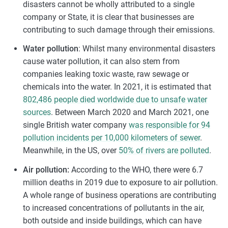
disasters cannot be wholly attributed to a single
company or State, it is clear that businesses are
contributing to such damage through their emissions.
Water pollution
: Whilst many environmental disasters
cause water pollution, it can also stem from
companies leaking toxic waste, raw sewage or
chemicals into the water. In 2021, it is estimated that
802,486 people died worldwide due to unsafe water
sources
. Between March 2020 and March 2021, one
single British water company
was responsible for 94
pollution incidents per 10,000 kilometers of sewer
.
Meanwhile, in the US, over
50% of rivers are polluted
.
Air pollution:
According to the WHO, there were 6.7
million deaths in 2019 due to exposure to air pollution.
A whole range of business operations are contributing
to increased concentrations of pollutants in the air,
both outside and inside buildings, which can have