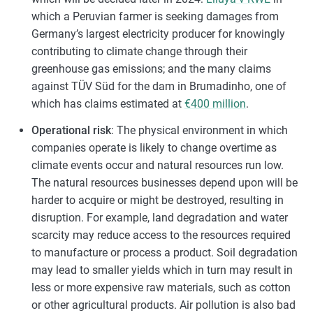
which a Peruvian farmer is seeking damages from
Germany’s largest electricity producer for knowingly
contributing to climate change through their
greenhouse gas emissions; and the many claims
against TÜV Süd for the dam in Brumadinho, one of
which has claims estimated at
€400 million
.
Operational risk
: The physical environment in which
companies operate is likely to change overtime as
climate events occur and natural resources run low.
The natural resources businesses depend upon will be
harder to acquire or might be destroyed, resulting in
disruption. For example, land degradation and water
scarcity may reduce access to the resources required
to manufacture or process a product. Soil degradation
may lead to smaller yields which in turn may result in
less or more expensive raw materials, such as cotton
or other agricultural products. Air pollution is also bad