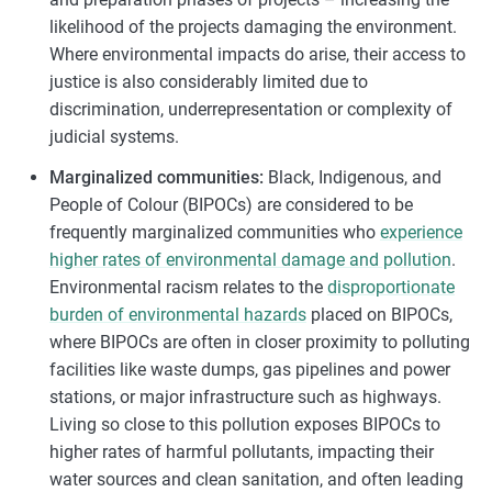
likelihood of the projects damaging the environment.
Where environmental impacts do arise, their access to
justice is also considerably limited due to
discrimination, underrepresentation or complexity of
judicial systems.
Marginalized communities:
Black, Indigenous, and
People of Colour (BIPOCs) are considered to be
frequently marginalized communities who
experience
higher rates of environmental damage and pollution
.
Environmental racism relates to the
disproportionate
burden of environmental hazards
placed on BIPOCs,
where BIPOCs are often in closer proximity to polluting
facilities like waste dumps, gas pipelines and power
stations, or major infrastructure such as highways.
Living so close to this pollution exposes BIPOCs to
higher rates of harmful pollutants, impacting their
water sources and clean sanitation, and often leading