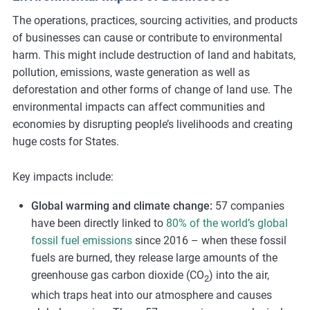
The operations, practices, sourcing activities, and products
of businesses can cause or contribute to environmental
harm. This might include destruction of land and habitats,
pollution, emissions, waste generation as well as
deforestation and other forms of change of land use. The
environmental impacts can affect communities and
economies by disrupting people’s livelihoods and creating
huge costs for States.
Key impacts include:
Global warming and climate change:
57 companies
have been directly linked to
80% of the world’s global
fossil fuel emissions
since 2016 – when these fossil
fuels are burned, they release large amounts of the
greenhouse gas carbon dioxide (CO
) into the air,
2
which traps heat into our atmosphere and causes