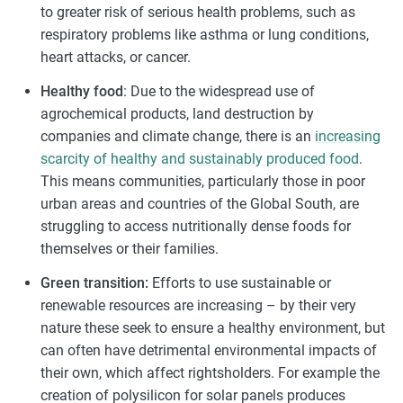
to greater risk of serious health problems, such as
respiratory problems like asthma or lung conditions,
heart attacks, or cancer.
Healthy food
: Due to the widespread use of
agrochemical products, land destruction by
companies and climate change, there is an
increasing
scarcity of healthy and sustainably produced food
.
This means communities, particularly those in poor
urban areas and countries of the Global South, are
struggling to access nutritionally dense foods for
themselves or their families.
Green transition:
Efforts to use sustainable or
renewable resources are increasing – by their very
nature these seek to ensure a healthy environment, but
can often have detrimental environmental impacts of
their own, which affect rightsholders. For example the
creation of polysilicon for solar panels produces