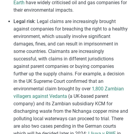
Earth
have widely criticised oil and gas companies for
their environmental impacts.
Legal risk
: Legal claims are increasingly brought
against companies for breaching the right to a healthy
environment, which usually involve significant
damages, fines, and can result in imprisonment in
some countries. Claimants are increasingly
successful, with claims in different jurisdictions
against parent companies or buying companies
further up the supply chains. For example, a decision
in the UK Supreme Court confirmed that an
environmental claim brought by over
1,800 Zambian
villagers against Vedanta
(a UK-based parent
company) and its Zambian subsidiary KCM for
discharging waste from the Nchanga copper mine and
polluting local waterways can proceed to trial. There
are also two cases pending in the German courts
which will be decided later in 2024:
Lliuya v RWE
in