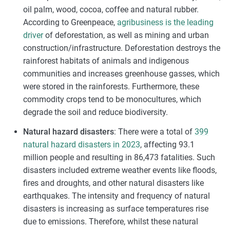
oil palm, wood, cocoa, coffee and natural rubber.
According to Greenpeace,
agribusiness is the leading
driver
of deforestation, as well as mining and urban
construction/infrastructure. Deforestation destroys the
rainforest habitats of animals and indigenous
communities and increases greenhouse gasses, which
were stored in the rainforests. Furthermore, these
commodity crops tend to be monocultures, which
degrade the soil and reduce biodiversity.
Natural hazard disasters
: There were a total of
399
natural hazard disasters in 2023
, affecting 93.1
million people and resulting in 86,473 fatalities. Such
disasters included extreme weather events like floods,
fires and droughts, and other natural disasters like
earthquakes. The intensity and frequency of natural
disasters is increasing as surface temperatures rise
due to emissions. Therefore, whilst these natural