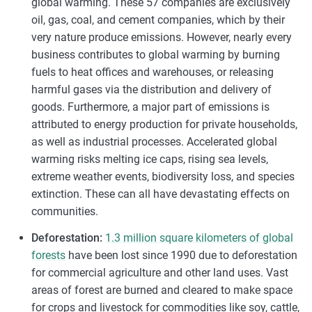
global warming. These 57 companies are exclusively
oil, gas, coal, and cement companies, which by their
very nature produce emissions. However, nearly every
business contributes to global warming by burning
fuels to heat offices and warehouses, or releasing
harmful gases via the distribution and delivery of
goods. Furthermore, a major part of emissions is
attributed to energy production for private households,
as well as industrial processes. Accelerated global
warming risks melting ice caps, rising sea levels,
extreme weather events, biodiversity loss, and species
extinction. These can all have devastating effects on
communities.
Deforestation:
1.3 million square kilometers of global
forests
have been lost since 1990 due to deforestation
for commercial agriculture and other land uses. Vast
areas of forest are burned and cleared to make space
for crops and livestock for commodities like soy, cattle,