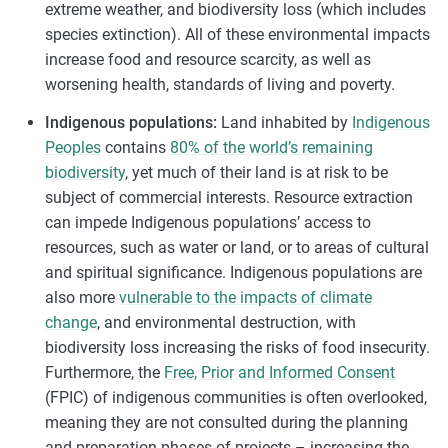
extreme weather, and biodiversity loss (which includes
species extinction). All of these environmental impacts
increase food and resource scarcity, as well as
worsening health, standards of living and poverty.
Indigenous populations:
Land inhabited by
Indigenous
Peoples
contains
80% of the world’s remaining
biodiversity
, yet much of their land is at risk to be
subject of commercial interests. Resource extraction
can impede Indigenous populations’ access to
resources, such as water or land, or to areas of cultural
and spiritual significance. Indigenous populations are
also more
vulnerable to the impacts of climate
change
, and environmental destruction, with
biodiversity loss increasing the risks of food insecurity.
Furthermore, the
Free, Prior and Informed Consent
(FPIC) of indigenous communities is often overlooked,
meaning they are not consulted during the planning
and preparation phases of projects – increasing the