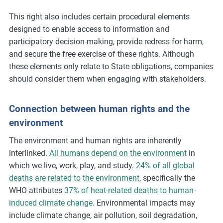
This right also includes certain procedural elements
designed to enable access to information and
participatory decision-making, provide redress for harm,
and secure the free exercise of these rights. Although
these elements only relate to State obligations, companies
should consider them when engaging with stakeholders.
Connection between human rights and the
environment
The environment and human rights are inherently
interlinked.
All humans depend on the environment
in
which we live, work, play, and study.
24% of all global
deaths are related to the environment
, specifically the
WHO attributes
37% of heat-related deaths to human-
induced climate change
. Environmental impacts may
include climate change, air pollution, soil degradation,