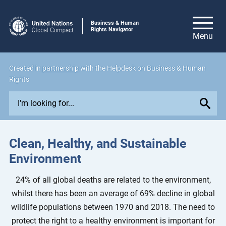
Business & Human
Rights Navigator
Created in
partnership
with the Helpdesk on Business & Human
Rights
E
x
p
l
Clean, Healthy, and Sustainable
o
Environment
r
e
24% of all global deaths are related to the environment,
i
whilst there has been an average of 69% decline in global
s
wildlife populations between 1970 and 2018. The need to
s
protect the right to a healthy environment is important for
u