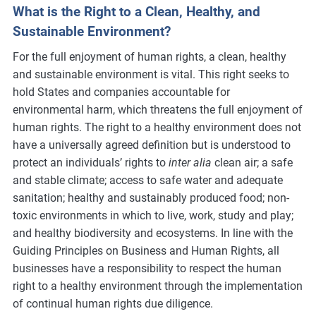
What is the Right to a Clean, Healthy, and
Sustainable Environment?
For the full enjoyment of human rights, a clean, healthy
and sustainable environment is vital. This right seeks to
hold States and companies accountable for
environmental harm, which threatens the full enjoyment of
human rights. The right to a healthy environment does not
have a universally agreed definition but is understood to
protect an individuals’ rights to
inter alia
clean air; a safe
and stable climate; access to safe water and adequate
sanitation; healthy and sustainably produced food; non-
toxic environments in which to live, work, study and play;
and healthy biodiversity and ecosystems. In line with the
Guiding Principles on Business and Human Rights, all
businesses have a responsibility to respect the human
right to a healthy environment through the implementation
of continual human rights due diligence.