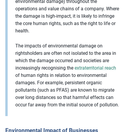
environmental damage) throughout the
operations and value chains of a company. Where
the damage is high-impact, it is likely to infringe
the core human rights, such as the right to life or
health.
The impacts of environmental damage on
rightsholders are often not isolated to the area in
which the damage occurred and societies are
increasingly recognising the
extraterritorial reach
of human rights in relation to environmental
damages. For example, persistent organic
pollutants (such as PFAS) are known to migrate
over long distances so that harmful effects can
occur far away from the initial source of pollution.
Environmental Impact of Businesses