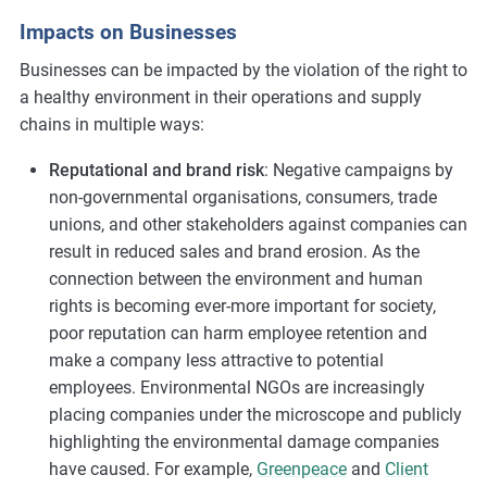
Impacts on Businesses
Businesses can be impacted by the violation of the right to
a healthy environment in their operations and supply
chains in multiple ways:
Reputational and brand risk
: Negative campaigns by
non-governmental organisations, consumers, trade
unions, and other stakeholders against companies can
result in reduced sales and brand erosion. As the
connection between the environment and human
rights is becoming ever-more important for society,
poor reputation can harm employee retention and
make a company less attractive to potential
employees. Environmental NGOs are increasingly
placing companies under the microscope and publicly
highlighting the environmental damage companies
have caused. For example,
Greenpeace
and
Client