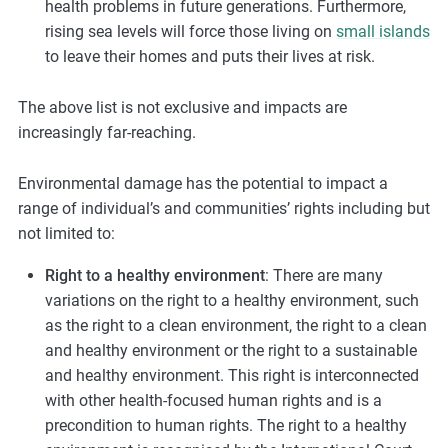
health problems in future generations. Furthermore,
rising sea levels will force those living on
small islands
to leave their homes and puts their lives at risk.
The above list is not exclusive and impacts are
increasingly far-reaching.
Environmental damage has the potential to impact a
range of individual’s and communities’ rights including but
not limited to:
Right to a healthy environment
: There are many
variations on the right to a healthy environment, such
as the right to a clean environment, the right to a clean
and healthy environment or the right to a sustainable
and healthy environment. This right is interconnected
with other health-focused human rights and is a
precondition to human rights. The right to a healthy