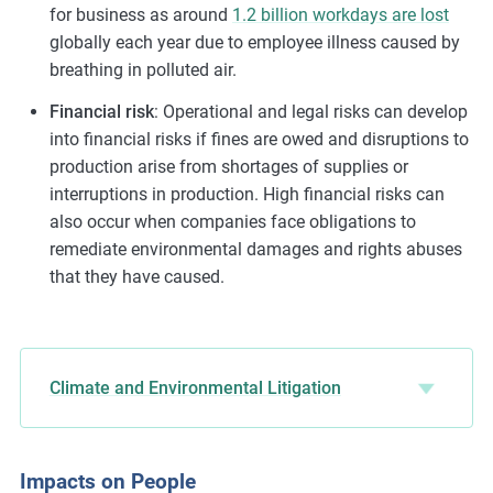
for business as around
1.2 billion workdays are lost
globally each year due to employee illness caused by
breathing in polluted air.
Financial risk
: Operational and legal risks can develop
into financial risks if fines are owed and disruptions to
production arise from shortages of supplies or
interruptions in production. High financial risks can
also occur when companies face obligations to
remediate environmental damages and rights abuses
that they have caused.
Climate and Environmental Litigation
Impacts on People