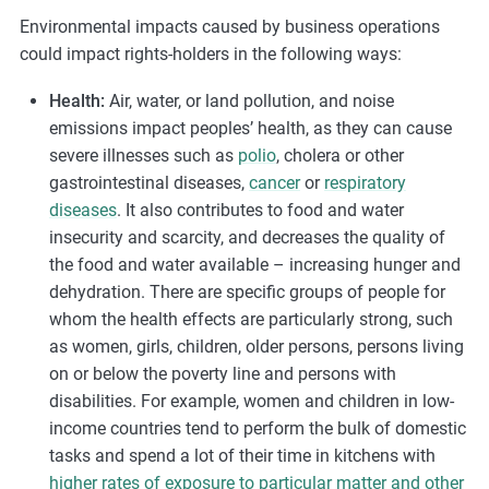
Environmental impacts caused by business operations
could impact rights-holders in the following ways:
Health:
Air, water, or land pollution, and noise
emissions impact peoples’ health, as they can cause
severe illnesses such as
polio
, cholera or other
gastrointestinal diseases,
cancer
or
respiratory
diseases
. It also contributes to food and water
insecurity and scarcity, and decreases the quality of
the food and water available – increasing hunger and
dehydration. There are specific groups of people for
whom the health effects are particularly strong, such
as women, girls, children, older persons, persons living
on or below the poverty line and persons with
disabilities. For example, women and children in low-
income countries tend to perform the bulk of domestic
tasks and spend a lot of their time in kitchens with
higher rates of exposure to particular matter and other