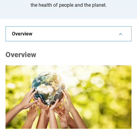
the health of people and the planet.
e
s
,
c
Overview
a
s
e
Overview
s
t
u
d
i
e
s
,
a
n
d