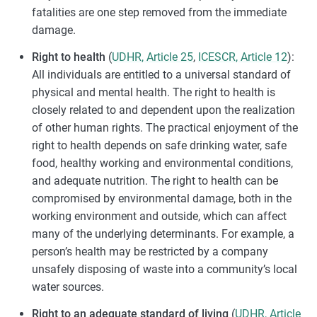
fatalities are one step removed from the immediate
damage.
Right to health
(
UDHR, Article 25
,
ICESCR, Article 12
):
All individuals are entitled to a universal standard of
physical and mental health. The right to health is
closely related to and dependent upon the realization
of other human rights. The practical enjoyment of the
right to health depends on safe drinking water, safe
food, healthy working and environmental conditions,
and adequate nutrition. The right to health can be
compromised by environmental damage, both in the
working environment and outside, which can affect
many of the underlying determinants. For example, a
person’s health may be restricted by a company
unsafely disposing of waste into a community’s local
water sources.
Right to an adequate standard of living
(
UDHR, Article