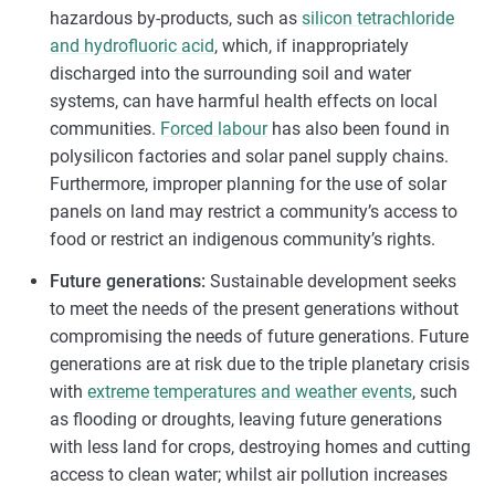
hazardous by-products, such as
silicon tetrachloride
and hydrofluoric acid
, which, if inappropriately
discharged into the surrounding soil and water
systems, can have harmful health effects on local
communities.
Forced labour
has also been found in
polysilicon factories and solar panel supply chains.
Furthermore, improper planning for the use of solar
panels on land may restrict a community’s access to
food or restrict an indigenous community’s rights.
Future generations:
Sustainable development seeks
to meet the needs of the present generations without
compromising the needs of future generations. Future
generations are at risk due to the triple planetary crisis
with
extreme temperatures and weather events
, such
as flooding or droughts, leaving future generations
with less land for crops, destroying homes and cutting
access to clean water; whilst air pollution increases