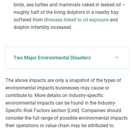
birds, sea turtles and mammals caked in leaked oil –
roughly half of the living dolphins in a nearby bay
suffered from
illnesses linked to oil exposure
and
dolphin infertility increased.
Two Major Environmental Disasters
The above impacts are only a snapshot of the types of
environmental impacts businesses may cause or
contribute to. More details on industry-specific
environmental impacts can be found in the Industry-
Specific Risk Factors section [Link]. Companies should
consider the full range of possible environmental impacts
their operations or value chain may be attributed to.