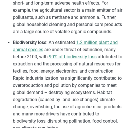
short- and long-term adverse health effects. For
example, the agricultural sector is a main emitter of air
pollutants, such as methane and ammonia. Further,
global household cleaning and personal care products
are a large source of volatile organic compounds.
Biodiversity loss
: An estimated
1.2 million plant and
animal species
are under threat of extinction, many
before 2100, with
90% of biodiversity loss
attributed to
extraction and the processing of natural resources for
textiles, food, energy, electronics, and construction.
Rapid industrialization has significantly contributed to
overproduction and pollution by companies to meet
global demand – destroying ecosystems. Habitat
degradation (caused by land use changes) climate
change, overfishing, the use of agrochemical products
and many more drivers have contributed to
biodiversity loss, disrupting pollination, food control,