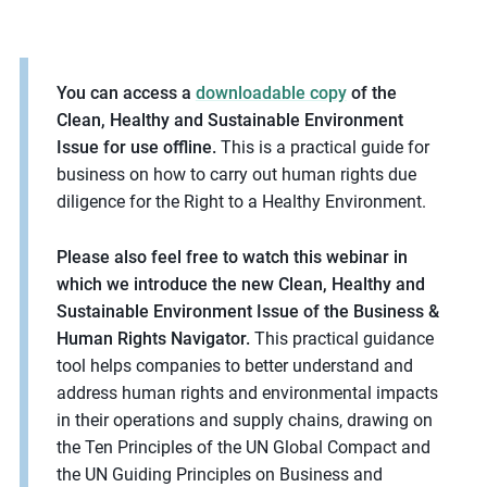
m
o
r
You can access a
downloadable copy
of the
e
Clean, Healthy and Sustainable Environment
Issue for use offline.
This is a practical guide for
business on how to carry out human rights due
diligence for the Right to a Healthy Environment.
Please also feel free to watch this webinar in
which we introduce the new Clean, Healthy and
Sustainable Environment Issue of the Business &
Human Rights Navigator.
This practical guidance
tool helps companies to better understand and
address human rights and environmental impacts
in their operations and supply chains, drawing on
the Ten Principles of the UN Global Compact and
the UN Guiding Principles on Business and