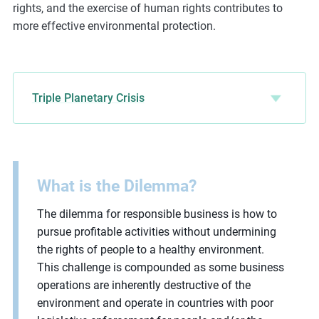
rights, and the exercise of human rights contributes to
more effective environmental protection.
Triple Planetary Crisis
What is the Dilemma?
The dilemma for responsible business is how to
pursue profitable activities without undermining
the rights of people to a healthy environment.
This challenge is compounded as some business
operations are inherently destructive of the
environment and operate in countries with poor