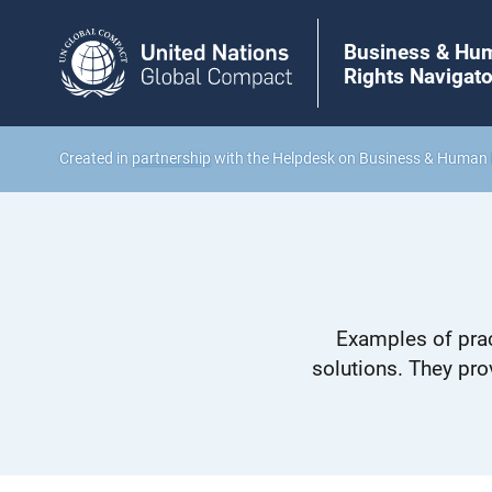
Business & Hu
Rights Navigato
Created in
partnership
with the Helpdesk on Business & Human 
Examples of prac
solutions. They pro