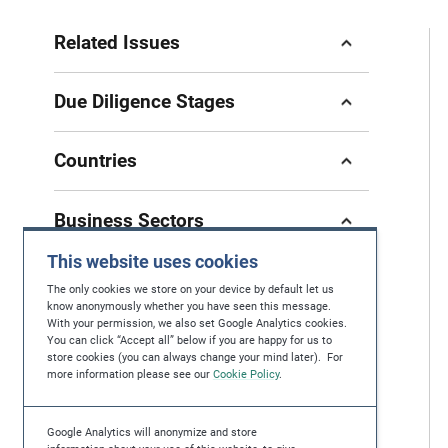
Related Issues
Due Diligence Stages
Countries
Business Sectors
This website uses cookies
The only cookies we store on your device by default let us
know anonymously whether you have seen this message.
With your permission, we also set Google Analytics cookies.
If you have questions, feedback or you're
You can click “Accept all” below if you are happy for us to
store cookies (you can always change your mind later). For
looking for further help in protecting human
more information please see our
Cookie Policy
.
rights, please contact us at
contact@maplecroft.com
Google Analytics will anonymize and store