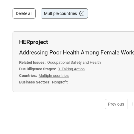
Delete all
Multiple countries
HERproject
Addressing Poor Health Among Female Work
Related Issues:
Occupational Safety and Health
Due Diligence Stages:
3. Taking Action
Countries:
Multiple countries
Business Sectors:
Nonprofit
Previous
1