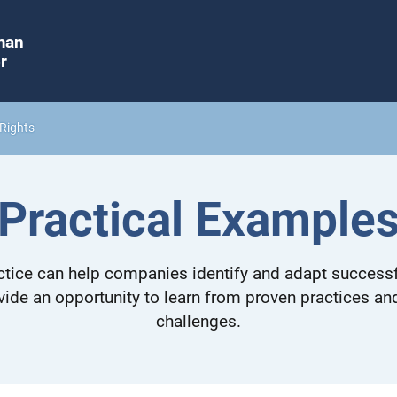
man
r
Rights
Practical Example
tice can help companies identify and adapt successf
vide an opportunity to learn from proven practices a
challenges.