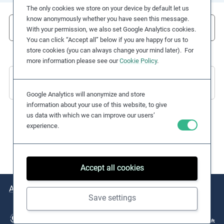
The only cookies we store on your device by default let us
e
know anonymously whether you have seen this message.
s
Filter
With your permission, we also set Google Analytics cookies.
,
You can click “Accept all” below if you are happy for us to
c
store cookies (you can always change your mind later). For
a
more information please see our
Cookie Policy
.
s
There are no Practical Examples to display
e
Google Analytics will anonymize and store
s
information about your use of this website, to give
t
us data with which we can improve our users’
u
experience.
d
i
e
Accept all cookies
s
,
About
Issues
Practical Examples
Key Resources
a
Save settings
n
d