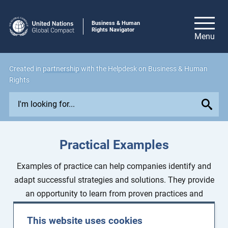
Business & Human
Rights Navigator
Created in
partnership
with the Helpdesk on Business & Human
Rights
E
x
p
l
Practical Examples
o
r
Examples of practice can help companies identify and
e
adapt successful strategies and solutions. They provide
i
an opportunity to learn from proven practices and
s
overcome existing challenges.
s
This website uses cookies
u