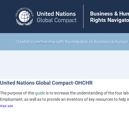
Business & Hu
Rights Navigato
Created in
partnership
with the Helpdesk on Business & Human 
United Nations Global Compact-OHCHR
The purpose of this
guide
is to increase the understanding of the four lab
Employment, as well as to provide an inventory of key resources to help i
Visit site