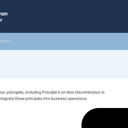
man
r
Rights
our principles, including Principle 6 on Non-Discrimination in
ntegrate these principles into business operations.