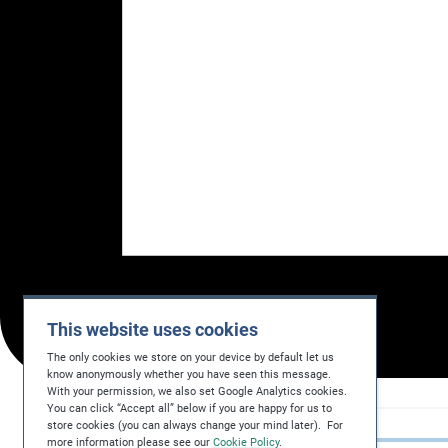
This website uses cookies
The only cookies we store on your device by default let us
know anonymously whether you have seen this message.
With your permission, we also set Google Analytics cookies.
You can click “Accept all” below if you are happy for us to
store cookies (you can always change your mind later). For
more information please see our
Cookie Policy
.