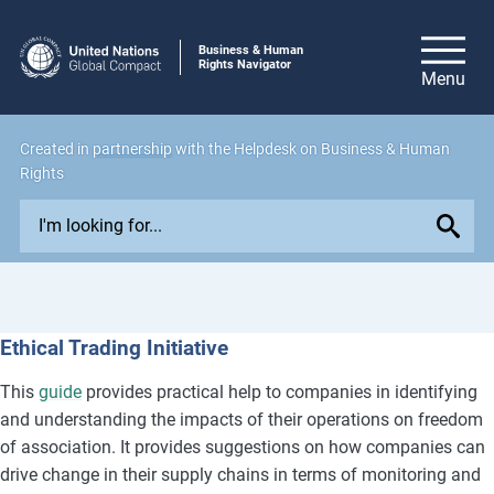
Business & Human
Rights Navigator
Created in
partnership
with the Helpdesk on Business & Human
Rights
E
x
p
l
o
Ethical Trading Initiative
r
e
This
guide
provides practical help to companies in identifying
i
and understanding the impacts of their operations on freedom
s
of association. It provides suggestions on how companies can
s
drive change in their supply chains in terms of monitoring and
u