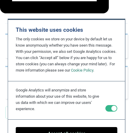
m
o
r
e
This website uses cookies
The only cookies we store on your device by default let us
Previous page
know anonymously whether you have seen this message.
Global Rights Index 2021
With your permission, we also set Google Analytics cookies.
You can click “Accept all” below if you are happy for us to
store cookies (you can always change your mind later). For
more information please see our
Cookie Policy
.
Next page
The Labour Principles of the UN Global
Compact – A Guide for Business
Google Analytics will anonymize and store
information about your use of this website, to give
us data with which we can improve our users’
experience.
Back to all Key Resources