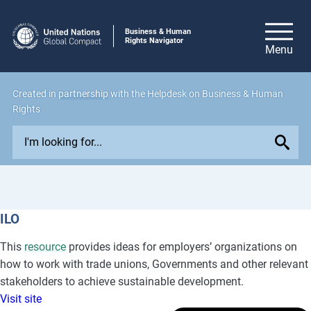
Business & Human
Rights Navigator
Created in
partnership
with the Helpdesk on Business & Human
Rights
E
x
p
l
o
ILO
r
e
This
resource
provides ideas for employers’ organizations on
i
how to work with trade unions, Governments and other relevant
s
stakeholders to achieve sustainable development.
s
Visit site
u