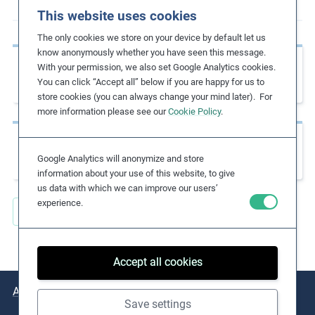
This website uses cookies
m
o
The only cookies we store on your device by default let us
r
know anonymously whether you have seen this message.
Previous page
e
With your permission, we also set Google Analytics cookies.
Base Code Guidance: Modern Slavery
You can click “Accept all” below if you are happy for us to
store cookies (you can always change your mind later). For
more information please see our
Cookie Policy
.
Next page
Global Rights Index 2021
Google Analytics will anonymize and store
information about your use of this website, to give
us data with which we can improve our users’
experience.
Back to all Key Resources
Accept all cookies
About
Issues
Practical Examples
Key Resources
Save settings