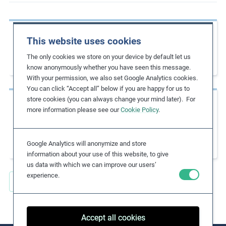
m
o
Previous page
r
This website uses cookies
Migration with Dignity: A Guide to
e
The only cookies we store on your device by default let us
Implementing the Dhaka Principles
know anonymously whether you have seen this message.
With your permission, we also set Google Analytics cookies.
You can click “Accept all” below if you are happy for us to
store cookies (you can always change your mind later). For
Next page
more information please see our
Cookie Policy
.
A Business Reference Guide: United Nations
Declaration on the Rights of Indigenous
Peoples
Google Analytics will anonymize and store
information about your use of this website, to give
us data with which we can improve our users’
experience.
Back to all Key Resources
Accept all cookies