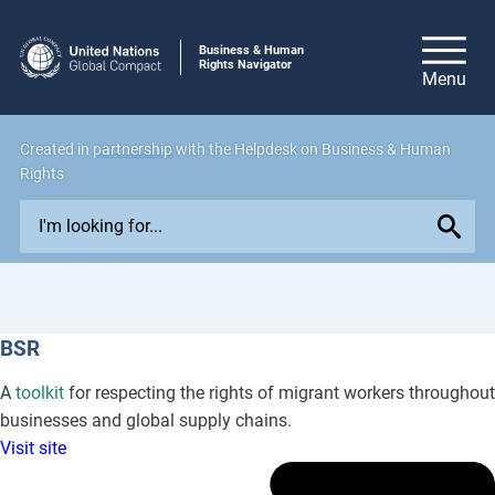
Business & Human
Rights Navigator
Created in
partnership
with the Helpdesk on Business & Human
Rights
E
x
p
l
o
BSR
r
e
A
toolkit
for respecting the rights of migrant workers throughout
i
businesses and global supply chains.
s
Visit site
s
u