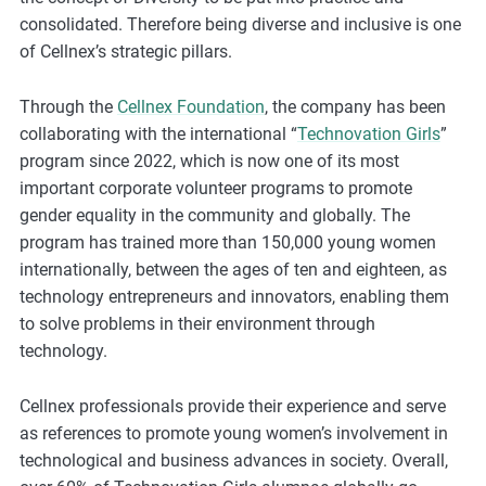
m
consolidated. Therefore being diverse and inclusive is one
o
of Cellnex’s strategic pillars.
r
e
Through the
Cellnex Foundation
, the company has been
collaborating with the international “
Technovation Girls
”
program since 2022, which is now one of its most
important corporate volunteer programs to promote
gender equality in the community and globally. The
program has trained more than 150,000 young women
internationally, between the ages of ten and eighteen, as
technology entrepreneurs and innovators, enabling them
to solve problems in their environment through
technology.
Cellnex professionals provide their experience and serve
as references to promote young women’s involvement in
technological and business advances in society. Overall,