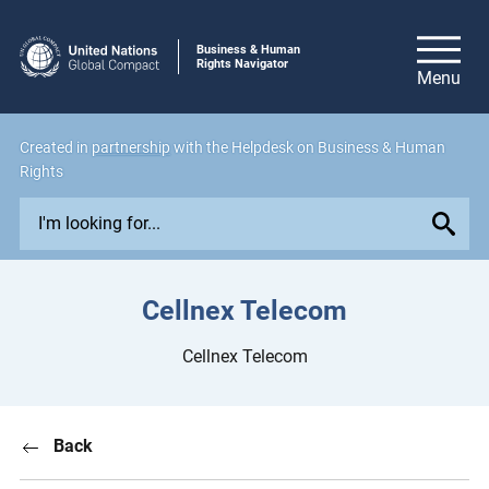
Business & Human
Rights Navigator
Created in
partnership
with the Helpdesk on Business & Human
Rights
E
x
p
l
Cellnex Telecom
o
r
Cellnex Telecom
e
i
s
Back
s
u