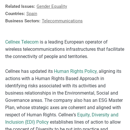
e
Related Issues:
Gender Equality
s
Countries:
Spain
,
Business Sectors:
Telecommunications
c
a
s
Cellnex Telecom
is a leading European operator of
e
wireless telecommunications infrastructures that facilitate
s
the connectivity of people and territories.
t
u
Cellnex has updated its
Human Rights Policy
, aligning its
d
actions with a Human Rights Based Approach in
i
identifying risks associated with its activities and
e
business relationships in the Environmental, Social and
s
Governance areas. The company also has an ESG Master
,
Plan, whose strategic axes are coherent and aligned with
a
respect of Human Rights. Cellnex’s
Equity, Diversity and
n
Inclusion (EDI) Policy
establishes lines of action to allow
d
the concept of Diversity to be put into practice and