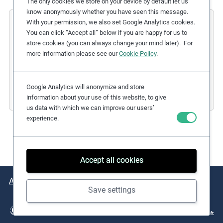
The only cookies we store on your device by default let us
know anonymously whether you have seen this message.
With your permission, we also set Google Analytics cookies.
L'Oreal Group
You can click “Accept all” below if you are happy for us to
store cookies (you can always change your mind later). For
Responsible Mica Initiative
more information please see our
Cookie Policy
.
Due Diligence Stages:
3. Taking Action
Countries:
India
Google Analytics will anonymize and store
Business Sectors:
Consumer Goods
information about your use of this website, to give
us data with which we can improve our users’
experience.
Accept all cookies
About
Issues
Practical Examples
Key Resources
Save settings