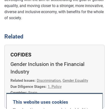
equality, and moving closer to a stronger, more innovative,
diverse and inclusive economy, with benefits for the whole
of society.
Related
COFIDES
Gender Inclusion in the Financial
Industry
Related Issues:
Discrimination
,
Gender Equality
Due Diligence Stages:
1. Policy
Countries:
Spain
Business Sectors:
Financial Services
This website uses cookies