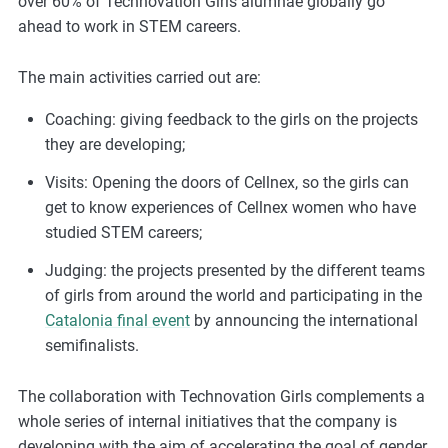
over 60% of Technovation Girls alumnae globally go
ahead to work in STEM careers.
The main activities carried out are:
Coaching: giving feedback to the girls on the projects
they are developing;
Visits: Opening the doors of Cellnex, so the girls can
get to know experiences of Cellnex women who have
studied STEM careers;
Judging: the projects presented by the different teams
of girls from around the world and participating in the
Catalonia final event
by announcing the international
semifinalists.
The collaboration with Technovation Girls complements a
whole series of internal initiatives that the company is
developing with the aim of accelerating the goal of gender