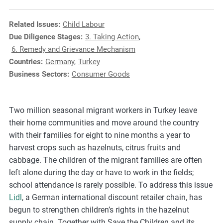
e
s
Related Issues:
Child Labour
,
Due Diligence Stages:
3. Taking Action
,
c
6. Remedy and Grievance Mechanism
a
Countries:
Germany
,
Turkey
s
Business Sectors:
Consumer Goods
e
s
t
Two million seasonal migrant workers in Turkey leave
u
their home communities and move around the country
d
with their families for eight to nine months a year to
i
harvest crops such as hazelnuts, citrus fruits and
e
cabbage. The children of the migrant families are often
s
left alone during the day or have to work in the fields;
,
school attendance is rarely possible. To address this issue
a
Lidl
, a German international discount retailer chain, has
n
begun to strengthen children’s rights in the hazelnut
d
supply chain. Together with Save the Children and its