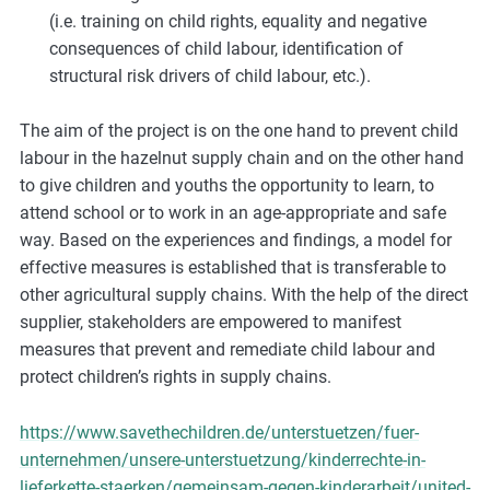
(i.e. training on child rights, equality and negative
consequences of child labour, identification of
structural risk drivers of child labour, etc.).
The aim of the project is on the one hand to prevent child
labour in the hazelnut supply chain and on the other hand
to give children and youths the opportunity to learn, to
attend school or to work in an age-appropriate and safe
way. Based on the experiences and findings, a model for
effective measures is established that is transferable to
other agricultural supply chains. With the help of the direct
supplier, stakeholders are empowered to manifest
measures that prevent and remediate child labour and
protect children’s rights in supply chains.
https://www.savethechildren.de/unterstuetzen/fuer-
unternehmen/unsere-unterstuetzung/kinderrechte-in-
lieferkette-staerken/gemeinsam-gegen-kinderarbeit/united-