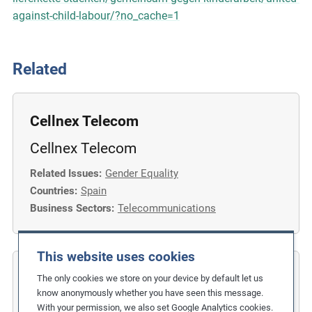
against-child-labour/?no_cache=1
Related
Cellnex Telecom
Cellnex Telecom
Related Issues:
Gender Equality
Countries:
Spain
Business Sectors:
Telecommunications
This website uses cookies
COFIDES
The only cookies we store on your device by default let us
know anonymously whether you have seen this message.
Gender Inclusion in the Financial
With your permission, we also set Google Analytics cookies.