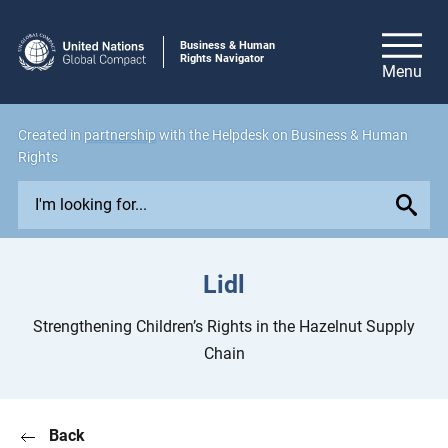
Business & Human
Rights Navigator
Created in
partnership
with the Helpdesk on Business & Human
Rights
E
x
p
l
Lidl
o
r
Strengthening Children’s Rights in the Hazelnut Supply
e
Chain
i
s
s
Back
u