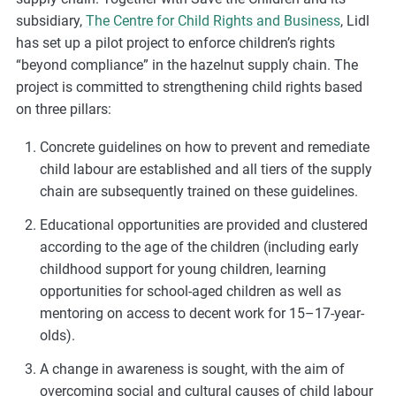
m
subsidiary,
The Centre for Child Rights and Business
, Lidl
o
has set up a pilot project to enforce children’s rights
r
“beyond compliance” in the hazelnut supply chain. The
e
project is committed to strengthening child rights based
on three pillars:
Concrete guidelines on how to prevent and remediate
child labour are established and all tiers of the supply
chain are subsequently trained on these guidelines.
Educational opportunities are provided and clustered
according to the age of the children (including early
childhood support for young children, learning
opportunities for school-aged children as well as
mentoring on access to decent work for 15–17-year-
olds).
A change in awareness is sought, with the aim of
overcoming social and cultural causes of child labour