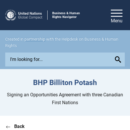
Business & Human
Rights Navigator
Created in
partnership
with the Helpdesk on Business & Human
Rights
E
x
p
l
BHP Billiton Potash
o
r
Signing an Opportunities Agreement with three Canadian
e
First Nations
i
s
s
Back
u