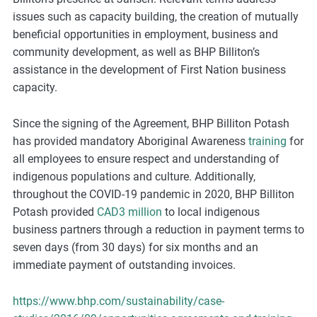
m
issues such as capacity building, the creation of mutually
o
beneficial opportunities in employment, business and
r
community development, as well as BHP Billiton’s
e
assistance in the development of First Nation business
capacity.
Since the signing of the Agreement, BHP Billiton Potash
has provided mandatory Aboriginal Awareness
training
for
all employees to ensure respect and understanding of
indigenous populations and culture. Additionally,
throughout the COVID-19 pandemic in 2020, BHP Billiton
Potash provided
CAD3 million
to local indigenous
business partners through a reduction in payment terms to
seven days (from 30 days) for six months and an
immediate payment of outstanding invoices.
https://www.bhp.com/sustainability/case-