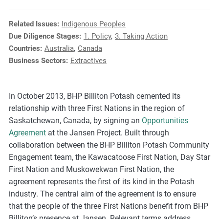
e
s
Related Issues:
Indigenous Peoples
,
Due Diligence Stages:
1. Policy
,
3. Taking Action
c
Countries:
Australia
,
Canada
a
Business Sectors:
Extractives
s
e
s
In October 2013, BHP Billiton Potash cemented its
t
relationship with three First Nations in the region of
u
Saskatchewan, Canada, by signing an
Opportunities
d
Agreement
at the Jansen Project. Built through
i
collaboration between the BHP Billiton Potash Community
e
Engagement team, the Kawacatoose First Nation, Day Star
s
First Nation and Muskowekwan First Nation, the
,
agreement represents the first of its kind in the Potash
a
industry. The central aim of the agreement is to ensure
n
that the people of the three First Nations benefit from BHP
d
Billiton’s presence at Jansen. Relevant terms address