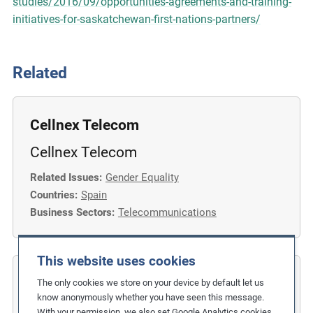
studies/2016/09/opportunities-agreements-and-training-
initiatives-for-saskatchewan-first-nations-partners/
Related
Cellnex Telecom
Cellnex Telecom
Related Issues:
Gender Equality
Countries:
Spain
Business Sectors:
Telecommunications
This website uses cookies
COFIDES
The only cookies we store on your device by default let us
know anonymously whether you have seen this message.
Gender Inclusion in the Financial
With your permission, we also set Google Analytics cookies.