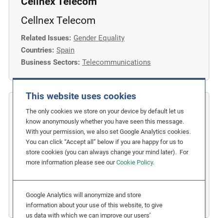
Cellnex Telecom
Cellnex Telecom
Related Issues:
Gender Equality
Countries:
Spain
Business Sectors:
Telecommunications
This website uses cookies
COFIDES
The only cookies we store on your device by default let us
know anonymously whether you have seen this message.
Gender Inclusion in the Financial
With your permission, we also set Google Analytics cookies.
You can click “Accept all” below if you are happy for us to
Industry
store cookies (you can always change your mind later). For
more information please see our
Cookie Policy
.
Related Issues:
Discrimination
,
Gender Equality
Due Diligence Stages:
1. Policy
Countries:
Spain
Google Analytics will anonymize and store
Business Sectors:
Financial Services
information about your use of this website, to give
us data with which we can improve our users’