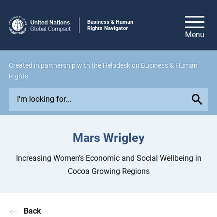
Business & Human
Rights Navigator
Created in
partnership
with the Helpdesk on Business & Human
Rights
E
x
p
l
Mars Wrigley
o
r
Increasing Women’s Economic and Social Wellbeing in
e
Cocoa Growing Regions
i
s
s
Back
u