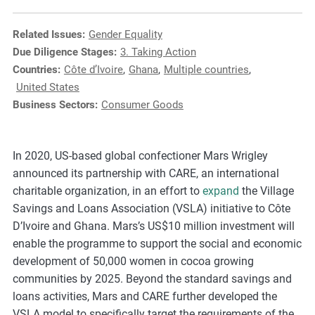
e
s
Related Issues:
Gender Equality
,
Due Diligence Stages:
3. Taking Action
c
Countries:
Côte d’Ivoire
,
Ghana
,
Multiple countries
,
a
United States
s
Business Sectors:
Consumer Goods
e
s
t
In 2020, US-based global confectioner Mars Wrigley
u
announced its partnership with CARE, an international
d
charitable organization, in an effort to
expand
the Village
i
Savings and Loans Association (VSLA) initiative to Côte
e
D’Ivoire and Ghana. Mars’s US$10 million investment will
s
enable the programme to support the social and economic
,
development of 50,000 women in cocoa growing
a
communities by 2025. Beyond the standard savings and
n
loans activities, Mars and CARE further developed the
d
VSLA model to specifically target the requirements of the