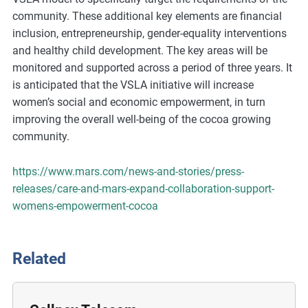
m
community. These additional key elements are financial
o
inclusion, entrepreneurship, gender-equality interventions
r
and healthy child development. The key areas will be
e
monitored and supported across a period of three years. It
is anticipated that the VSLA initiative will increase
women’s social and economic empowerment, in turn
improving the overall well-being of the cocoa growing
community.
https://www.mars.com/news-and-stories/press-
releases/care-and-mars-expand-collaboration-support-
womens-empowerment-cocoa
Related