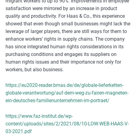
migrant workers to up to 90%. Improvements in employee
satisfaction were mirrored by an increase in product
quality and productivity. For Haas & Co., this experience
showed that even though small businesses might lack the
leverage of larger players, there are still ways for them to
enhance workers’ rights in supply chains. The company
has since integrated human rights considerations in its
purchasing conditions and engages its suppliers on
human rights issues and their importance not only for
workers, but also business.
https://eu2020-reader.bmas.de/de/globale-lieferketten-
globale-verantwortung/auf-dem-weg-zu-fairen-magneten-
ein-deutsches-familienunternehmen-im-portraet/
https://www.faz-institut.de/wp-
content/uploads/sites/2/2021/08/10-LOW-WEB-HAAS-V-
03-2021.pdf