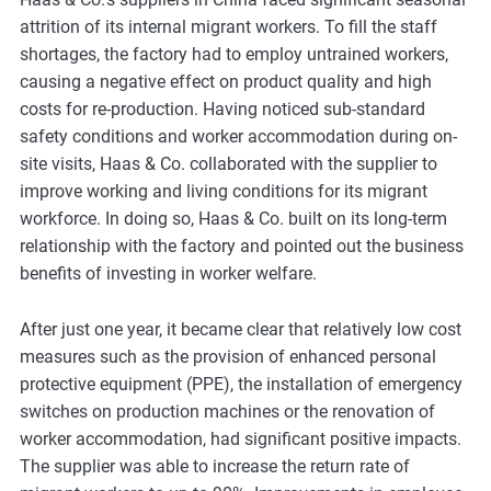
m
attrition of its internal migrant workers. To fill the staff
o
shortages, the factory had to employ untrained workers,
r
causing a negative effect on product quality and high
e
costs for re-production. Having noticed sub-standard
safety conditions and worker accommodation during on-
site visits, Haas & Co. collaborated with the supplier to
improve working and living conditions for its migrant
workforce. In doing so, Haas & Co. built on its long-term
relationship with the factory and pointed out the business
benefits of investing in worker welfare.
After just one year, it became clear that relatively low cost
measures such as the provision of enhanced personal
protective equipment (PPE), the installation of emergency
switches on production machines or the renovation of
worker accommodation, had significant positive impacts.
The supplier was able to increase the return rate of