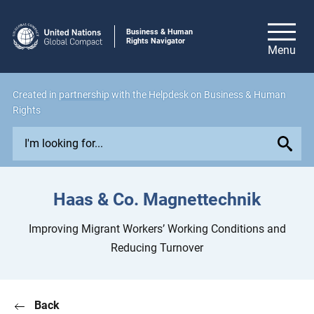
Business & Human
Rights Navigator
Created in
partnership
with the Helpdesk on Business & Human
Rights
E
x
p
l
Haas & Co. Magnettechnik
o
r
Improving Migrant Workers’ Working Conditions and
e
Reducing Turnover
i
s
s
Back
u