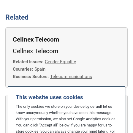
Related
Cellnex Telecom
Cellnex Telecom
Related Issues:
Gender Equality
Countries:
Spain
Business Sectors:
Telecommunications
This website uses cookies
COFIDES
The only cookies we store on your device by default let us
know anonymously whether you have seen this message.
Gender Inclusion in the Financial
With your permission, we also set Google Analytics cookies.
You can click “Accept all” below if you are happy for us to
Industry
store cookies (you can always change your mind later). For