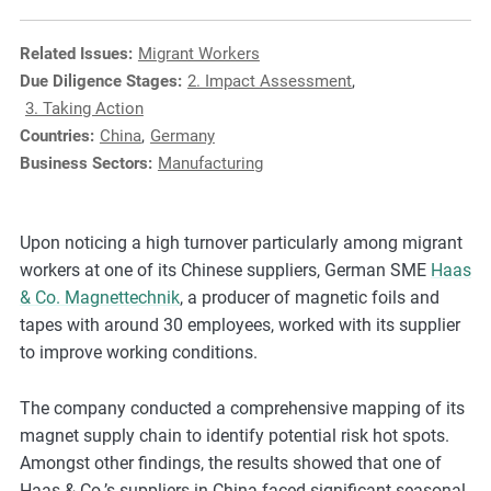
e
s
Related Issues:
Migrant Workers
,
Due Diligence Stages:
2. Impact Assessment
,
c
3. Taking Action
a
Countries:
China
,
Germany
s
Business Sectors:
Manufacturing
e
s
t
Upon noticing a high turnover particularly among migrant
u
workers at one of its Chinese suppliers, German SME
Haas
d
& Co. Magnettechnik
, a producer of magnetic foils and
i
tapes with around 30 employees, worked with its supplier
e
to improve working conditions.
s
,
The company conducted a comprehensive mapping of its
a
magnet supply chain to identify potential risk hot spots.
n
Amongst other findings, the results showed that one of
d
Haas & Co.’s suppliers in China faced significant seasonal